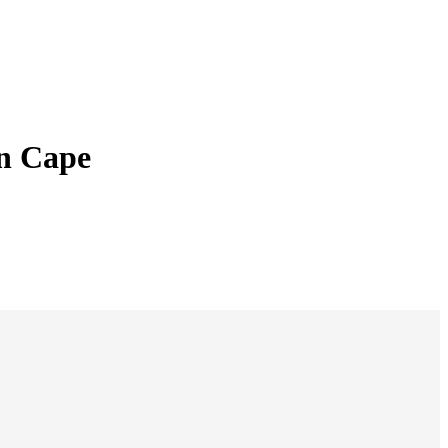
rn Cape