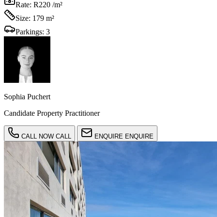
Rate:
R220 /m²
Size:
179 m²
Parkings:
3
Sophia Puchert
Candidate Property Practitioner
CALL NOW
CALL
ENQUIRE
ENQUIRE