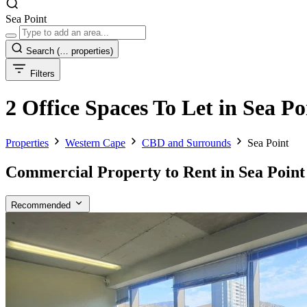
Sea Point
Search
(… properties)
Filters
2 Office Spaces To Let in Sea 
Properties
Western Cape
CBD and Surrounds
Sea Point
Commercial Property to Rent in Sea Point
Recommended