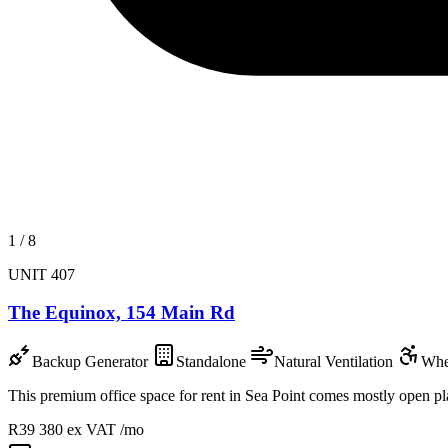
1
/
8
UNIT 407
The Equinox, 154 Main Rd
Backup Generator
Standalone
Natural Ventilation
Whe
This premium office space for rent in Sea Point comes mostly open plan 
R39 380
ex VAT /mo