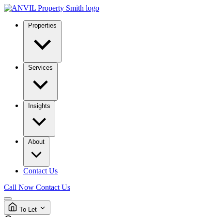
Properties
Services
Insights
About
Contact Us
Call Now
Contact Us
To Let