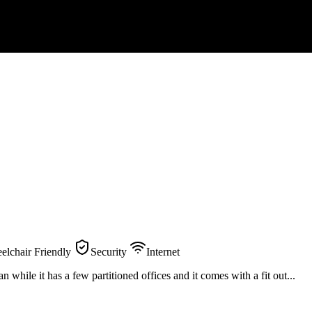
elchair Friendly
Security
Internet
while it has a few partitioned offices and it comes with a fit out...