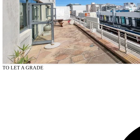
TO LET
A GRADE