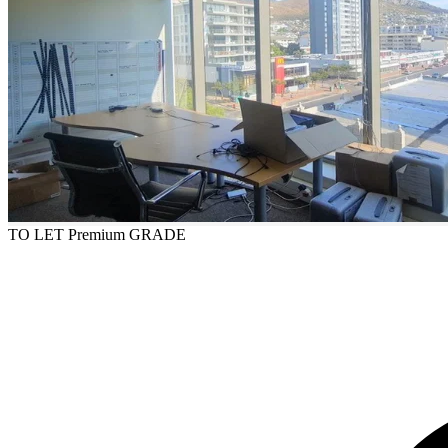
TO LET
Premium GRADE