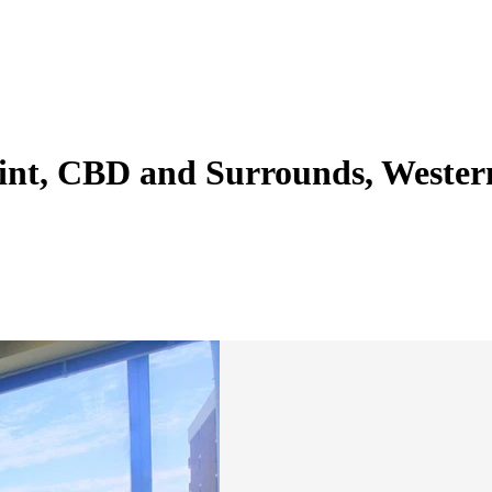
Point, CBD and Surrounds, Weste