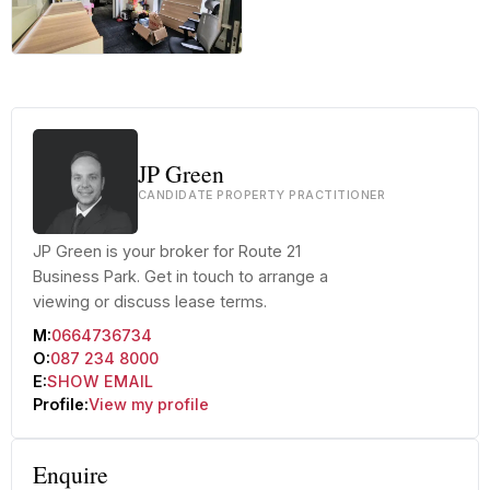
+82 more
JP Green
CANDIDATE PROPERTY PRACTITIONER
JP Green is your broker for Route 21
Business Park. Get in touch to arrange a
viewing or discuss lease terms.
M:
0664736734
O:
087 234 8000
E:
SHOW EMAIL
Profile:
View my profile
Enquire