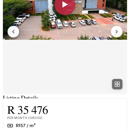
▶
Listing Details
R 35 476
PER MONTH (GROSS)
Rate
R157 / m²