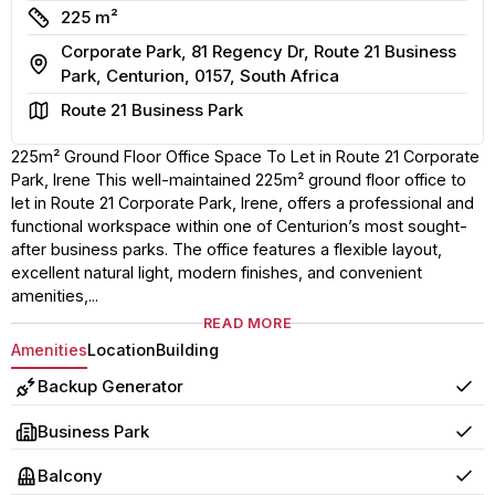
Size
225 m²
Corporate Park, 81 Regency Dr, Route 21 Business
Address
Park, Centurion, 0157, South Africa
Area
Route 21 Business Park
225m² Ground Floor Office Space To Let in Route 21 Corporate
Park, Irene This well-maintained 225m² ground floor office to
let in Route 21 Corporate Park, Irene, offers a professional and
functional workspace within one of Centurion’s most sought-
after business parks. The office features a flexible layout,
excellent natural light, modern finishes, and convenient
amenities,...
READ MORE
Amenities
Location
Building
Backup Generator
Yes
Business Park
Yes
Balcony
Yes