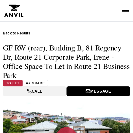
Back to Results
GF RW (rear), Building B, 81 Regency
Dr, Route 21 Corporate Park, Irene -
Office Space To Let in Route 21 Business
Park
TO LET
A+ GRADE
CALL
MESSAGE