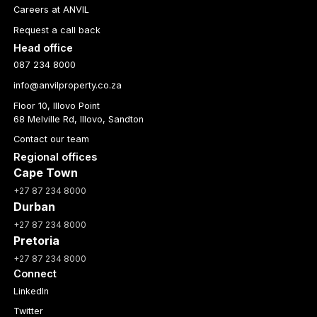
Careers at ANVIL
Request a call back
Head office
087 234 8000
info@anvilproperty.co.za
Floor 10, Illovo Point
68 Melville Rd, Illovo, Sandton
Contact our team
Regional offices
Cape Town
+27 87 234 8000
Durban
+27 87 234 8000
Pretoria
+27 87 234 8000
Connect
LinkedIn
Twitter