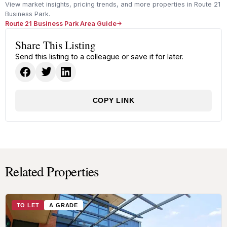
View market insights, pricing trends, and more properties in Route 21
Business Park.
Route 21 Business Park Area Guide
Share This Listing
Send this listing to a colleague or save it for later.
COPY LINK
Related Properties
TO LET
A GRADE