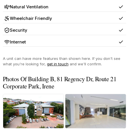
Natural Ventilation
Yes
Wheelchair Friendly
Yes
Security
Yes
Internet
Yes
A unit can have more features than shown here. If you don't see
what you're looking for,
get in touch
and we'll confirm.
Photos Of Building B, 81 Regency Dr, Route 21
Corporate Park, Irene