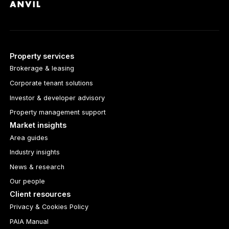
Property services
Brokerage & leasing
Corporate tenant solutions
Investor & developer advisory
Property management support
Market insights
Area guides
Industry insights
News & research
Our people
Client resources
Privacy & Cookies Policy
PAIA Manual