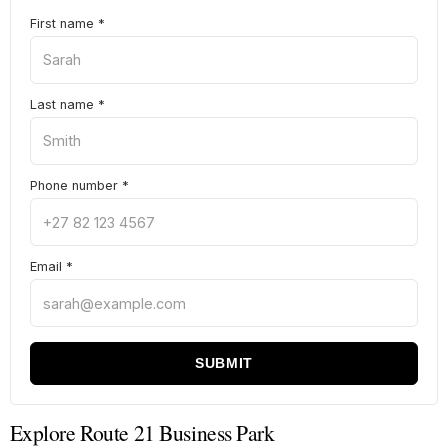
First name
*
Last name
*
Phone number
*
Email
*
SUBMIT
Explore Route 21 Business Park