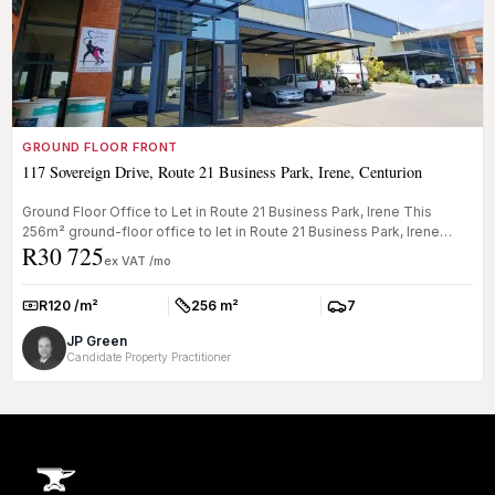
GROUND FLOOR FRONT
117 Sovereign Drive, Route 21 Business Park, Irene, Centurion
Ground Floor Office to Let in Route 21 Business Park, Irene This
256m² ground-floor office to let in Route 21 Business Park, Irene
R30 725
offer...
ex VAT /mo
R120 /m²
256 m²
7
Rate:
Size:
Parkings:
JP Green
Candidate Property Practitioner