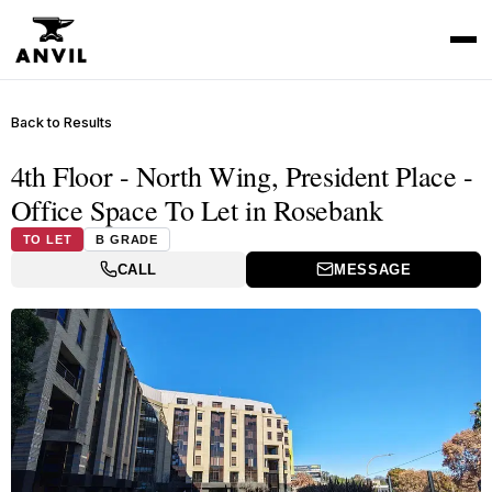
Back to Results
4th Floor - North Wing, President Place -
Office Space To Let in Rosebank
TO LET
B GRADE
CALL
MESSAGE