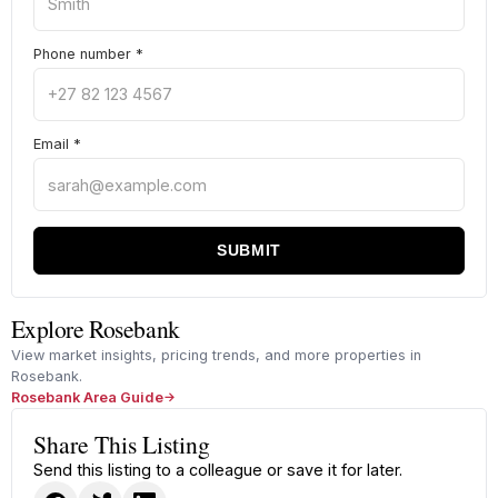
Phone number
*
Email
*
SUBMIT
Explore Rosebank
View market insights, pricing trends, and more properties in
Rosebank.
Rosebank Area Guide
Share This Listing
Send this listing to a colleague or save it for later.