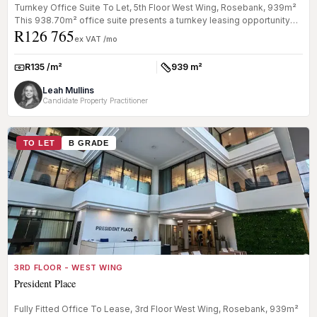
Turnkey Office Suite To Let, 5th Floor West Wing, Rosebank, 939m²
This 938.70m² office suite presents a turnkey leasing opportunity
R126 765
with...
ex VAT /mo
R135 /m²
939 m²
Rate:
Size:
Leah Mullins
Candidate Property Practitioner
TO LET
B GRADE
3RD FLOOR - WEST WING
President Place
Fully Fitted Office To Lease, 3rd Floor West Wing, Rosebank, 939m²