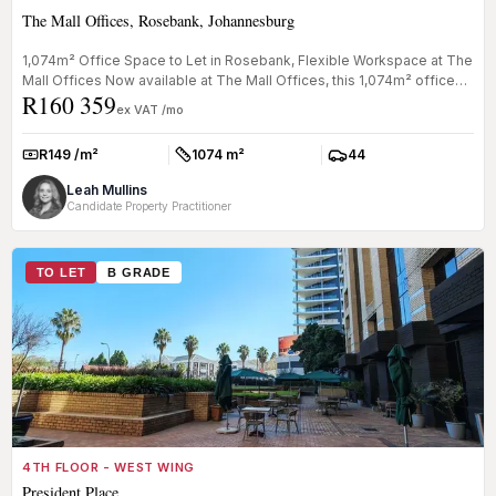
The Mall Offices, Rosebank, Johannesburg
1,074m² Office Space to Let in Rosebank, Flexible Workspace at The
Mall Offices Now available at The Mall Offices, this 1,074m² office
R160 359
s...
ex VAT /mo
R149 /m²
1074 m²
44
Rate:
Size:
Parkings:
Leah Mullins
Candidate Property Practitioner
TO LET
B GRADE
4TH FLOOR - WEST WING
President Place