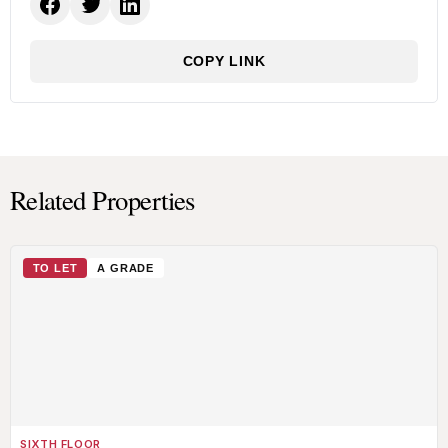
COPY LINK
Related Properties
TO LET
A GRADE
SIXTH FLOOR