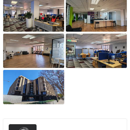
+10 more