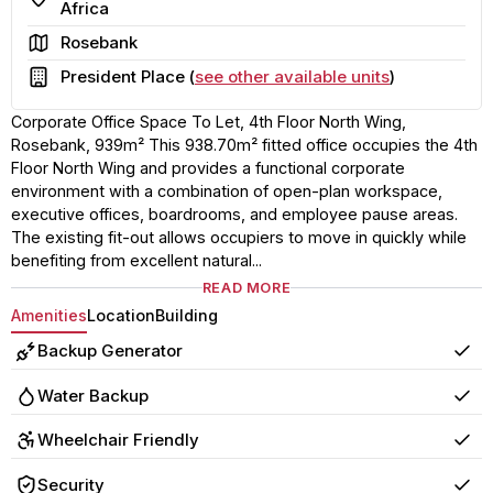
Africa
Area
Rosebank
Building
President Place (
see other available units
)
Corporate Office Space To Let, 4th Floor North Wing,
Rosebank, 939m² This 938.70m² fitted office occupies the 4th
Floor North Wing and provides a functional corporate
environment with a combination of open-plan workspace,
executive offices, boardrooms, and employee pause areas.
The existing fit-out allows occupiers to move in quickly while
benefiting from excellent natural...
READ MORE
Amenities
Location
Building
Backup Generator
Yes
Water Backup
Yes
Wheelchair Friendly
Yes
Security