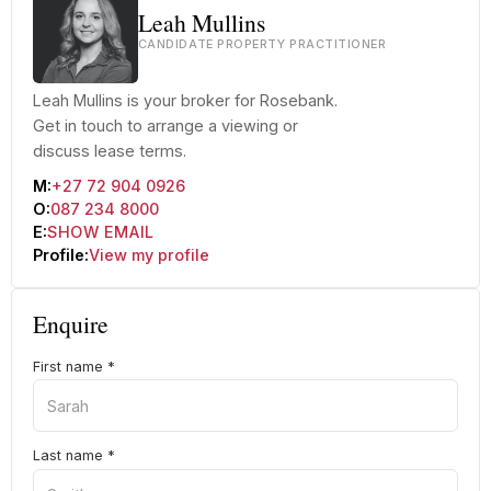
Leah Mullins
CANDIDATE PROPERTY PRACTITIONER
Leah Mullins is your broker for Rosebank.
Get in touch to arrange a viewing or
discuss lease terms.
M:
+27 72 904 0926
O:
087 234 8000
E:
SHOW EMAIL
Profile:
View my profile
Enquire
First name
*
Last name
*