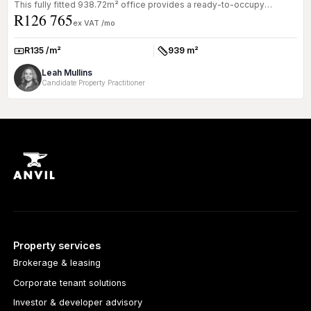
This fully fitted 938.72m² office provides a ready-to-occupy
R126 765
solution...
ex VAT /mo
R135 /m²
939 m²
Rate:
Size:
Leah Mullins
Candidate Property Practitioner
Property services
Brokerage & leasing
Corporate tenant solutions
Investor & developer advisory