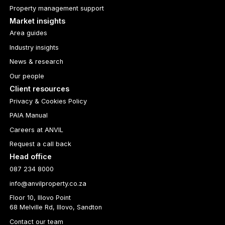
Property management support
Market insights
Area guides
Industry insights
News & research
Our people
Client resources
Privacy & Cookies Policy
PAIA Manual
Careers at ANVIL
Request a call back
Head office
087 234 8000
info@anvilproperty.co.za
Floor 10, Illovo Point
68 Melville Rd, Illovo, Sandton
Contact our team