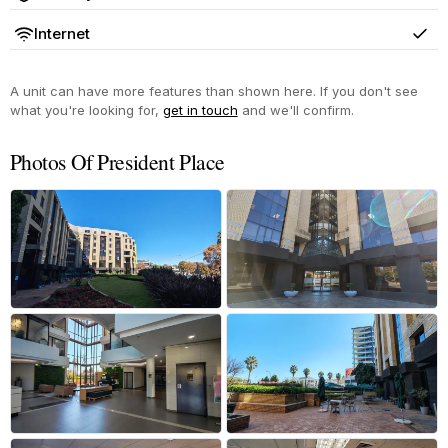
Yes
Internet
Yes
A unit can have more features than shown here. If you don't see
what you're looking for,
get in touch
and we'll confirm.
Photos Of President Place