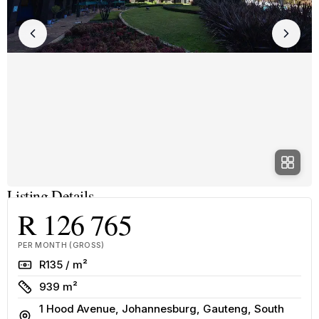
Listing Details
R 126 765
PER MONTH (GROSS)
Rate
R135 / m²
Size
939 m²
1 Hood Avenue, Johannesburg, Gauteng, South
Address