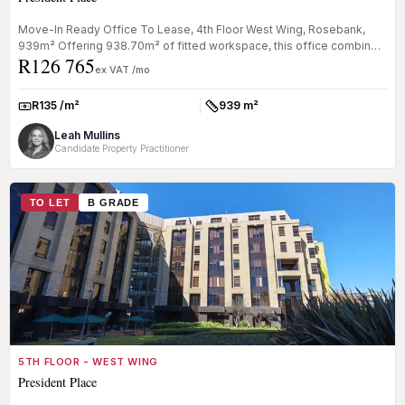
Move-In Ready Office To Lease, 4th Floor West Wing, Rosebank,
939m² Offering 938.70m² of fitted workspace, this office combines
R126 765
open-pla...
ex VAT /mo
R135 /m²
939 m²
Rate:
Size:
Leah Mullins
Candidate Property Practitioner
TO LET
B GRADE
5TH FLOOR - WEST WING
President Place