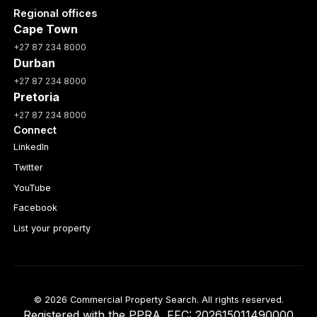
Regional offices
Cape Town
+27 87 234 8000
Durban
+27 87 234 8000
Pretoria
+27 87 234 8000
Connect
LinkedIn
Twitter
YouTube
Facebook
List your property
© 2026 Commercial Property Search. All rights reserved.
Registered with the PPRA. FFC: 202615011490000