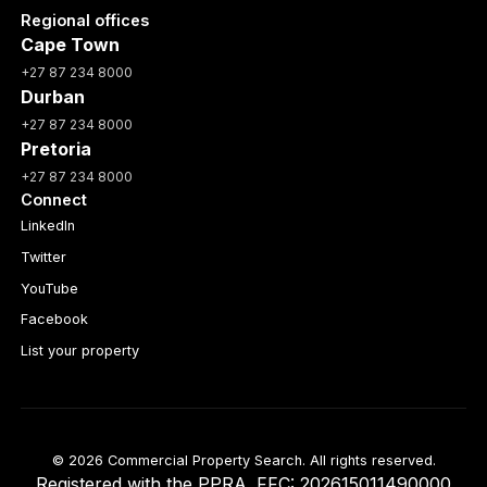
Regional offices
Cape Town
+27 87 234 8000
Durban
+27 87 234 8000
Pretoria
+27 87 234 8000
Connect
LinkedIn
Twitter
YouTube
Facebook
List your property
© 2026 Commercial Property Search. All rights reserved.
Registered with the PPRA. FFC: 202615011490000