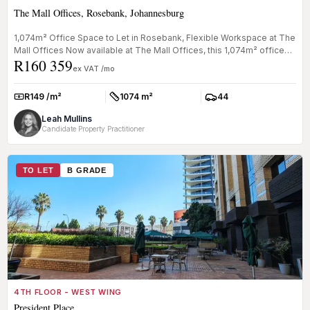
The Mall Offices, Rosebank, Johannesburg
1,074m² Office Space to Let in Rosebank, Flexible Workspace at The
Mall Offices Now available at The Mall Offices, this 1,074m² office
R160 359
s...
ex VAT /mo
R149 /m²
1074 m²
44
Rate:
Size:
Parkings:
Leah Mullins
Candidate Property Practitioner
TO LET
B GRADE
4TH FLOOR - WEST WING
President Place