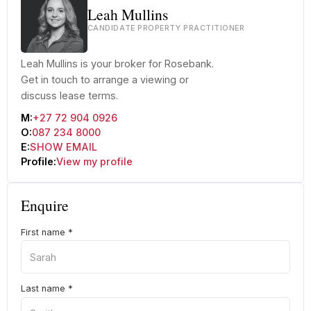
Leah Mullins
CANDIDATE PROPERTY PRACTITIONER
Leah Mullins is your broker for Rosebank.
Get in touch to arrange a viewing or
discuss lease terms.
M:
+27 72 904 0926
O:
087 234 8000
E:
SHOW EMAIL
Profile:
View my profile
Enquire
First name
*
Last name
*