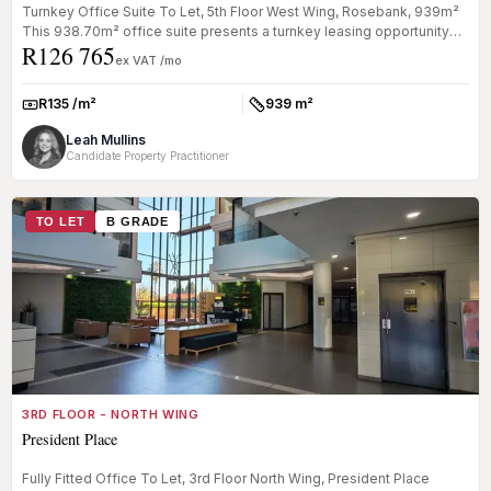
Turnkey Office Suite To Let, 5th Floor West Wing, Rosebank, 939m²
This 938.70m² office suite presents a turnkey leasing opportunity
R126 765
with...
ex VAT /mo
R135 /m²
939 m²
Rate:
Size:
Leah Mullins
Candidate Property Practitioner
TO LET
B GRADE
3RD FLOOR - NORTH WING
President Place
Fully Fitted Office To Let, 3rd Floor North Wing, President Place