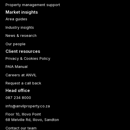
Property management support
Market insights
Area guides
Industry insights
News & research
Our people
Client resources
Privacy & Cookies Policy
PAIA Manual
Careers at ANVIL
Request a call back
Head office
087 234 8000
info@anvilproperty.co.za
Floor 10, Illovo Point
68 Melville Rd, Illovo, Sandton
Contact our team