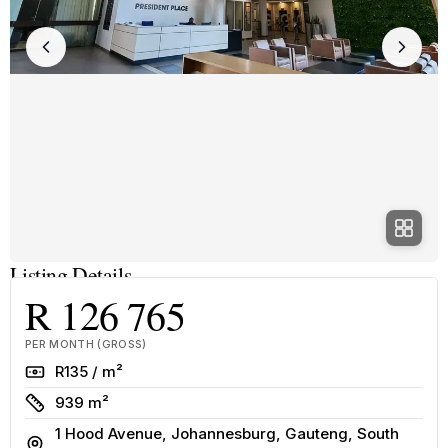
Listing Details
R 126 765
PER MONTH (GROSS)
Rate
R135 / m²
Size
939 m²
1 Hood Avenue, Johannesburg, Gauteng, South
Address