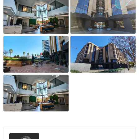
+9 more