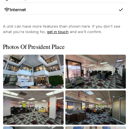
Yes
Internet
Yes
A unit can have more features than shown here. If you don't see
what you're looking for,
get in touch
and we'll confirm.
Photos Of President Place