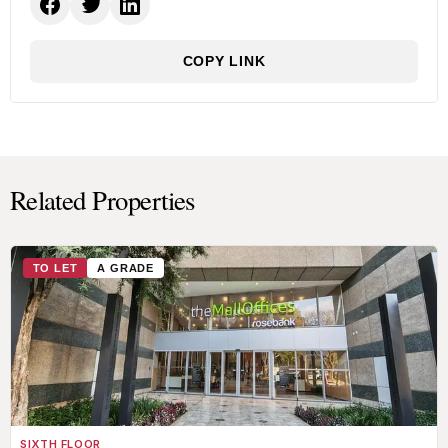
COPY LINK
Related Properties
TO LET
A GRADE
SIXTH FLOOR