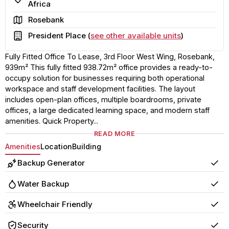
Africa
Area
Rosebank
Building
President Place (
see other available units
)
Fully Fitted Office To Lease, 3rd Floor West Wing, Rosebank,
939m² This fully fitted 938.72m² office provides a ready-to-
occupy solution for businesses requiring both operational
workspace and staff development facilities. The layout
includes open-plan offices, multiple boardrooms, private
offices, a large dedicated learning space, and modern staff
amenities. Quick Property...
READ MORE
Amenities
Location
Building
Backup Generator
Yes
Water Backup
Yes
Wheelchair Friendly
Yes
Security