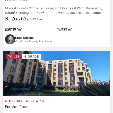
Move-In Ready Office To Lease, 4th Floor West Wing, Rosebank,
939m² Offering 938.70m² of fitted workspace, this office combines
R126 765
open-pla...
ex VAT /mo
R135 /m²
939 m²
Rate:
Size:
Leah Mullins
Candidate Property Practitioner
TO LET
B GRADE
5TH FLOOR - WEST WING
President Place