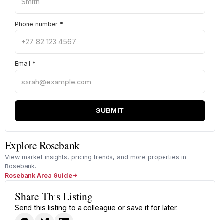
Phone number
*
Email
*
SUBMIT
Explore Rosebank
View market insights, pricing trends, and more properties in
Rosebank.
Rosebank Area Guide
Share This Listing
Send this listing to a colleague or save it for later.