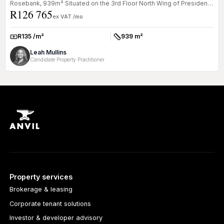
Rosebank, 939m² Situated on the 3rd Floor North Wing of President
R126 765
Plac...
ex VAT /mo
R135 /m²
939 m²
Rate:
Size:
Leah Mullins
Candidate Property Practitioner
Property services
Brokerage & leasing
Corporate tenant solutions
Investor & developer advisory