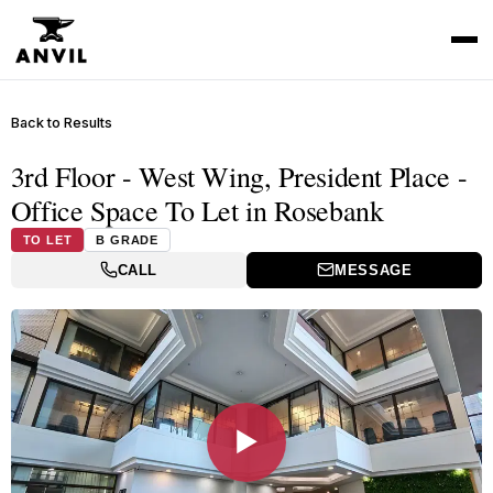
Back to Results
3rd Floor - West Wing, President Place -
Office Space To Let in Rosebank
TO LET
B GRADE
CALL
MESSAGE
▶