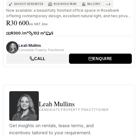
+
4
BACKUP GENERATOR
BUSINESS PARK
BALCONY
Now available: a beautifully finished office space in Rosebank
offering contemporary design, excellent natural light, and two private
R30 600
bal...
ex VAT /mo
R300 /m²
102 m²
5
Rate:
Size:
Parkings:
Leah Mullins
Candidate Property Practitioner
CALL
ENQUIRE
Leah Mullins
CANDIDATE PROPERTY PRACTITIONER
Get insights on rentals, lease terms, and
incentives tailored to your requirement.