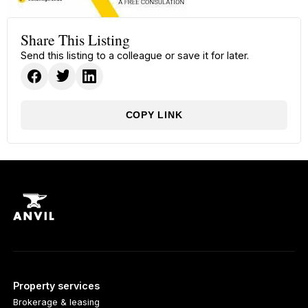
Share This Listing
Send this listing to a colleague or save it for later.
COPY LINK
Property services
Brokerage & leasing