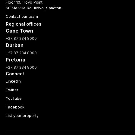
Floor 10, Illovo Point
68 Melville Rd, Illovo, Sandton
Contact our team
Regional offices
Cape Town
+27 87 234 8000
Durban
+27 87 234 8000
Pretoria
+27 87 234 8000
Connect
LinkedIn
Twitter
YouTube
Facebook
List your property