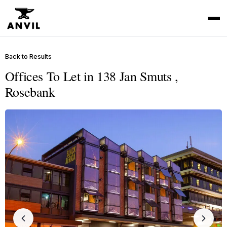
Back to Results
Offices To Let in 138 Jan Smuts ,
Rosebank