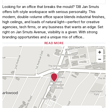
Looking for an office that breaks the mould? 138 Jan Smuts
offers loft-style workspace with serious personality. This
modern, double-volume office space blends industrial finishes,
high ceilings, and loads of natural light—perfect for creative
agencies, tech firms, or any business that wants an edge. Set
right on Jan Smuts Avenue, visibility is a given. With strong
branding opportunities and a unique mix of office...
READ MORE