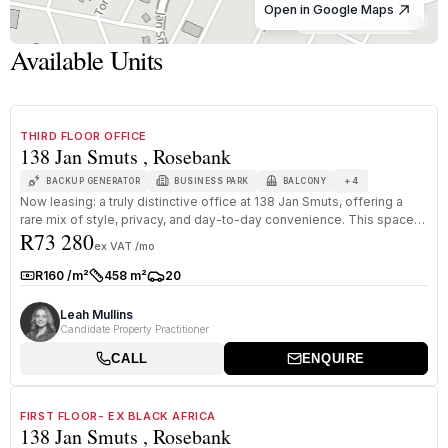
Open in Google Maps
© OpenStreetMap
Available Units
1
/
8
TO LET
A GRADE
THIRD FLOOR OFFICE
138 Jan Smuts , Rosebank
+
4
BACKUP GENERATOR
BUSINESS PARK
BALCONY
Now leasing: a truly distinctive office at 138 Jan Smuts, offering a
rare mix of style, privacy, and day-to-day convenience. This space
R73 280
i...
ex VAT /mo
R160 /m²
458 m²
20
Rate:
Size:
Parkings:
Leah Mullins
Candidate Property Practitioner
CALL
ENQUIRE
1
/
8
TO LET
A GRADE
FIRST FLOOR- EX BLACK AFRICA
138 Jan Smuts , Rosebank