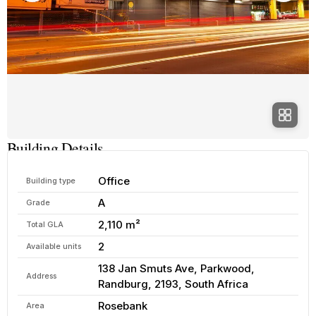
Building Details
Office
Building type
A
Grade
2,110 m²
Total GLA
2
Available units
138 Jan Smuts Ave, Parkwood,
Address
Randburg, 2193, South Africa
Rosebank
Area