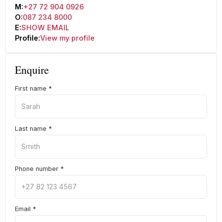
M:
+27 72 904 0926
O:
087 234 8000
E:
SHOW EMAIL
Profile:
View my profile
Enquire
First name
*
Last name
*
Phone number
*
Email
*