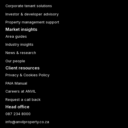
Corporate tenant solutions
Investor & developer advisory
Property management support
Market insights
Area guides
Industry insights
News & research
Our people
Client resources
Privacy & Cookies Policy
PAIA Manual
Careers at ANVIL
Request a call back
Head office
087 234 8000
info@anvilproperty.co.za