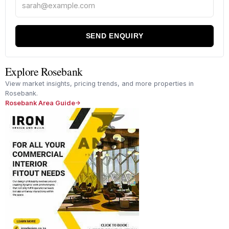
SEND ENQUIRY
Explore Rosebank
View market insights, pricing trends, and more properties in
Rosebank.
Rosebank Area Guide