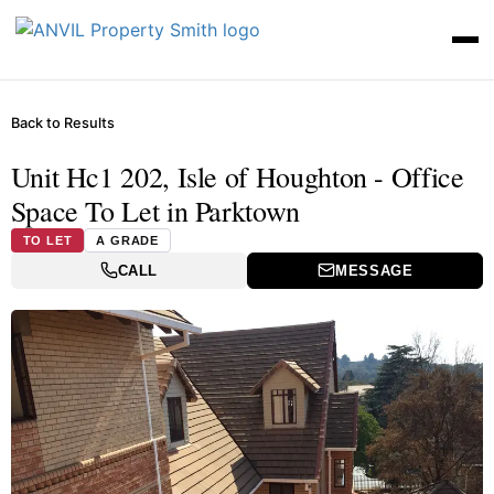
Back to Results
Unit Hc1 202, Isle of Houghton - Office
Space To Let in Parktown
TO LET
A GRADE
CALL
MESSAGE