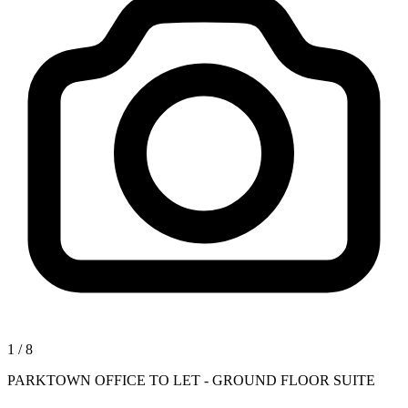
1
/
8
PARKTOWN OFFICE TO LET - GROUND FLOOR SUITE