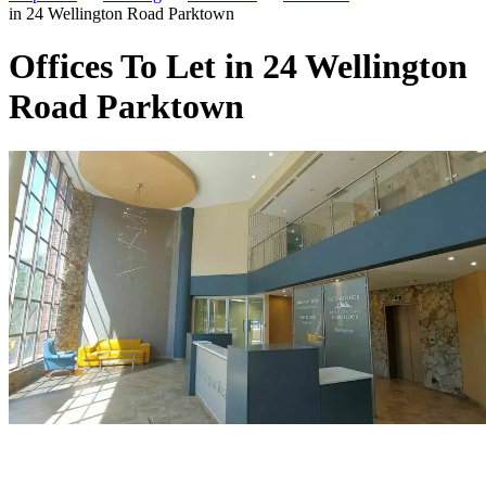
in 24 Wellington Road Parktown
Offices To Let in 24 Wellington
Road Parktown