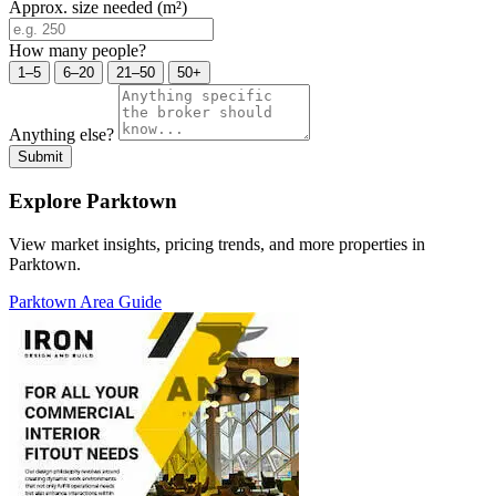
Approx. size needed (m²)
How many people?
1–5
6–20
21–50
50+
Anything else?
Submit
Explore Parktown
View market insights, pricing trends, and more properties in
Parktown.
Parktown Area Guide