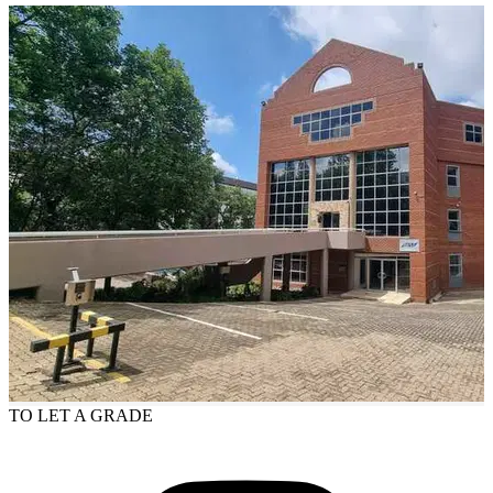
TO LET
A GRADE