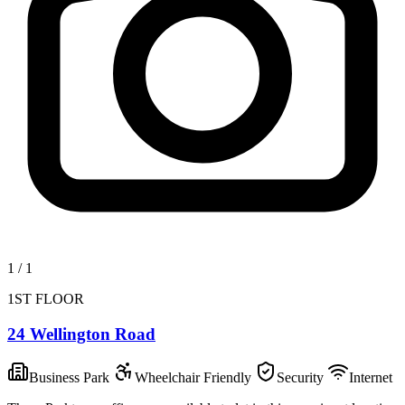
1
/
1
1ST FLOOR
24 Wellington Road
Business Park
Wheelchair Friendly
Security
Internet