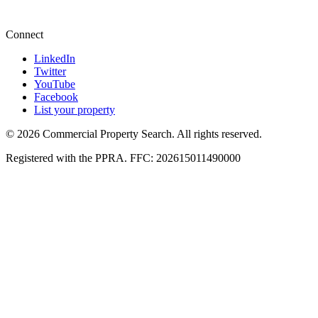
+27 87 234 8000
Connect
LinkedIn
Twitter
YouTube
Facebook
List your property
© 2026 Commercial Property Search. All rights reserved.
Registered with the PPRA. FFC: 202615011490000
Full catalogue index