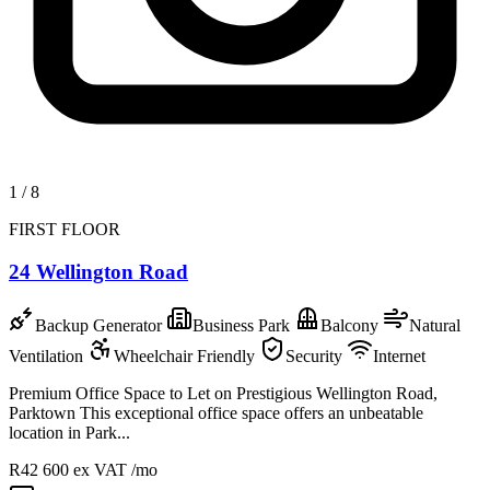
1
/
8
FIRST FLOOR
24 Wellington Road
Backup Generator
Business Park
Balcony
Natural
Ventilation
Wheelchair Friendly
Security
Internet
Premium Office Space to Let on Prestigious Wellington Road,
Parktown This exceptional office space offers an unbeatable
location in Park...
R42 600
ex VAT /mo