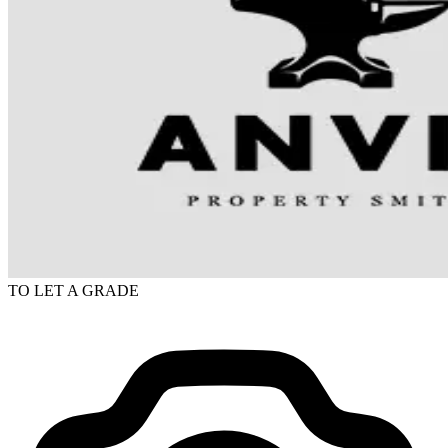
TO LET
A GRADE