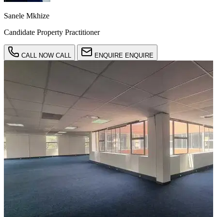
Sanele Mkhize
Candidate Property Practitioner
CALL NOW
CALL
ENQUIRE
ENQUIRE