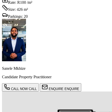
Rate:
R100 /m²
Size:
426 m²
Parkings:
20
Sanele Mkhize
Candidate Property Practitioner
CALL NOW
CALL
ENQUIRE
ENQUIRE