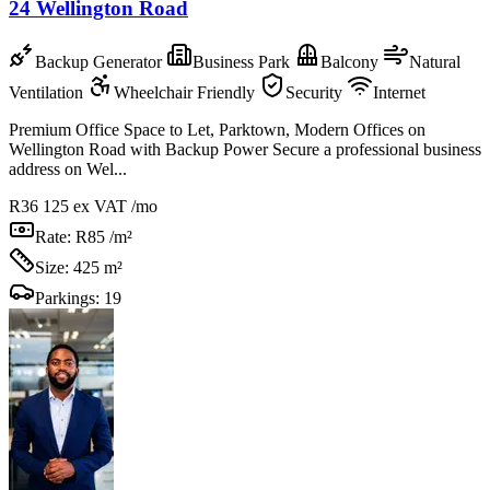
24 Wellington Road
Backup Generator
Business Park
Balcony
Natural
Ventilation
Wheelchair Friendly
Security
Internet
Premium Office Space to Let, Parktown, Modern Offices on
Wellington Road with Backup Power Secure a professional business
address on Wel...
R36 125
ex VAT /mo
Rate:
R85 /m²
Size:
425 m²
Parkings:
19