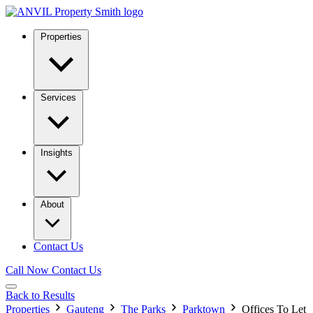
Properties
Services
Insights
About
Contact Us
Call Now
Contact Us
Back to Results
Properties
Gauteng
The Parks
Parktown
Offices To Let