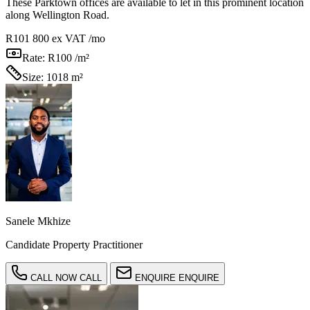
These Parktown offices are available to let in this prominent location
along Wellington Road.
R101 800
ex VAT /mo
Rate:
R100 /m²
Size:
1018 m²
Sanele Mkhize
Candidate Property Practitioner
CALL NOW
CALL
ENQUIRE
ENQUIRE