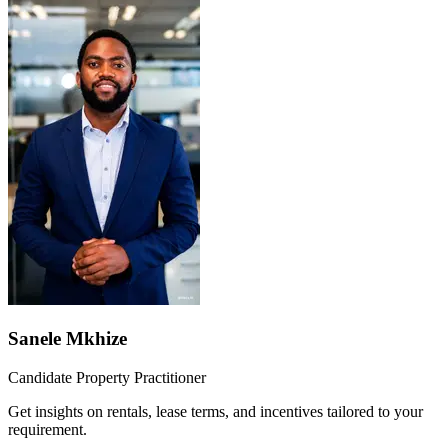
Sanele Mkhize
Candidate Property Practitioner
Get insights on rentals, lease terms, and incentives tailored to your
requirement.