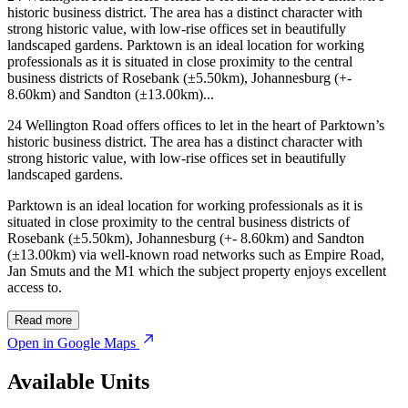
historic business district. The area has a distinct character with
strong historic value, with low-rise offices set in beautifully
landscaped gardens. Parktown is an ideal location for working
professionals as it is situated in close proximity to the central
business districts of Rosebank (±5.50km), Johannesburg (+-
8.60km) and Sandton (±13.00km)...
24 Wellington Road offers offices to let in the heart of Parktown’s
historic business district. The area has a distinct character with
strong historic value, with low-rise offices set in beautifully
landscaped gardens.
Parktown is an ideal location for working professionals as it is
situated in close proximity to the central business districts of
Rosebank (±5.50km), Johannesburg (+- 8.60km) and Sandton
(±13.00km) via well-known road networks such as Empire Road,
Jan Smuts and the M1 which the subject property enjoys excellent
access to.
Read more
Open in Google Maps
Available Units