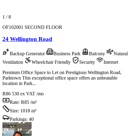
1
/
8
OF102001 SECOND FLOOR
24 Wellington Road
Backup Generator
Business Park
Balcony
Natural
Ventilation
Wheelchair Friendly
Security
Internet
Premium Office Space to Let on Prestigious Wellington Road,
Parktown This exceptional office space offers an unbeatable
location in Park...
R86 530
ex VAT /mo
Rate:
R85 /m²
Size:
1018 m²
Parkings:
40