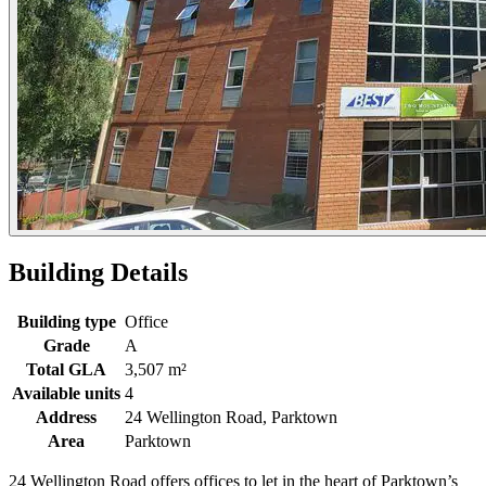
Building Details
Building type
Office
Grade
A
Total GLA
3,507 m²
Available units
4
Address
24 Wellington Road, Parktown
Area
Parktown
24 Wellington Road offers offices to let in the heart of Parktown’s