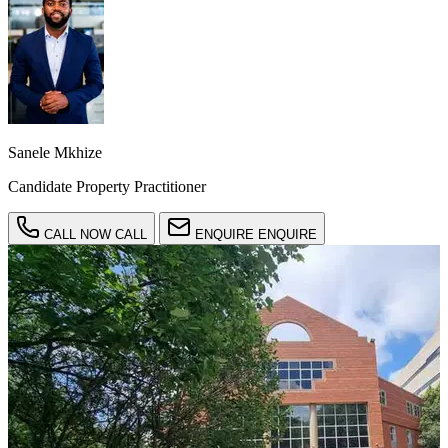
Sanele Mkhize
Candidate Property Practitioner
CALL NOW
CALL
ENQUIRE
ENQUIRE