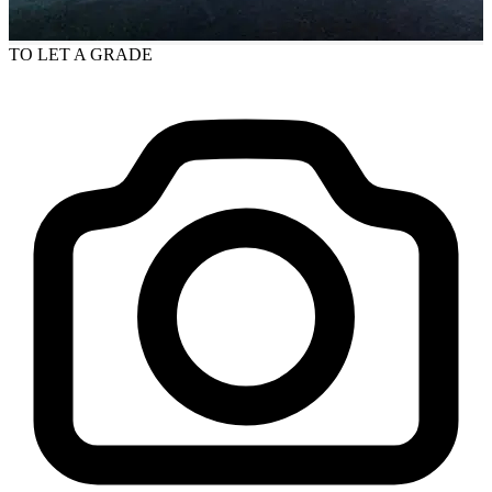
TO LET
A GRADE