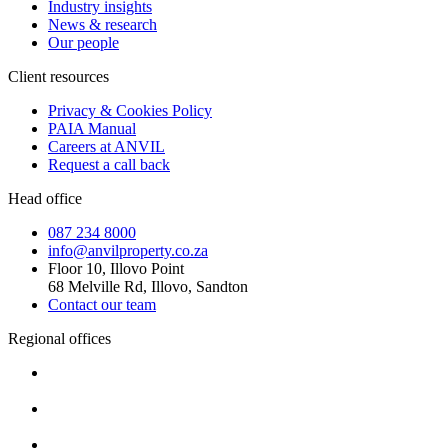
Industry insights
News & research
Our people
Client resources
Privacy & Cookies Policy
PAIA Manual
Careers at ANVIL
Request a call back
Head office
087 234 8000
info@anvilproperty.co.za
Floor 10, Illovo Point
68 Melville Rd, Illovo, Sandton
Contact our team
Regional offices
Cape Town
+27 87 234 8000
Durban
+27 87 234 8000
Pretoria