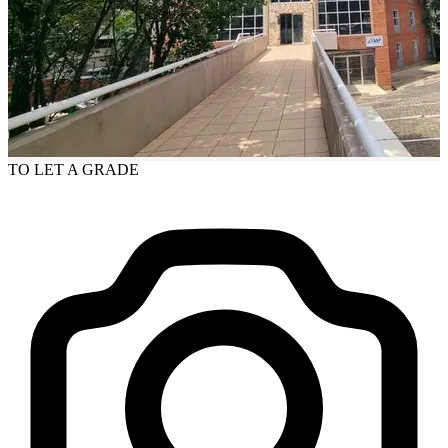
TO LET
A GRADE