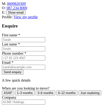
M:
0609820309
O:
087 234 8000
E:
Show email
Profile:
View my profile
Enquire
First name
*
Last name
*
Phone number
*
Email
*
Send enquiry
A few quick details
When are you looking to move?
ASAP
1–3 months
3–6 months
6–12 months
Just exploring
Company