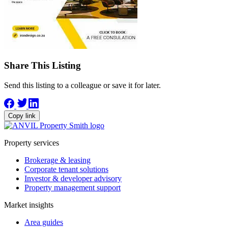
Share This Listing
Send this listing to a colleague or save it for later.
Copy link
Property services
Brokerage & leasing
Corporate tenant solutions
Investor & developer advisory
Property management support
Market insights
Area guides