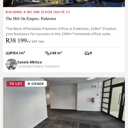
BULIDING A (N) 2ND FLOOR (SUITE C)
The Hill On Empire, Parktown
The Most Affordable Premium Office in Parktown, 248m² Position
your business for success in this 248m² furnished office suite
R38 199
located in...
ex VAT /mo
R154 /m²
248 m²
9
Rate:
Size:
Parkings:
Sanele Mkhize
Candidate Property Practitioner
TO LET
B GRADE