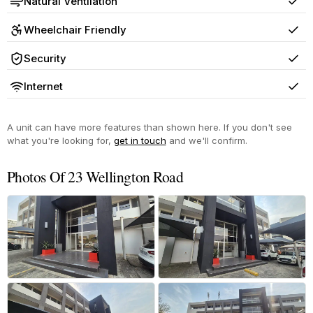
Natural Ventilation
Yes
Wheelchair Friendly
Yes
Security
Yes
Internet
Yes
A unit can have more features than shown here. If you don't see
what you're looking for,
get in touch
and we'll confirm.
Photos Of 23 Wellington Road