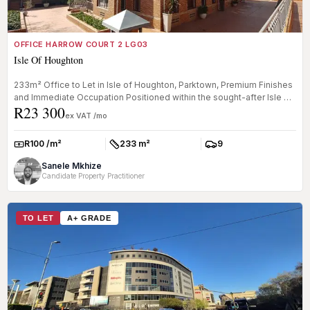
OFFICE HARROW COURT 2 LG03
Isle Of Houghton
233m² Office to Let in Isle of Houghton, Parktown, Premium Finishes
and Immediate Occupation Positioned within the sought-after Isle of
R23 300
...
ex VAT /mo
R100 /m²
233 m²
9
Rate:
Size:
Parkings:
Sanele Mkhize
Candidate Property Practitioner
TO LET
A+ GRADE