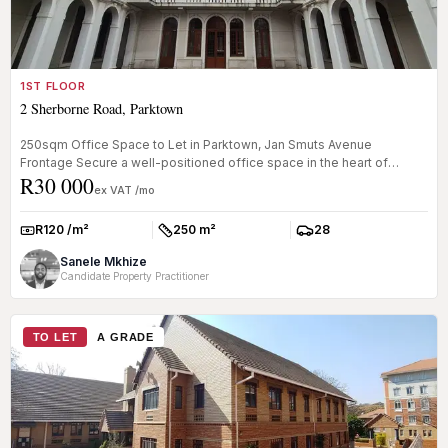
1ST FLOOR
2 Sherborne Road, Parktown
250sqm Office Space to Let in Parktown, Jan Smuts Avenue
Frontage Secure a well-positioned office space in the heart of
R30 000
Parktown. This 2...
ex VAT /mo
R120 /m²
250 m²
28
Rate:
Size:
Parkings:
Sanele Mkhize
Candidate Property Practitioner
TO LET
A GRADE