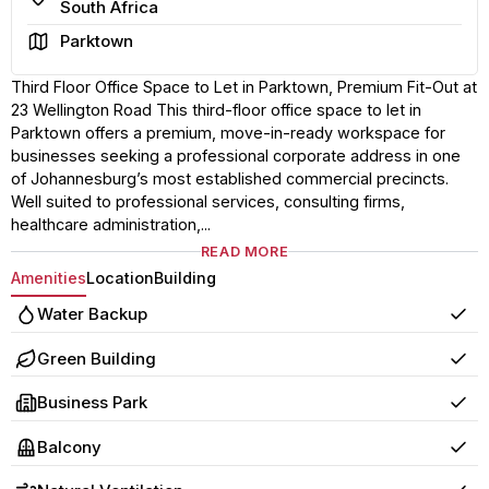
South Africa
Area
Parktown
Third Floor Office Space to Let in Parktown, Premium Fit-Out at
23 Wellington Road This third-floor office space to let in
Parktown offers a premium, move-in-ready workspace for
businesses seeking a professional corporate address in one
of Johannesburg’s most established commercial precincts.
Well suited to professional services, consulting firms,
healthcare administration,...
READ MORE
Amenities
Location
Building
Water Backup
Yes
Green Building
Yes
Business Park
Yes
Balcony
Yes