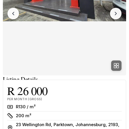
Listing Details
R 26 000
PER MONTH (GROSS)
Rate
R130 / m²
Size
200 m²
23 Wellington Rd, Parktown, Johannesburg, 2193,
Address