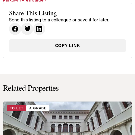
Parktown Area Guide
Share This Listing
Send this listing to a colleague or save it for later.
COPY LINK
Related Properties
TO LET
A GRADE