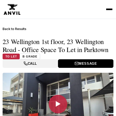
Back to Results
23 Wellington 1st floor, 23 Wellington
Road - Office Space To Let in Parktown
TO LET
B GRADE
CALL
MESSAGE
▶