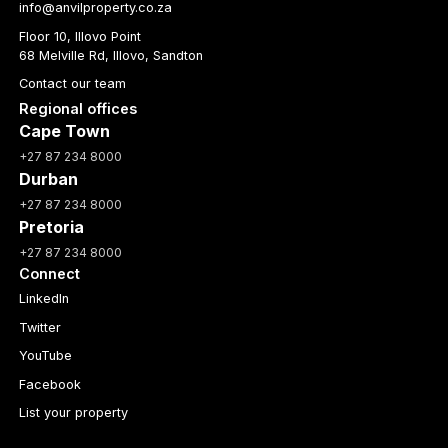
info@anvilproperty.co.za
Floor 10, Illovo Point
68 Melville Rd, Illovo, Sandton
Contact our team
Regional offices
Cape Town
+27 87 234 8000
Durban
+27 87 234 8000
Pretoria
+27 87 234 8000
Connect
LinkedIn
Twitter
YouTube
Facebook
List your property