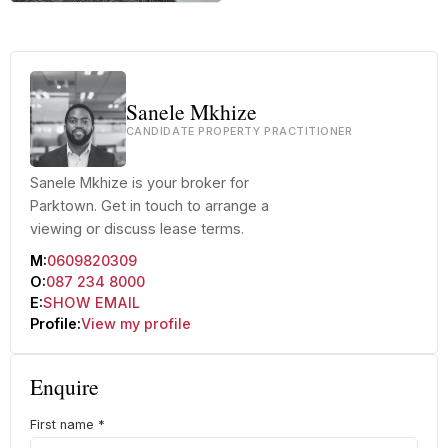
+29 more
Sanele Mkhize
CANDIDATE PROPERTY PRACTITIONER
Sanele Mkhize is your broker for
Parktown. Get in touch to arrange a
viewing or discuss lease terms.
M:
0609820309
O:
087 234 8000
E:
SHOW EMAIL
Profile:
View my profile
Enquire
First name
*