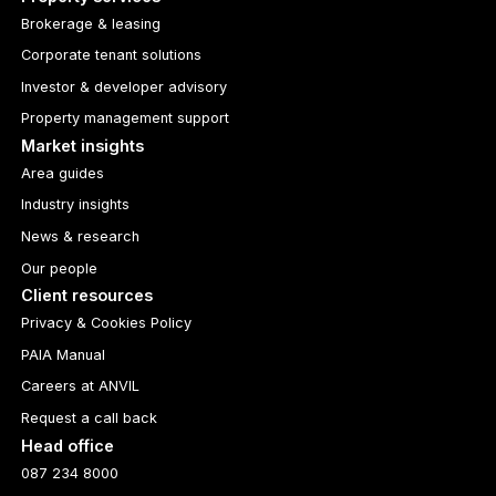
Brokerage & leasing
Corporate tenant solutions
Investor & developer advisory
Property management support
Market insights
Area guides
Industry insights
News & research
Our people
Client resources
Privacy & Cookies Policy
PAIA Manual
Careers at ANVIL
Request a call back
Head office
087 234 8000