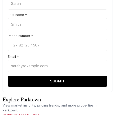
Last name
*
Phone number
*
Email
*
SUBMIT
Explore Parktown
View market insights, pricing trends, and more properties in
Parktown.