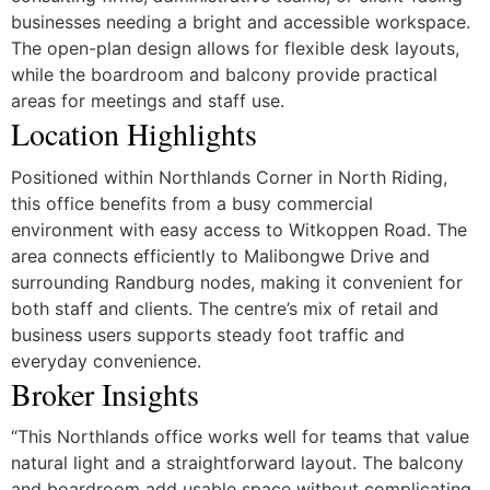
businesses needing a bright and accessible workspace.
The open-plan design allows for flexible desk layouts,
while the boardroom and balcony provide practical
areas for meetings and staff use.
Location Highlights
Positioned within Northlands Corner in North Riding,
this office benefits from a busy commercial
environment with easy access to Witkoppen Road. The
area connects efficiently to Malibongwe Drive and
surrounding Randburg nodes, making it convenient for
both staff and clients. The centre’s mix of retail and
business users supports steady foot traffic and
everyday convenience.
Broker Insights
“This Northlands office works well for teams that value
natural light and a straightforward layout. The balcony
and boardroom add usable space without complicating