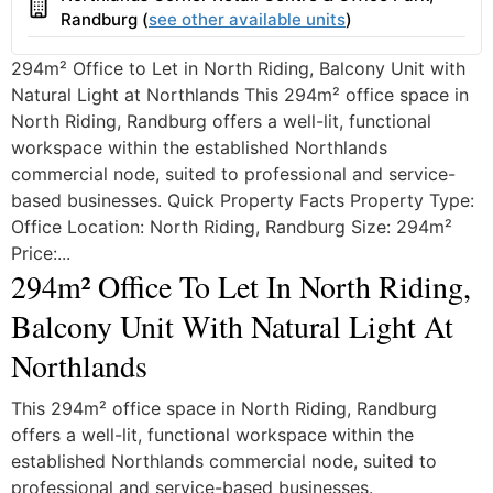
Building
Randburg (
see other available units
)
294m² Office to Let in North Riding, Balcony Unit with
Natural Light at Northlands This 294m² office space in
North Riding, Randburg offers a well-lit, functional
workspace within the established Northlands
commercial node, suited to professional and service-
based businesses. Quick Property Facts Property Type:
Office Location: North Riding, Randburg Size: 294m²
Price:...
294m² Office To Let In North Riding,
Balcony Unit With Natural Light At
Northlands
This 294m² office space in North Riding, Randburg
offers a well-lit, functional workspace within the
established Northlands commercial node, suited to
professional and service-based businesses.