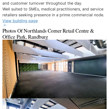
and customer turnover throughout the day.
Well suited to SMEs, medical practitioners, and service
retailers seeking presence in a prime commercial node.
View building page
Photos Of Northlands Corner Retail Centre &
Office Park, Randburg