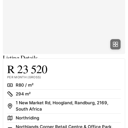
Listing Details
R 23 520
PER MONTH (GROSS)
Rate
R80 / m²
Size
294 m²
1 New Market Rd, Hoogland, Randburg, 2169,
Address
South Africa
Area
Northriding
Northlands Corner Retail Centre & Office Park,