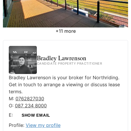
+11 more
Bradley Lawrenson
CANDIDATE PROPERTY PRACTITIONER
Bradley Lawrenson is your broker for Northriding.
Get in touch to arrange a viewing or discuss lease
terms.
M:
0762827030
O:
087 234 8000
E:
SHOW EMAIL
Profile:
View my profile