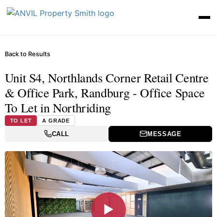
Back to Results
Unit S4, Northlands Corner Retail Centre
& Office Park, Randburg - Office Space
To Let in Northriding
TO LET
A GRADE
CALL
MESSAGE
▶