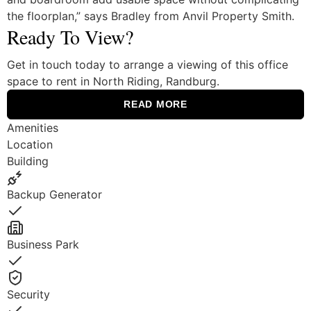
the floorplan,” says Bradley from Anvil Property Smith.
Ready To View?
Get in touch today to arrange a viewing of this office
space to rent in North Riding, Randburg.
READ MORE
Amenities
Location
Building
Backup Generator
Yes
Business Park
Yes
Security