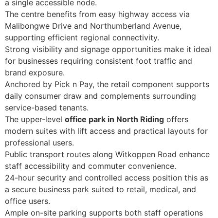
a single accessible node.
The centre benefits from easy highway access via
Malibongwe Drive and Northumberland Avenue,
supporting efficient regional connectivity.
Strong visibility and signage opportunities make it ideal
for businesses requiring consistent foot traffic and
brand exposure.
Anchored by Pick n Pay, the retail component supports
daily consumer draw and complements surrounding
service-based tenants.
The upper-level
office park in North Riding
offers
modern suites with lift access and practical layouts for
professional users.
Public transport routes along Witkoppen Road enhance
staff accessibility and commuter convenience.
24-hour security and controlled access position this as
a secure business park suited to retail, medical, and
office users.
Ample on-site parking supports both staff operations