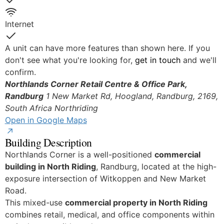
Yes
Internet
Yes
A unit can have more features than shown here. If you
don't see what you're looking for,
get in touch
and we'll
confirm.
Northlands Corner Retail Centre & Office Park,
Randburg
1 New Market Rd, Hoogland, Randburg, 2169,
South Africa
Northriding
Open in Google Maps
Building Description
Northlands Corner is a well-positioned
commercial
building in North Riding
, Randburg, located at the high-
exposure intersection of Witkoppen and New Market
Road.
This mixed-use
commercial property in North Riding
combines retail, medical, and office components within