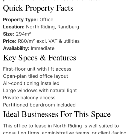
Quick Property Facts
Property Type:
Office
Location:
North Riding, Randburg
Size:
294m²
Price:
R80/m² excl. VAT & utilities
Availability:
Immediate
Key Specs & Features
First-floor unit with lift access
Open-plan tiled office layout
Air-conditioning installed
Large windows with natural light
Private balcony access
Partitioned boardroom included
Ideal Businesses For This Space
This office to lease in North Riding is well suited to
consulting firms, administrative teams, or client-facing