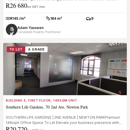
R26 680
most recogni...
ex VAT /mo
R145 /m²
184 m²
9
Rate:
Size:
Parkings:
Adam Yasseen
Candidate Property Practitioner
TO LET
A GRADE
BUILDING E, FIRST FLOOR, 148SQM UNIT
Southern Life Gardens, 70 2nd Ave, Newton Park
SOUTHERN LIFE GARDENS | 2ND AVENUE | NEWTON PARKPremium
148sqm Office Space To Let Elevate your business presence with
R20 720
this prime office...