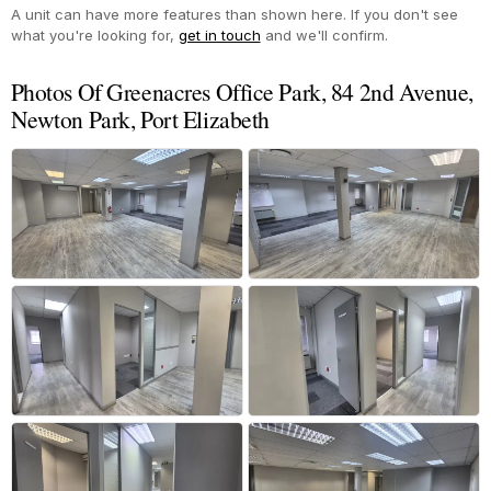
A unit can have more features than shown here. If you don't see
what you're looking for,
get in touch
and we'll confirm.
Photos Of Greenacres Office Park, 84 2nd Avenue,
Newton Park, Port Elizabeth