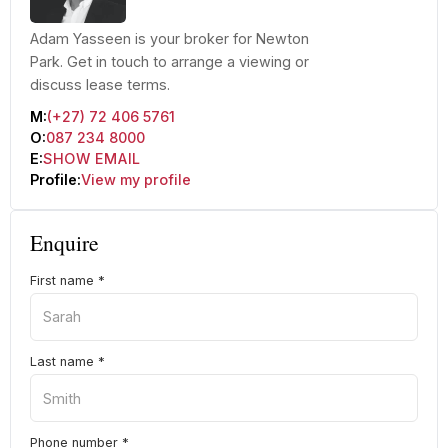
Adam Yasseen is your broker for Newton
Park. Get in touch to arrange a viewing or
discuss lease terms.
M:
(+27) 72 406 5761
O:
087 234 8000
E:
SHOW EMAIL
Profile:
View my profile
Enquire
First name
*
Last name
*
Phone number
*