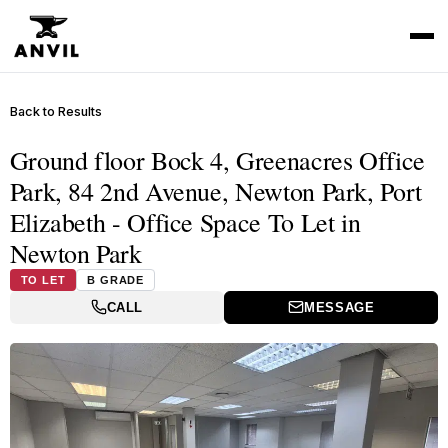
Back to Results
Ground floor Bock 4, Greenacres Office
Park, 84 2nd Avenue, Newton Park, Port
Elizabeth - Office Space To Let in
Newton Park
TO LET
B GRADE
CALL
MESSAGE