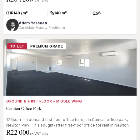
ex VAT /mo
R140 /m²
148 m²
6
Rate:
Size:
Parkings:
Adam Yasseen
Candidate Property Practitioner
TO LET
PREMIUM GRADE
GROUND & FIRST FLOOR - MIDDLE WING
Camian Office Park
176sqm - In demand first floor office to rent in Camian office park,
Newton Park. This sought-after first-floor office for rent in Newton...
R22 000
ex VAT /mo