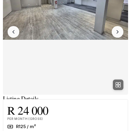
Listing Details
R 24 000
PER MONTH (GROSS)
Rate
R125 / m²