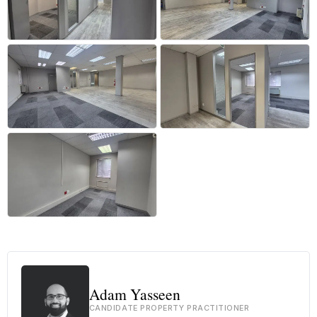
+24 more
Adam Yasseen
CANDIDATE PROPERTY PRACTITIONER