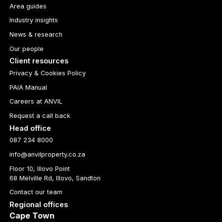
Area guides
Industry insights
News & research
Our people
Client resources
Privacy & Cookies Policy
PAIA Manual
Careers at ANVIL
Request a call back
Head office
087 234 8000
info@anvilproperty.co.za
Floor 10, Illovo Point
68 Melville Rd, Illovo, Sandton
Contact our team
Regional offices
Cape Town