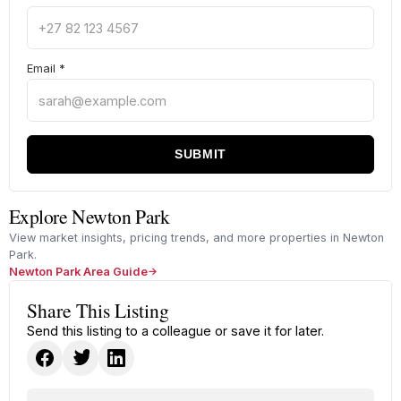
Email
*
SUBMIT
Explore Newton Park
View market insights, pricing trends, and more properties in Newton
Park.
Newton Park Area Guide
Share This Listing
Send this listing to a colleague or save it for later.