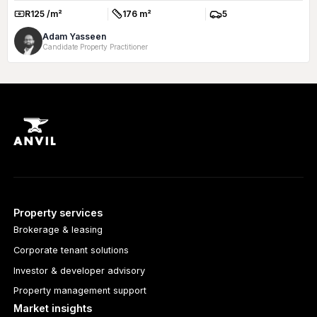
R125 /m²
176 m²
5
Rate:
Size:
Parkings:
Adam Yasseen
Candidate Property Practitioner
Property services
Brokerage & leasing
Corporate tenant solutions
Investor & developer advisory
Property management support
Market insights