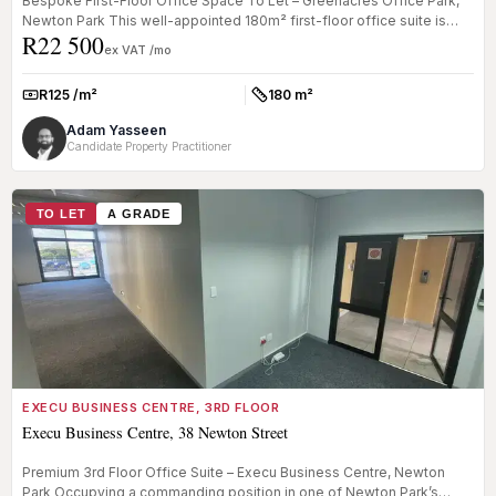
Bespoke First-Floor Office Space To Let – Greenacres Office Park,
Newton Park This well-appointed 180m² first-floor office suite is
R22 500
loca...
ex VAT /mo
R125 /m²
180 m²
Rate:
Size:
Adam Yasseen
Candidate Property Practitioner
TO LET
A GRADE
EXECU BUSINESS CENTRE, 3RD FLOOR
Execu Business Centre, 38 Newton Street
Premium 3rd Floor Office Suite – Execu Business Centre, Newton
Park Occupying a commanding position in one of Newton Park’s