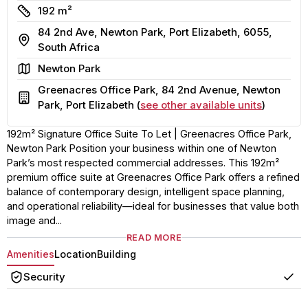
Size
192 m²
84 2nd Ave, Newton Park, Port Elizabeth, 6055,
Address
South Africa
Area
Newton Park
Greenacres Office Park, 84 2nd Avenue, Newton
Building
Park, Port Elizabeth (
see other available units
)
192m² Signature Office Suite To Let | Greenacres Office Park,
Newton Park Position your business within one of Newton
Park’s most respected commercial addresses. This 192m²
premium office suite at Greenacres Office Park offers a refined
balance of contemporary design, intelligent space planning,
and operational reliability—ideal for businesses that value both
image and...
READ MORE
Amenities
Location
Building
Security
Yes