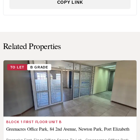
COPY LINK
Related Properties
TO LET
B GRADE
BLOCK 1 FIRST FLOOR UNIT B
Greenacres Office Park, 84 2nd Avenue, Newton Park, Port Elizabeth