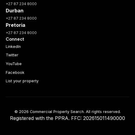
+27 87 234 8000
Durban
+27 87 234 8000
Pretoria
+27 87 234 8000
Connect
LinkedIn
Twitter
YouTube
Facebook
List your property
© 2026 Commercial Property Search. All rights reserved.
Registered with the PPRA. FFC: 202615011490000
Full catalogue index