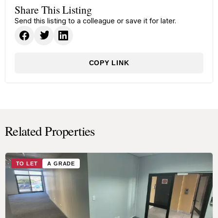
Share This Listing
Send this listing to a colleague or save it for later.
COPY LINK
Related Properties
TO LET
A GRADE