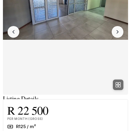
Listing Details
R 22 500
PER MONTH (GROSS)
Rate
R125 / m²