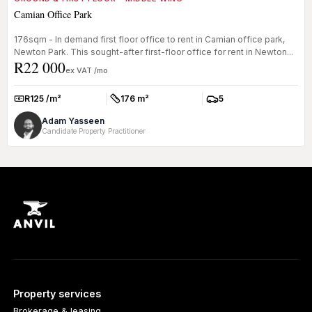
Camian Office Park
176sqm - In demand first floor office to rent in Camian office park,
Newton Park. This sought-after first-floor office for rent in Newton...
R22 000
ex VAT /mo
R125 /m²
176 m²
5
Rate:
Size:
Parkings:
Adam Yasseen
Candidate Property Practitioner
Property services
Brokerage & leasing