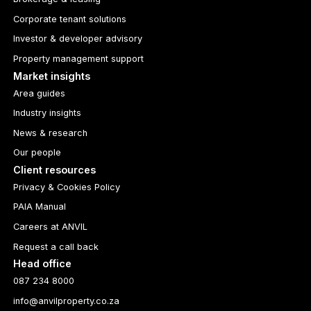
Corporate tenant solutions
Investor & developer advisory
Property management support
Market insights
Area guides
Industry insights
News & research
Our people
Client resources
Privacy & Cookies Policy
PAIA Manual
Careers at ANVIL
Request a call back
Head office
087 234 8000
info@anvilproperty.co.za