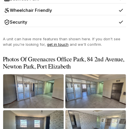
Yes
Wheelchair Friendly
Yes
Security
Yes
A unit can have more features than shown here. If you don't see
what you're looking for,
get in touch
and we'll confirm.
Photos Of Greenacres Office Park, 84 2nd Avenue,
Newton Park, Port Elizabeth