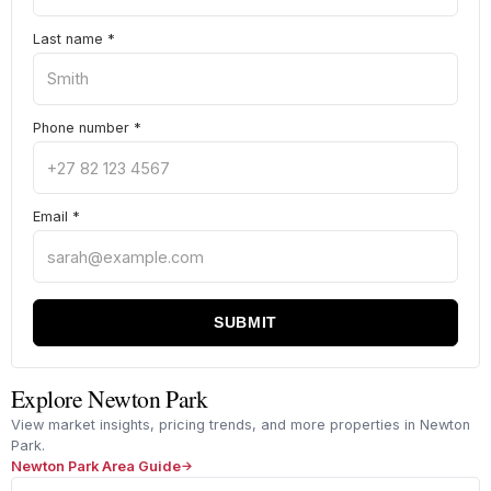
Last name
*
Phone number
*
Email
*
SUBMIT
Explore Newton Park
View market insights, pricing trends, and more properties in Newton
Park.
Newton Park Area Guide