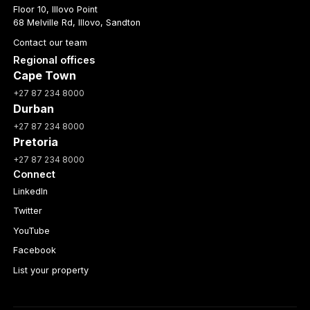
Floor 10, Illovo Point
68 Melville Rd, Illovo, Sandton
Contact our team
Regional offices
Cape Town
+27 87 234 8000
Durban
+27 87 234 8000
Pretoria
+27 87 234 8000
Connect
LinkedIn
Twitter
YouTube
Facebook
List your property