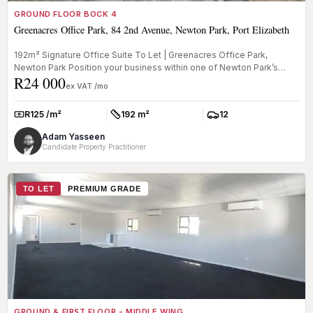
GROUND FLOOR BOCK 4
Greenacres Office Park, 84 2nd Avenue, Newton Park, Port Elizabeth
192m² Signature Office Suite To Let | Greenacres Office Park,
Newton Park Position your business within one of Newton Park’s
R24 000
most respec...
ex VAT /mo
R125 /m²
192 m²
12
Rate:
Size:
Parkings:
Adam Yasseen
Candidate Property Practitioner
TO LET
PREMIUM GRADE
GROUND & FIRST FLOOR - MIDDLE WING