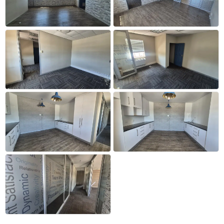
+26 more