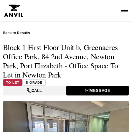
Back to Results
Block 1 First Floor Unit b, Greenacres
Office Park, 84 2nd Avenue, Newton
Park, Port Elizabeth - Office Space To
Let in Newton Park
TO LET
B GRADE
CALL
MESSAGE