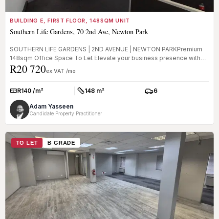
BUILDING E, FIRST FLOOR, 148SQM UNIT
Southern Life Gardens, 70 2nd Ave, Newton Park
SOUTHERN LIFE GARDENS | 2ND AVENUE | NEWTON PARKPremium
148sqm Office Space To Let Elevate your business presence with
R20 720
this prime office...
ex VAT /mo
R140 /m²
148 m²
6
Rate:
Size:
Parkings:
Adam Yasseen
Candidate Property Practitioner
TO LET
B GRADE