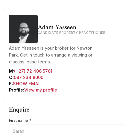
Adam Yasseen
CANDIDATE PROPERTY PRACTITIONER
Adam Yasseen is your broker for Newton
Park. Get in touch to arrange a viewing or
discuss lease terms.
M:
(+27) 72 406 5761
O:
087 234 8000
E:
SHOW EMAIL
Profile:
View my profile
Enquire
First name
*