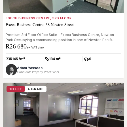
EXECU BUSINESS CENTRE, 3RD FLOOR
Execu Business Centre, 38 Newton Street
Premium 3rd Floor Office Suite – Execu Business Centre, Newton
Park Occupying a commanding position in one of Newton Park’s
R26 680
most recogni...
ex VAT /mo
R145 /m²
184 m²
9
Rate:
Size:
Parkings:
Adam Yasseen
Candidate Property Practitioner
TO LET
A GRADE