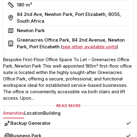
Size
180 m²
84 2nd Ave, Newton Park, Port Elizabeth, 6055,
Address
South Africa
Area
Newton Park
Greenacres Office Park, 84 2nd Avenue, Newton
Building
Park, Port Elizabeth (
see other available units
)
Bespoke First-Floor Office Space To Let – Greenacres Office
Park, Newton Park This well-appointed 180m² first-floor office
suite is located within the highly sought-after Greenacres
Office Park, offering a secure, professional, and functional
workspace ideal for established service-based businesses.
The office is conveniently accessible via both stairs and lift
access. Upon...
READ MORE
Amenities
Location
Building
Backup Generator
Yes
Business Park