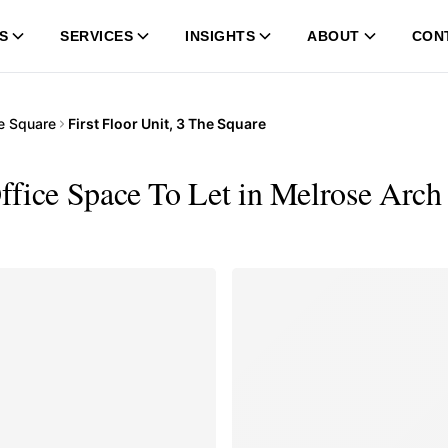
S
SERVICES
INSIGHTS
ABOUT
CON
e Square
First Floor Unit, 3 The Square
Office Space To Let in Melrose Arch