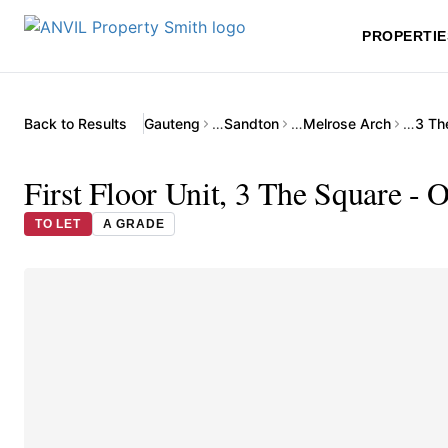
PROPERTIE
Back to Results
Gauteng
…
Sandton
…
Melrose Arch
…
3 Th
First Floor Unit, 3 The Square - 
TO LET
A GRADE
▶