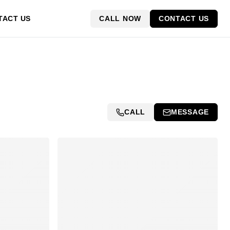
CALL NOW
CONTACT US
TACT US
CALL
MESSAGE