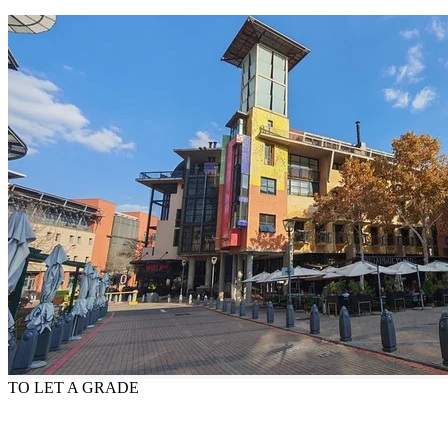
TO LET
A GRADE