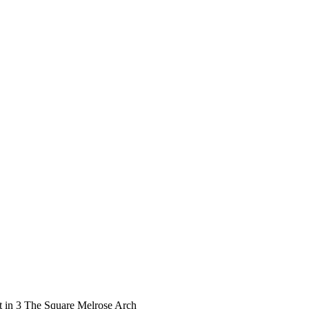
t in 3 The Square Melrose Arch