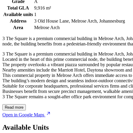
Grade
A
Total GLA
9,916 m²
Available units
1
Address
3 Old House Lane, Melrose Arch, Johannesburg
Area
Melrose Arch
3 The Square is a premium commercial building in Melrose Arch, Johan
node, the building benefits from a pedestrian-friendly environment that
3 The Square is a premium commercial building in Melrose Arch, Johan
Located in the heart of this prime commercial node, the building benefit
The property overlooks a vibrant piazza surrounded by popular restaura
Nearby amenities include the Marriott Hotel, Daytona showroom and 
This commercial property in Melrose Arch offers immediate access to 
The building’s modern design and seamless indoor-outdoor connectiv
Suitable for corporate headquarters, professional services firms and c
Businesses benefit from secure precinct management, walkable amenitie
3 The Square remains a sought-after office park environment for compa
Read more
Open in Google Maps
Available Units