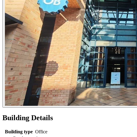
Building Details
Building type
Office