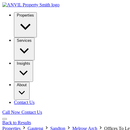
Properties
Services
Insights
About
Contact Us
Call Now
Contact Us
Back to Results
Properties
Gauteng
Sandton
Melrose Arch
Offices To Le