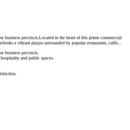
e business precincts.Located in the heart of this prime commercial
verlooks a vibrant piazza surrounded by popular restaurants, cafés...
e business precincts.
 hospitality and public spaces.
sfaction.