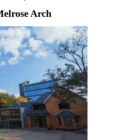
Melrose Arch