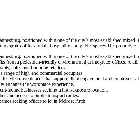
nesburg, positioned within one of the city’s most established mixed-us
 integrates offices, retail, hospitality and public spaces.The property o
nesburg, positioned within one of the city’s most established mixed-us
s from a pedestrian-friendly environment that integrates offices, retail,
nts, cafés and boutique retailers.
a range of high-end commercial occupiers.
lifestyle conveniences that support client engagement and employee sati
ity enhance the workplace experience.
lient-facing businesses seeking a high-exposure location.
s and access to public transport routes.
nies seeking offices to let in Melrose Arch.