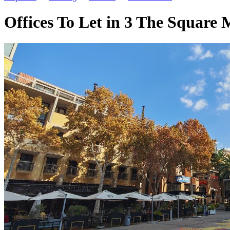
Offices To Let in 3 The Square 