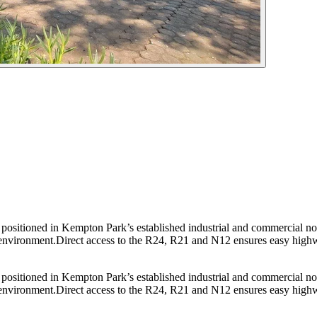
ly positioned in Kempton Park’s established industrial and commercial n
d environment.Direct access to the R24, R21 and N12 ensures easy highwa
ly positioned in Kempton Park’s established industrial and commercial n
d environment.Direct access to the R24, R21 and N12 ensures easy highwa