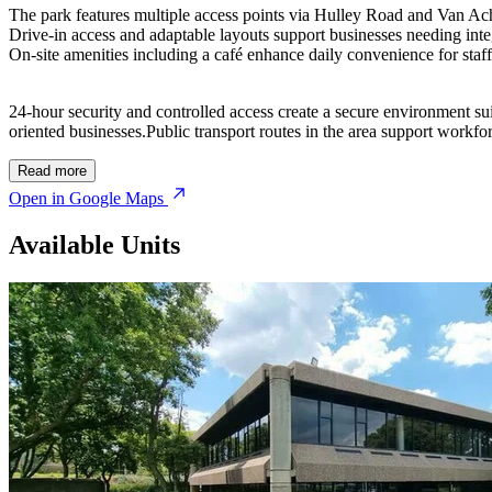
The park features multiple access points via Hulley Road and Van Acht
Drive-in access and adaptable layouts support businesses needing int
On-site amenities including a café enhance daily convenience for staff 
24-hour security and controlled access create a secure environment su
oriented businesses.Public transport routes in the area support workfo
Read more
Open in Google Maps
Available Units