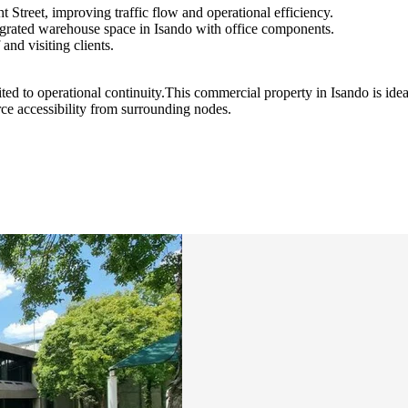
 Street, improving traffic flow and operational efficiency.
egrated warehouse space in Isando with office components.
and visiting clients.
ited to operational continuity.This commercial property in Isando is ide
rce accessibility from surrounding nodes.