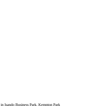
t in Isando Business Park, Kempton Park