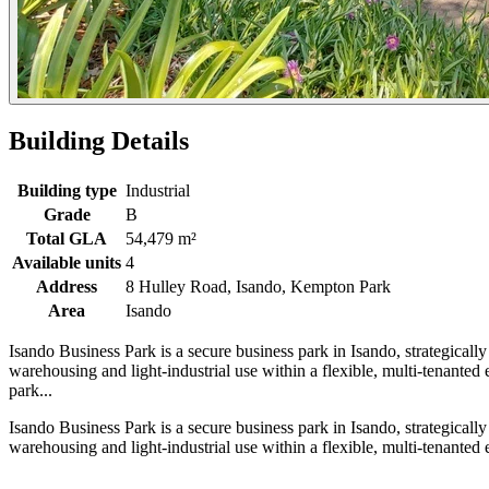
Building Details
Building type
Industrial
Grade
B
Total GLA
54,479 m²
Available units
4
Address
8 Hulley Road, Isando, Kempton Park
Area
Isando
Isando Business Park is a secure business park in Isando, strategical
warehousing and light-industrial use within a flexible, multi-tenante
park...
Isando Business Park is a secure business park in Isando, strategical
warehousing and light-industrial use within a flexible, multi-tenante