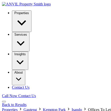
Properties
Services
Insights
About
Contact Us
Call Now
Contact Us
Back to Results
Properties
Gauteng
Kempton Park
Isando
Offices To Le