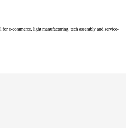
al for e-commerce, light manufacturing, tech assembly and service-