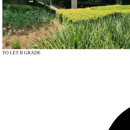
TO LET
B GRADE