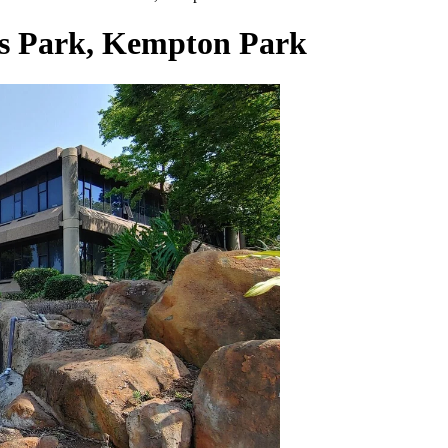
ess Park, Kempton Park