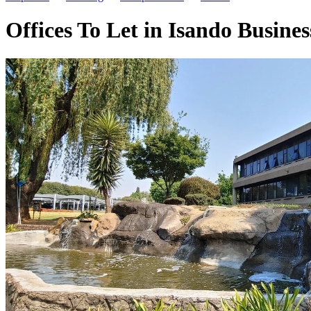
Offices To Let in Isando Busin