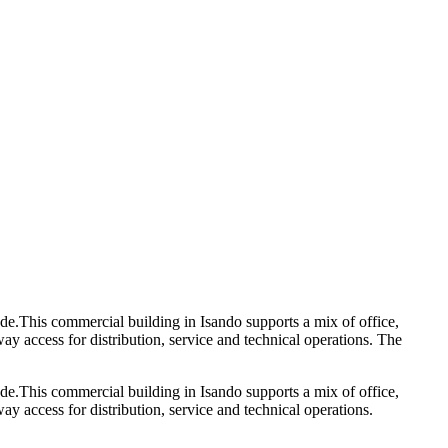
ode.This commercial building in Isando supports a mix of office,
y access for distribution, service and technical operations. The
ode.This commercial building in Isando supports a mix of office,
y access for distribution, service and technical operations.