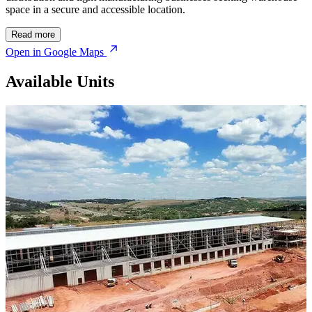
space in a secure and accessible location.
Read more
Open in Google Maps
Available Units