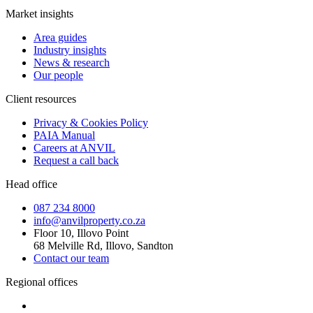
Market insights
Area guides
Industry insights
News & research
Our people
Client resources
Privacy & Cookies Policy
PAIA Manual
Careers at ANVIL
Request a call back
Head office
087 234 8000
info@anvilproperty.co.za
Floor 10, Illovo Point
68 Melville Rd, Illovo, Sandton
Contact our team
Regional offices
Cape Town