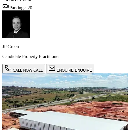
Parkings:
20
JP Green
Candidate Property Practitioner
CALL NOW
CALL
ENQUIRE
ENQUIRE