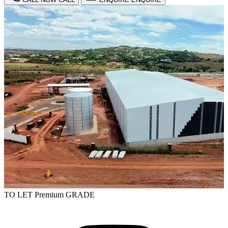
TO LET
Premium GRADE