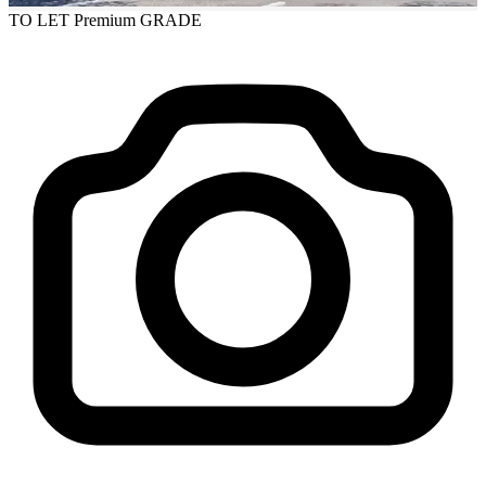
TO LET
Premium GRADE