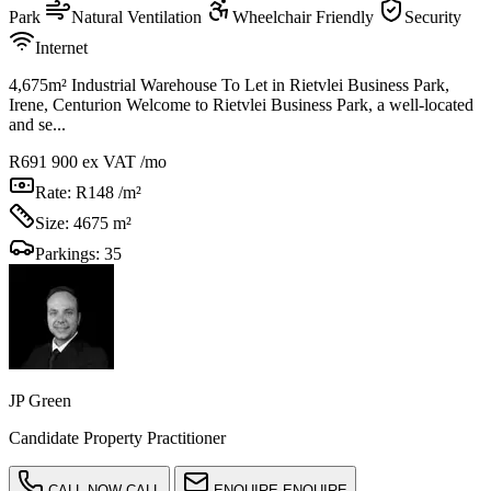
Park
Natural Ventilation
Wheelchair Friendly
Security
Internet
4,675m² Industrial Warehouse To Let in Rietvlei Business Park,
Irene, Centurion Welcome to Rietvlei Business Park, a well-located
and se...
R691 900
ex VAT /mo
Rate:
R148 /m²
Size:
4675 m²
Parkings:
35
JP Green
Candidate Property Practitioner
CALL NOW
CALL
ENQUIRE
ENQUIRE