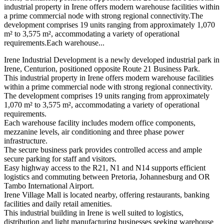
industrial property in Irene offers modern warehouse facilities within
a prime commercial node with strong regional connectivity.The
development comprises 19 units ranging from approximately 1,070
m² to 3,575 m², accommodating a variety of operational
requirements.Each warehouse...
Irene Industrial Development is a newly developed industrial park in
Irene, Centurion, positioned opposite Route 21 Business Park.
This industrial property in Irene offers modern warehouse facilities
within a prime commercial node with strong regional connectivity.
The development comprises 19 units ranging from approximately
1,070 m² to 3,575 m², accommodating a variety of operational
requirements.
Each warehouse facility includes modern office components,
mezzanine levels, air conditioning and three phase power
infrastructure.
The secure business park provides controlled access and ample
secure parking for staff and visitors.
Easy highway access to the R21, N1 and N14 supports efficient
logistics and commuting between Pretoria, Johannesburg and OR
Tambo International Airport.
Irene Village Mall is located nearby, offering restaurants, banking
facilities and daily retail amenities.
This industrial building in Irene is well suited to logistics,
distribution and light manufacturing businesses seeking warehouse