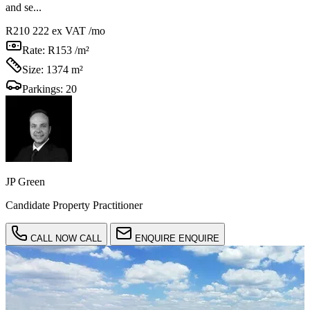
and se...
R210 222
ex VAT /mo
Rate:
R153 /m²
Size:
1374 m²
Parkings:
20
JP Green
Candidate Property Practitioner
CALL NOW
CALL
ENQUIRE
ENQUIRE