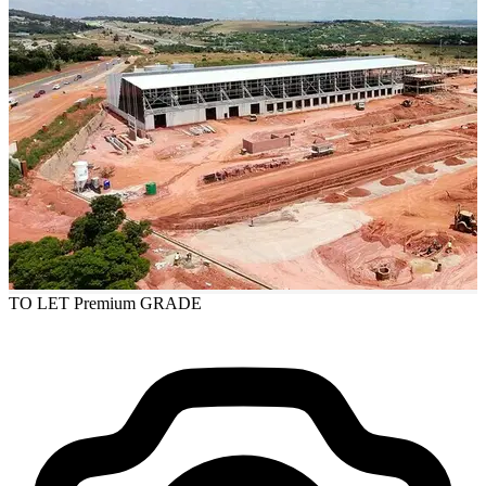
TO LET
Premium GRADE