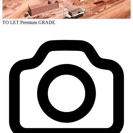
TO LET
Premium GRADE