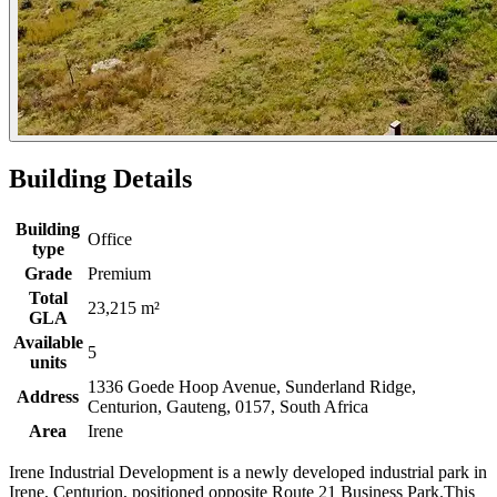
Building Details
Building
Office
type
Grade
Premium
Total
23,215 m²
GLA
Available
5
units
1336 Goede Hoop Avenue, Sunderland Ridge,
Address
Centurion, Gauteng, 0157, South Africa
Area
Irene
Irene Industrial Development is a newly developed industrial park in
Irene, Centurion, positioned opposite Route 21 Business Park.This