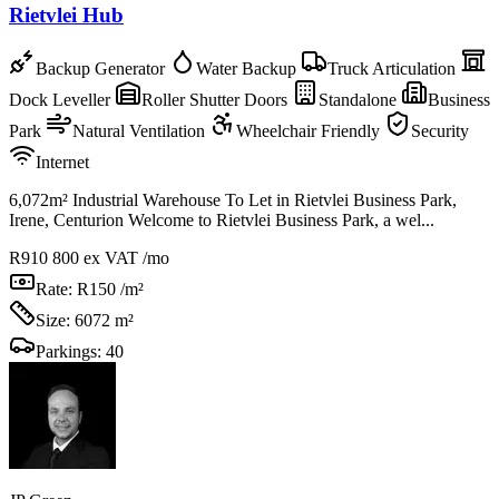
Rietvlei Hub
Backup Generator
Water Backup
Truck Articulation
Dock Leveller
Roller Shutter Doors
Standalone
Business
Park
Natural Ventilation
Wheelchair Friendly
Security
Internet
6,072m² Industrial Warehouse To Let in Rietvlei Business Park,
Irene, Centurion Welcome to Rietvlei Business Park, a wel...
R910 800
ex VAT /mo
Rate:
R150 /m²
Size:
6072 m²
Parkings:
40