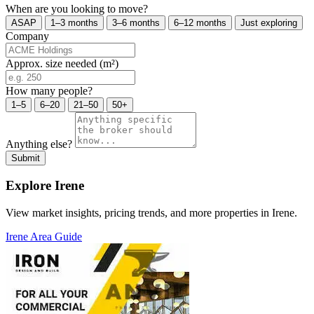
When are you looking to move?
ASAP
1–3 months
3–6 months
6–12 months
Just exploring
Company
Approx. size needed (m²)
How many people?
1–5
6–20
21–50
50+
Anything else?
Submit
Explore Irene
View market insights, pricing trends, and more properties in Irene.
Irene Area Guide