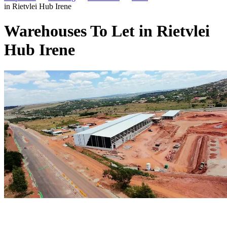
in Rietvlei Hub Irene
Warehouses To Let in Rietvlei
Hub Irene