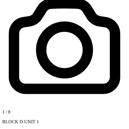
1
/
8
BLOCK D UNIT 1