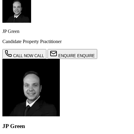
JP Green
Candidate Property Practitioner
CALL NOW
CALL
ENQUIRE
ENQUIRE
JP Green