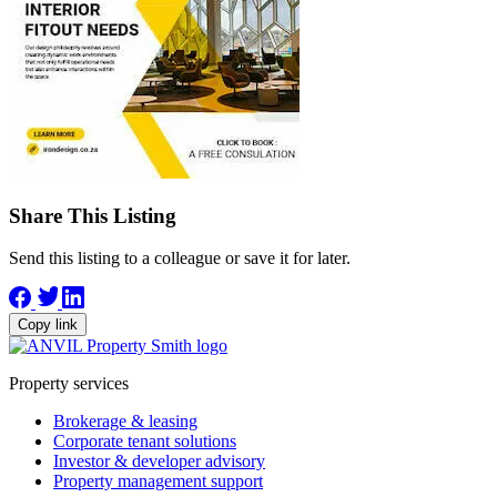
Share This Listing
Send this listing to a colleague or save it for later.
Copy link
Property services
Brokerage & leasing
Corporate tenant solutions
Investor & developer advisory
Property management support