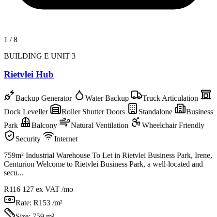
1
/
8
BUILDING E UNIT 3
Rietvlei Hub
Backup Generator
Water Backup
Truck Articulation
Dock Leveller
Roller Shutter Doors
Standalone
Business
Park
Balcony
Natural Ventilation
Wheelchair Friendly
Security
Internet
759m² Industrial Warehouse To Let in Rietvlei Business Park, Irene,
Centurion Welcome to Rietvlei Business Park, a well-located and
secu...
R116 127
ex VAT /mo
Rate:
R153 /m²
Size:
759 m²