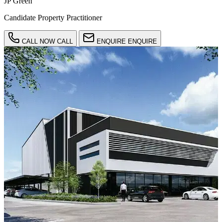
JP Green
Candidate Property Practitioner
CALL NOW
CALL
ENQUIRE
ENQUIRE