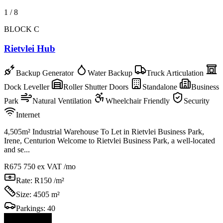
1
/
8
BLOCK C
Rietvlei Hub
Backup Generator
Water Backup
Truck Articulation
Dock Leveller
Roller Shutter Doors
Standalone
Business
Park
Natural Ventilation
Wheelchair Friendly
Security
Internet
4,505m² Industrial Warehouse To Let in Rietvlei Business Park,
Irene, Centurion Welcome to Rietvlei Business Park, a well-located
and se...
R675 750
ex VAT /mo
Rate:
R150 /m²
Size:
4505 m²
Parkings:
40