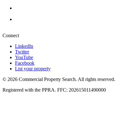
+27 87 234 8000
Durban
+27 87 234 8000
Pretoria
+27 87 234 8000
Connect
LinkedIn
Twitter
YouTube
Facebook
List your property
© 2026 Commercial Property Search. All rights reserved.
Registered with the PPRA. FFC: 202615011490000
Full catalogue index