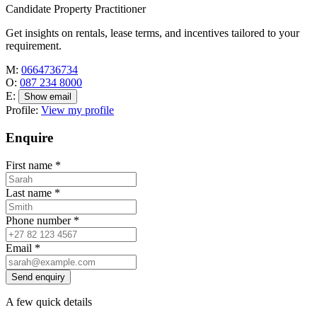
Candidate Property Practitioner
Get insights on rentals, lease terms, and incentives tailored to your
requirement.
M:
0664736734
O:
087 234 8000
E:
Show email
Profile:
View my profile
Enquire
First name
*
Last name
*
Phone number
*
Email
*
Send enquiry
A few quick details