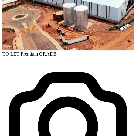
TO LET
Premium GRADE