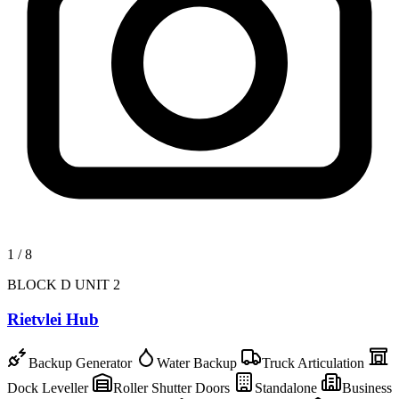
1
/
8
BLOCK D UNIT 2
Rietvlei Hub
Backup Generator
Water Backup
Truck Articulation
Dock Leveller
Roller Shutter Doors
Standalone
Business