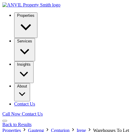
Properties
Services
Insights
About
Contact Us
Call Now
Contact Us
Back to Results
Properties
Gauteng
Centurion
Irene
Warehouses To Let