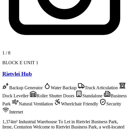
1
/
8
BLOCK E UNIT 1
Rietvlei Hub
Backup Generator
Water Backup
Truck Articulation
Dock Leveller
Roller Shutter Doors
Standalone
Business
Park
Natural Ventilation
Wheelchair Friendly
Security
Internet
1,374m² Industrial Warehouse To Let in Rietvlei Business Park,
Irene, Centurion Welcome to Rietvlei Business Park, a well-located