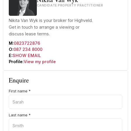
CANDIDATE PROPERTY PRACTITIONER
Nikita Van Wyk is your broker for Highveld.
Get in touch to arrange a viewing or
discuss lease terms.
M:
0823722876
O:
087 234 8000
E:
SHOW EMAIL
Profile:
View my profile
Enquire
First name
*
Last name
*