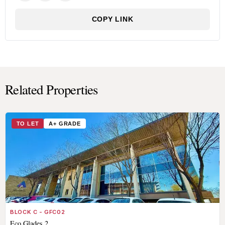
COPY LINK
Related Properties
TO LET
A+ GRADE
BLOCK C - GFC02
Eco Glades 2