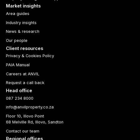
Market insights
Area guides
Industry insights
News & research
Our people
Client resources
Privacy & Cookies Policy
PAIA Manual
Careers at ANVIL
Request a call back
Head office
087 234 8000
info@anvilproperty.co.za
Floor 10, Illovo Point
68 Melville Rd, Illovo, Sandton
Contact our team
Regional offices