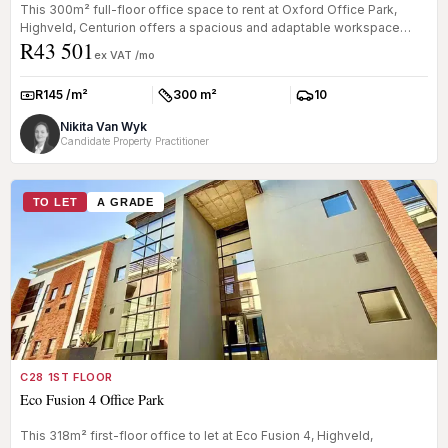
This 300m² full-floor office space to rent at Oxford Office Park,
Highveld, Centurion offers a spacious and adaptable workspace
R43 501
within a ...
ex VAT /mo
R145 /m²
300 m²
10
Rate:
Size:
Parkings:
Nikita Van Wyk
Candidate Property Practitioner
TO LET
A GRADE
C28 1ST FLOOR
Eco Fusion 4 Office Park
This 318m² first-floor office to let at Eco Fusion 4, Highveld,