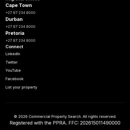
Cape Town
+27 87 234 8000
Durban
+27 87 234 8000
Pretoria
+27 87 234 8000
Connect
LinkedIn
Twitter
YouTube
Facebook
List your property
© 2026 Commercial Property Search. All rights reserved.
Registered with the PPRA. FFC: 202615011490000
Full catalogue index