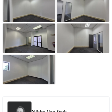
+41 more
Nikita Van Wyk