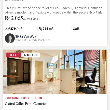
This 235m² office space to let at Eco Glades 2, Highveld, Centurion
offers a modern and flexible workspace within the secure Eco Park
R42 065
bus...
ex VAT /mo
R179 /m²
235 m²
5
Rate:
Size:
Parkings:
Nikita Van Wyk
Candidate Property Practitioner
TO LET
A GRADE
300 SQM FLOOR OPTION
Oxford Office Park, Centurion