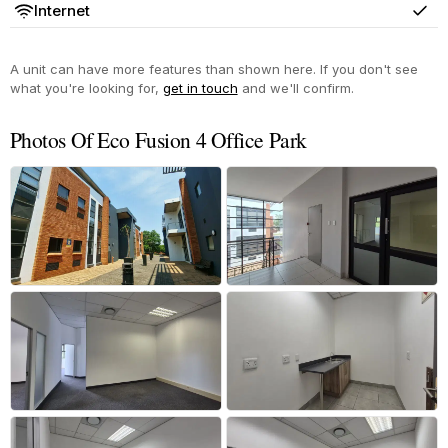
Internet
Yes
A unit can have more features than shown here. If you don't see
what you're looking for,
get in touch
and we'll confirm.
Photos Of Eco Fusion 4 Office Park