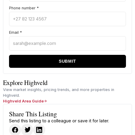
Phone number
*
Email
*
SUBMIT
Explore Highveld
View market insights, pricing trends, and more properties in
Highveld.
Highveld Area Guide
Share This Listing
Send this listing to a colleague or save it for later.