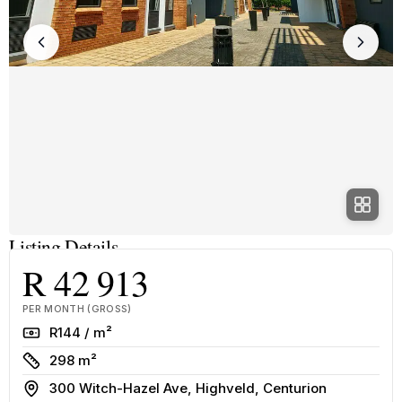
Listing Details
R 42 913
PER MONTH (GROSS)
Rate
R144 / m²
Size
298 m²
Address
300 Witch-Hazel Ave, Highveld, Centurion