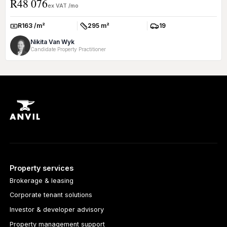
R48 076
withi...
ex VAT /mo
R163 /m²
295 m²
19
Rate:
Size:
Parkings:
Nikita Van Wyk
Candidate Property Practitioner
Property services
Brokerage & leasing
Corporate tenant solutions
Investor & developer advisory
Property management support