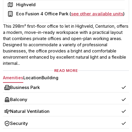
Area
Highveld
Building
Eco Fusion 4 Office Park (
see other available units
)
This 298m² first-floor office to let in Highveld, Centurion, offers
a modern, move-in-ready workspace with a practical layout
that combines private offices and open-plan working areas.
Designed to accommodate a variety of professional
businesses, the office provides a bright and comfortable
environment enhanced by excellent natural light and a flexible
internal...
READ MORE
Amenities
Location
Building
Business Park
Yes
Balcony
Yes
Natural Ventilation
Yes
Security
Yes