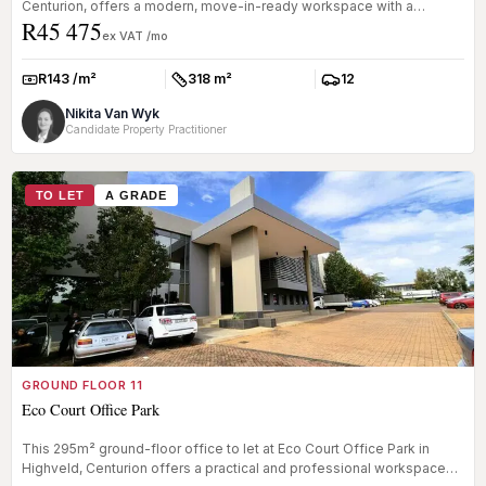
Centurion, offers a modern, move-in-ready workspace with a
R45 475
flexible dual-...
ex VAT /mo
R143 /m²
318 m²
12
Rate:
Size:
Parkings:
Nikita Van Wyk
Candidate Property Practitioner
TO LET
A GRADE
GROUND FLOOR 11
Eco Court Office Park
This 295m² ground-floor office to let at Eco Court Office Park in
Highveld, Centurion offers a practical and professional workspace