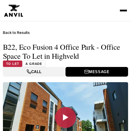
Back to Results
B22, Eco Fusion 4 Office Park - Office
Space To Let in Highveld
TO LET
A GRADE
CALL
MESSAGE
▶