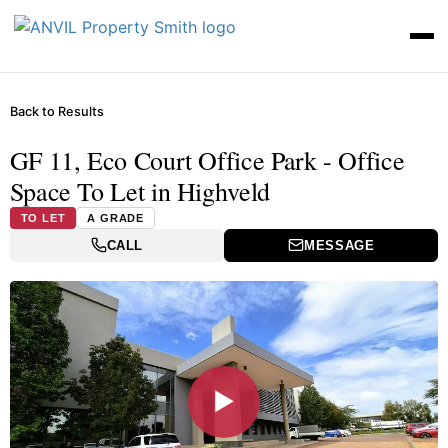
Back to Results
GF 11, Eco Court Office Park - Office
Space To Let in Highveld
TO LET
A GRADE
CALL
MESSAGE
▶