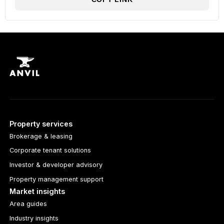
Property services
Brokerage & leasing
Corporate tenant solutions
Investor & developer advisory
Property management support
Market insights
Area guides
Industry insights