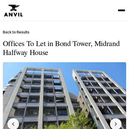
Back to Results
Offices To Let in Bond Tower, Midrand
Halfway House