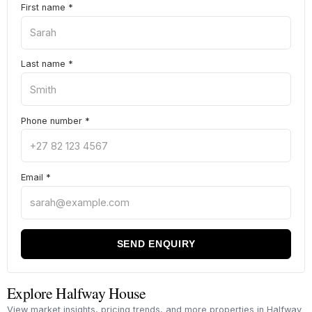
First name
*
Last name
*
Phone number
*
Email
*
SEND ENQUIRY
Explore Halfway House
View market insights, pricing trends, and more properties in Halfway