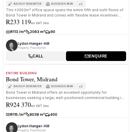
+
3
BACKUP GENERATOR
BUSINESS PARK
This ±2063m² office space spans the entire fifth and sixth floors of
Bond Tower in Midrand and comes with flexible lease incentives
R233 119
desig...
ex VAT /mo
R113 /m²
2063 m²
90
Rate:
Size:
Parkings:
Lydon Hanger-Hill
Property Practitioner
CALL
ENQUIRE
1
/
8
TO LET
A GRADE
ENTIRE BUILDING
Bond Tower, Midrand
+
3
BACKUP GENERATOR
BUSINESS PARK
Bond Tower in Midrand offers an excellent opportunity for
businesses seeking a large, well-positioned commercial building in
R924 370
one of Midra...
ex VAT /mo
R115 /m²
8038 m²
400
Rate:
Size:
Parkings:
Lydon Hanger-Hill
Property Practitioner