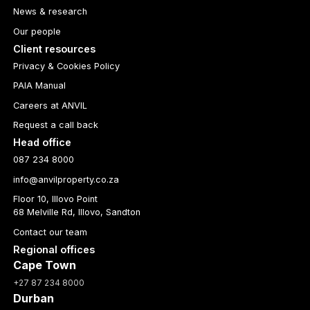
News & research
Our people
Client resources
Privacy & Cookies Policy
PAIA Manual
Careers at ANVIL
Request a call back
Head office
087 234 8000
info@anvilproperty.co.za
Floor 10, Illovo Point
68 Melville Rd, Illovo, Sandton
Contact our team
Regional offices
Cape Town
+27 87 234 8000
Durban