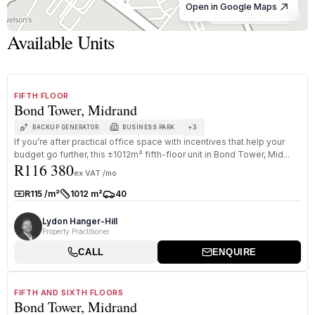
Open in Google Maps
© OpenStreetMap
Available Units
1
/
8
TO LET
A GRADE
FIFTH FLOOR
Bond Tower, Midrand
+
3
BACKUP GENERATOR
BUSINESS PARK
If you’re after practical office space with incentives that help your
budget go further, this ±1012m² fifth-floor unit in Bond Tower, Mid...
R116 380
ex VAT /mo
R115 /m²
1012 m²
40
Rate:
Size:
Parkings:
Lydon Hanger-Hill
Property Practitioner
CALL
ENQUIRE
1
/
8
TO LET
A GRADE
FIFTH AND SIXTH FLOORS
Bond Tower, Midrand