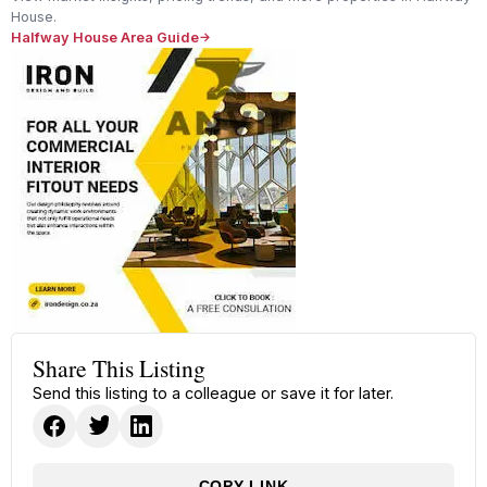
House.
Halfway House Area Guide
Share This Listing
Send this listing to a colleague or save it for later.
COPY LINK