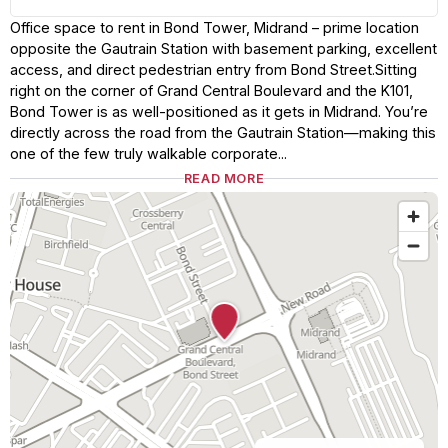
Office space to rent in Bond Tower, Midrand – prime location
opposite the Gautrain Station with basement parking, excellent
access, and direct pedestrian entry from Bond Street.Sitting
right on the corner of Grand Central Boulevard and the K101,
Bond Tower is as well-positioned as it gets in Midrand. You’re
directly across the road from the Gautrain Station—making this
one of the few truly walkable corporate...
READ MORE