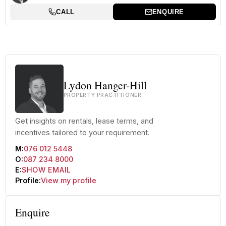
CALL
ENQUIRE
Lydon Hanger-Hill
PROPERTY PRACTITIONER
Get insights on rentals, lease terms, and
incentives tailored to your requirement.
M:
076 012 5448
O:
087 234 8000
E:
SHOW EMAIL
Profile:
View my profile
Enquire