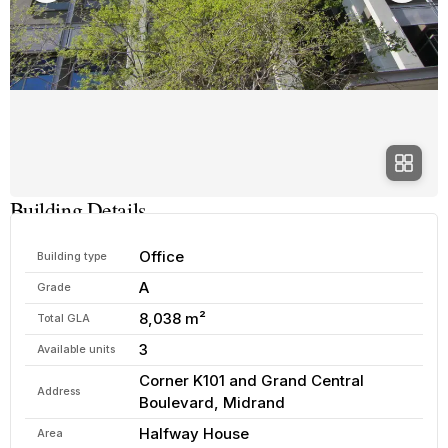
Building Details
Office
Building type
A
Grade
8,038 m²
Total GLA
3
Available units
Corner K101 and Grand Central
Address
Boulevard, Midrand
Halfway House
Area