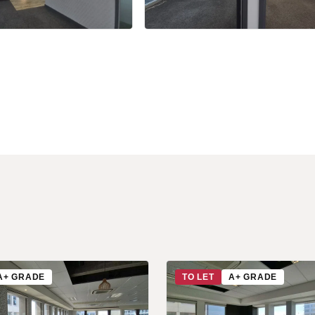
+12 more
A+ GRADE
TO LET
A+ GRADE