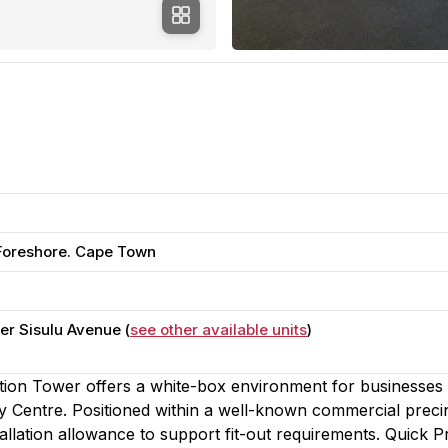
 Foreshore. Cape Town
r Sisulu Avenue (
see other available units
)
ntion Tower offers a white-box environment for businesses
 Centre. Positioned within a well-known commercial precin
tallation allowance to support fit-out requirements. Quick 