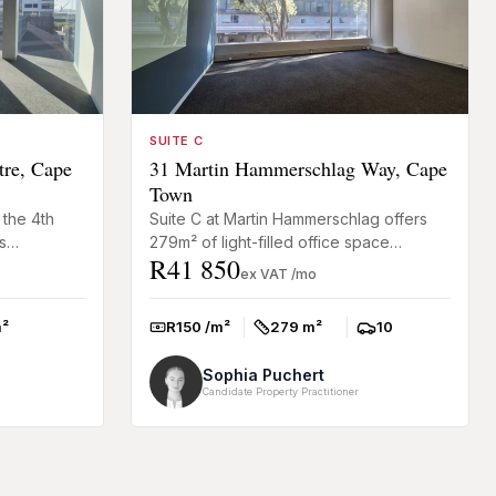
SUITE C
tre, Cape
31 Martin Hammerschlag Way, Cape
Town
 the 4th
Suite C at Martin Hammerschlag offers
s
279m² of light-filled office space
R41 850
rcial
designed for businesses looking for a
ex VAT /mo
practical and well-connect...
²
R150 /m²
279 m²
10
Rate:
Size:
Parkings:
Sophia Puchert
Candidate Property Practitioner