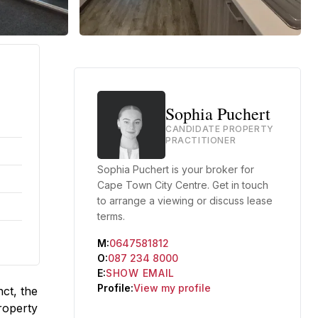
Sophia Puchert
CANDIDATE PROPERTY
PRACTITIONER
Sophia Puchert is your broker for
Cape Town City Centre. Get in touch
to arrange a viewing or discuss lease
terms.
M:
0647581812
O:
087 234 8000
E:
SHOW EMAIL
Profile:
View my profile
ct, the
Property