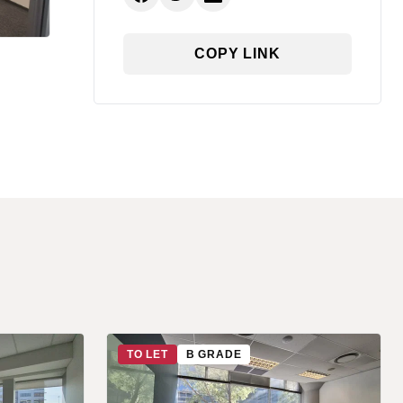
COPY LINK
TO LET
B GRADE