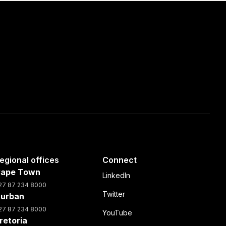
egional offices
Connect
ape Town
LinkedIn
27 87 234 8000
Twitter
urban
27 87 234 8000
YouTube
retoria