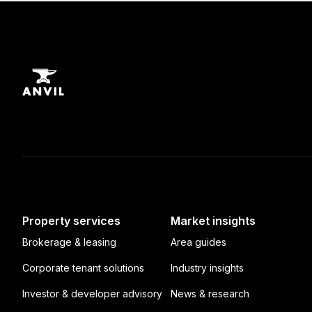
Property services
Market insights
Brokerage & leasing
Area guides
Corporate tenant solutions
Industry insights
Investor & developer advisory
News & research