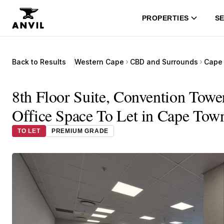
PROPERTIES
SE
Back to Results
Western Cape
CBD and Surrounds
Cape 
8th Floor Suite, Convention Towe
Office Space To Let in Cape Tow
TO LET
PREMIUM GRADE