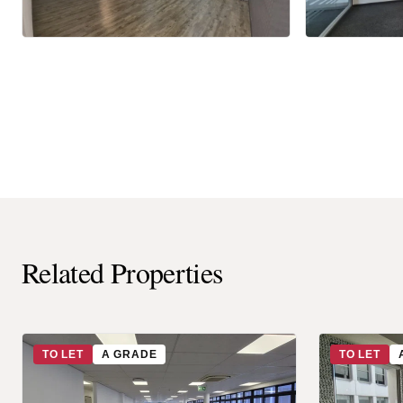
Related Properties
TO LET
A GRADE
TO LET