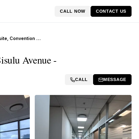
CALL NOW
CONTACT US
8th Floor Suite, Convention Tower, Corner Heerengracht and Walter Sisulu Avenue
Sisulu Avenue -
CALL
MESSAGE