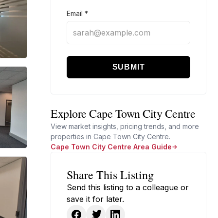
Email
*
SUBMIT
Explore Cape Town City Centre
View market insights, pricing trends, and more
properties in Cape Town City Centre.
Cape Town City Centre Area Guide
Share This Listing
Send this listing to a colleague or
save it for later.