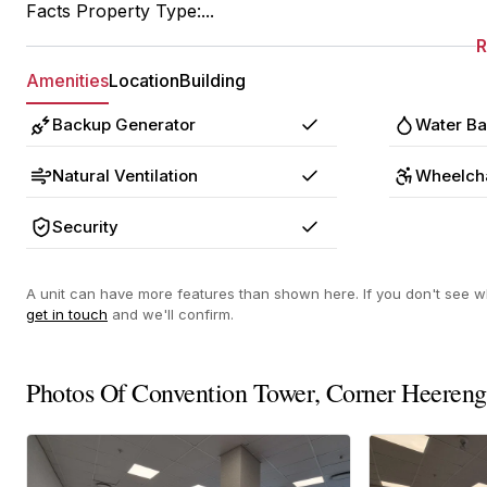
Facts Property Type:...
Amenities
Location
Building
Backup Generator
Water B
Yes
Natural Ventilation
Wheelcha
Yes
Security
Yes
A unit can have more features than shown here. If you don't see wh
get in touch
and we'll confirm.
Photos Of Convention Tower, Corner Heereng