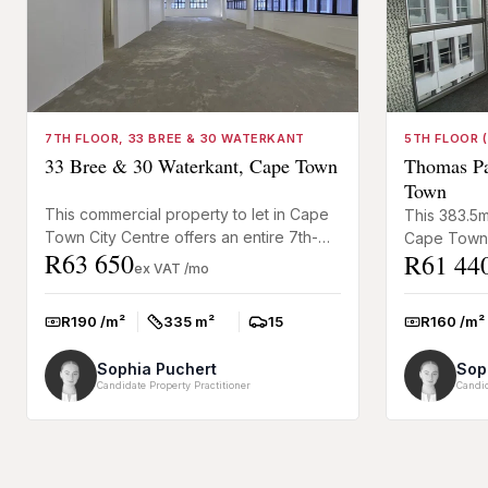
7TH FLOOR, 33 BREE & 30 WATERKANT
5TH FLOOR (
33 Bree & 30 Waterkant, Cape Town
Thomas Pat
Town
This commercial property to let in Cape
This 383.5m
Town City Centre offers an entire 7th-
Cape Town 
R63 650
R61 44
floor office opportunity at the corner of
businesses 
ex VAT /mo
Bree and Waterkan...
occupy an en
R190 /m²
335 m²
15
R160 /m²
Rate:
Size:
Parkings:
Rate:
Sophia Puchert
Sop
Candidate Property Practitioner
Candid