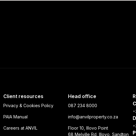
Client resources
Head office
R
C
Privacy & Cookies Policy
087 234 8000
+
PAIA Manual
info@anvilproperty.co.za
D
+
Careers at ANVIL
Floor 10, Illovo Point
P
68 Melville Rd, Illovo, Sandton