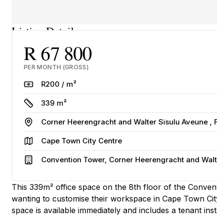
Listing Details
R 67 800
PER MONTH (GROSS)
Rate
R200 / m²
Size
339 m²
Address
Corner Heerengracht and Walter Sisulu Aveune ,
Area
Cape Town City Centre
Building
Convention Tower, Corner Heerengracht and Walte
This 339m² office space on the 8th floor of the Conve
wanting to customise their workspace in Cape Town City
space is available immediately and includes a tenant ins