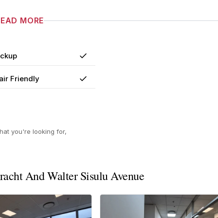
READ MORE
ackup
Yes
ir Friendly
Yes
at you're looking for,
racht And Walter Sisulu Avenue