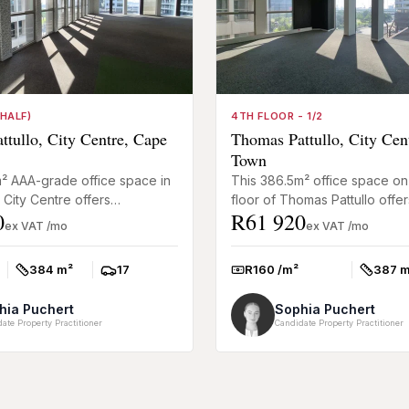
HALF)
4TH FLOOR - 1/2
tullo, City Centre, Cape
Thomas Pattullo, City Cen
Town
² AAA-grade office space in
This 386.5m² office space on
City Centre offers
floor of Thomas Pattullo offer
0
R61 920
the rare opportunity to
businesses a practical comme
ex VAT /mo
ex VAT /mo
tire floor in ...
premises in an e...
384 m²
17
R160 /m²
387 m
Size:
Parkings:
Rate:
Size:
hia Puchert
Sophia Puchert
ate Property Practitioner
Candidate Property Practitioner