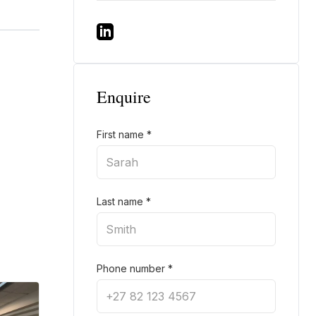
Enquire
First name
*
Last name
*
Phone number
*