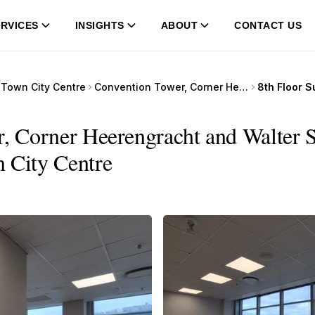
RVICES
INSIGHTS
ABOUT
CONTACT US
Town City Centre
Convention Tower, Corner Heerengracht and Walter Sisulu Avenue
r, Corner Heerengracht and Walter 
n City Centre