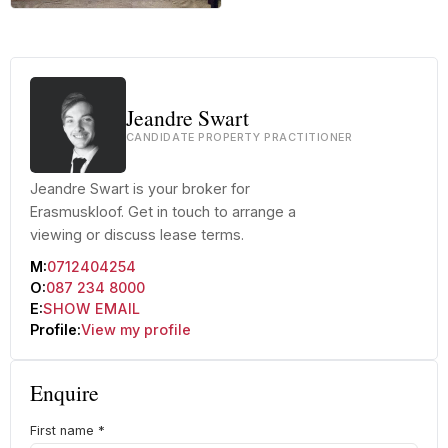
+32 more
Jeandre Swart
CANDIDATE PROPERTY PRACTITIONER
Jeandre Swart is your broker for
Erasmuskloof. Get in touch to arrange a
viewing or discuss lease terms.
M:
0712404254
O:
087 234 8000
E:
SHOW EMAIL
Profile:
View my profile
Enquire
First name
*