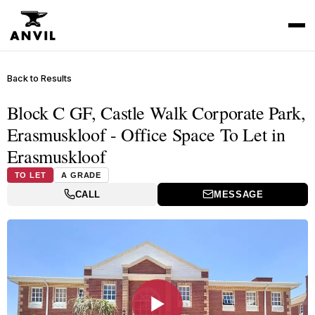
Back to Results
Block C GF, Castle Walk Corporate Park,
Erasmuskloof - Office Space To Let in
Erasmuskloof
TO LET
A GRADE
CALL
MESSAGE
▶