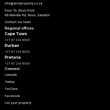
info@anvilproperty.co.za
Floor 10, Illovo Point
68 Melville Rd, Illovo, Sandton
Contact our team
Regional offices
Cape Town
+27 87 234 8000
Durban
+27 87 234 8000
Pretoria
+27 87 234 8000
Connect
LinkedIn
Twitter
YouTube
Facebook
List your property