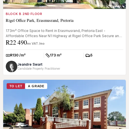
BLOCK B 2ND FLOOR
Rigel Office Park, Erasmusrand, Pretoria
173m² Office Space to Rent in Erasmusrand, Pretoria East -
Affordable Offices Near N1 Highway at Rigel Office Park Secure an
R22 490
affordable ...
ex VAT /mo
R130 /m²
173 m²
5
Rate:
Size:
Parkings:
Jeandre Swart
Candidate Property Practitioner
TO LET
A GRADE