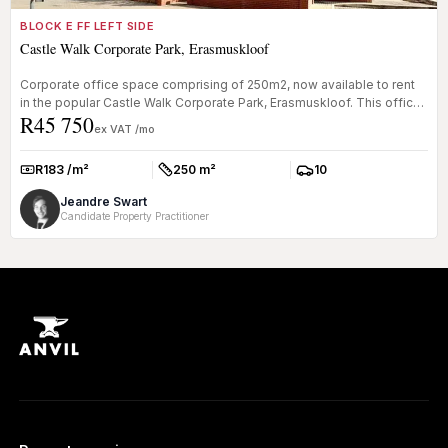
BLOCK E FF LEFT SIDE
Castle Walk Corporate Park, Erasmuskloof
Corporate office space comprising of 250m2, now available to rent
in the popular Castle Walk Corporate Park, Erasmuskloof. This office
R45 750
s...
ex VAT /mo
R183 /m²
250 m²
10
Rate:
Size:
Parkings:
Jeandre Swart
Candidate Property Practitioner