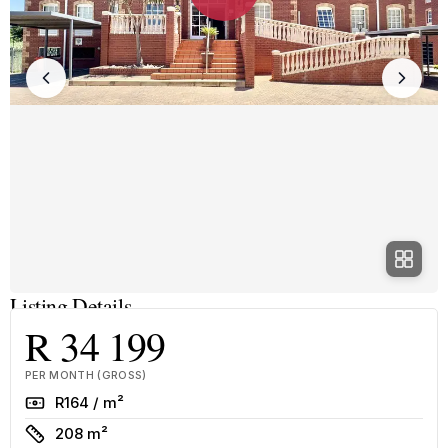
Listing Details
R 34 199
PER MONTH (GROSS)
Rate
R164 / m²
Size
208 m²