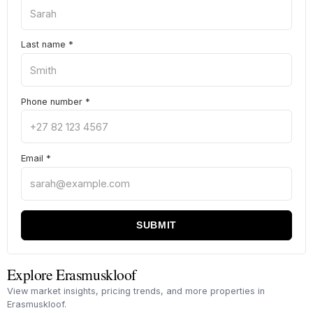
Last name
*
Phone number
*
Email
*
SUBMIT
Explore Erasmuskloof
View market insights, pricing trends, and more properties in
Erasmuskloof.