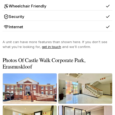
Wheelchair Friendly
Yes
Security
Yes
Internet
Yes
A unit can have more features than shown here. If you don't see
what you're looking for,
get in touch
and we'll confirm.
Photos Of Castle Walk Corporate Park,
Erasmuskloof