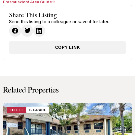
Erasmuskloof Area Guide
Share This Listing
Send this listing to a colleague or save it for later.
COPY LINK
Related Properties
TO LET
B GRADE