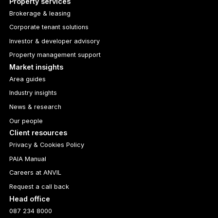
Property services
Brokerage & leasing
Corporate tenant solutions
Investor & developer advisory
Property management support
Market insights
Area guides
Industry insights
News & research
Our people
Client resources
Privacy & Cookies Policy
PAIA Manual
Careers at ANVIL
Request a call back
Head office
087 234 8000