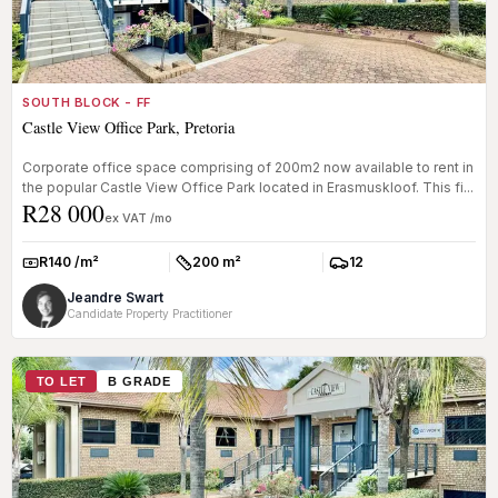
SOUTH BLOCK - FF
Castle View Office Park, Pretoria
Corporate office space comprising of 200m2 now available to rent in
the popular Castle View Office Park located in Erasmuskloof. This fi...
R28 000
ex VAT /mo
R140 /m²
200 m²
12
Rate:
Size:
Parkings:
Jeandre Swart
Candidate Property Practitioner
TO LET
B GRADE