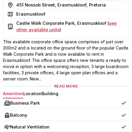
Address
451 Nossob Street, Erasmuskloof, Pretoria
Area
Erasmuskloof
Castle Walk Corporate Park, Erasmuskloof (
see
Building
other available units
)
This available corporate office space comprises of just over
200m2 and is located on the ground floor of the popular Castle
Walk Corporate Park and is now available to rent in
Erasmuskloof. The office space offers new tenants a ready to
move in option with a welcoming reception, 3 large boardroom
facilities, 3 private offices, 4 large open plan offices and a
server room. New...
READ MORE
Amenities
Location
Building
Business Park
Yes
Balcony
Yes
Natural Ventilation
Yes