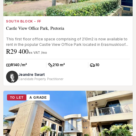
SOUTH BLOCK - FF
Castle View Office Park, Pretoria
This first floor office space comprising of 210m2 is now available to
rent in the popular Castle View Office Park located in Erasmuskloof...
R29 400
ex VAT /mo
R140 /m²
210 m²
10
Rate:
Size:
Parkings:
Jeandre Swart
Candidate Property Practitioner
TO LET
A GRADE