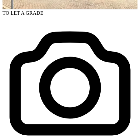
TO LET
A GRADE