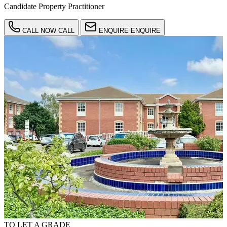
Candidate Property Practitioner
CALL NOW
CALL
ENQUIRE
ENQUIRE
TO LET
A GRADE