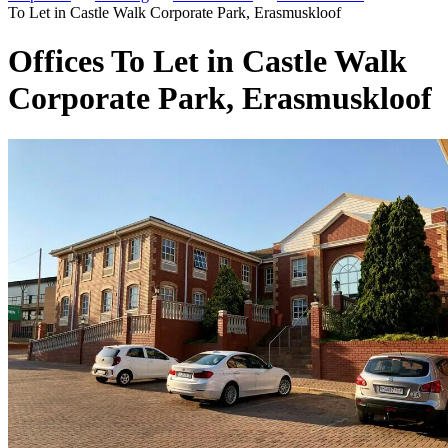
To Let in Castle Walk Corporate Park, Erasmuskloof
Offices To Let in Castle Walk
Corporate Park, Erasmuskloof