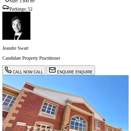
Size:
1300 m²
Parkings:
52
Jeandre Swart
Candidate Property Practitioner
CALL NOW
CALL
ENQUIRE
ENQUIRE