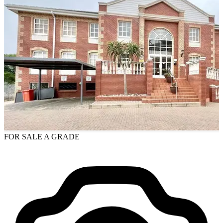
FOR SALE
A GRADE