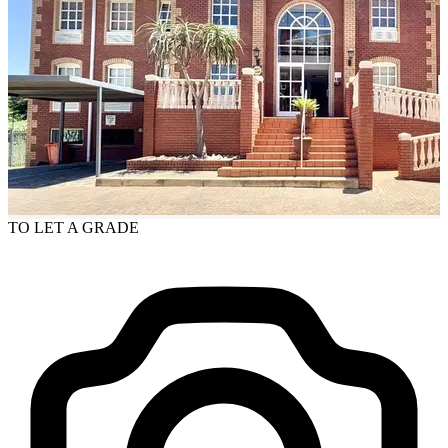
TO LET
A GRADE