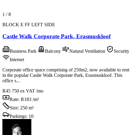
1
/
8
BLOCK E FF LEFT SIDE
Castle Walk Corporate Park, Erasmuskloof
Business Park
Balcony
Natural Ventilation
Security
Internet
Corporate office space comprising of 250m2, now available to rent
in the popular Castle Walk Corporate Park, Erasmuskloof. This
office s...
R45 750
ex VAT /mo
Rate:
R183 /m²
Size:
250 m²
Parkings:
10