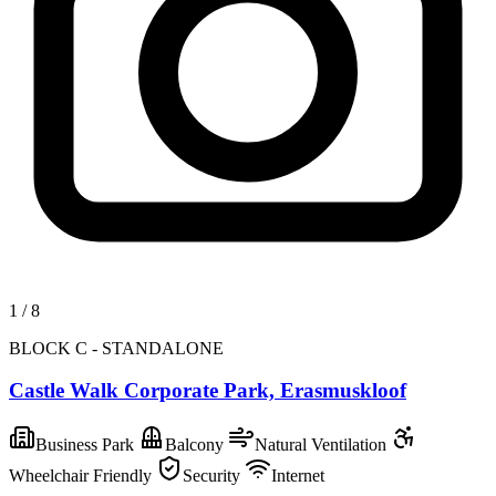
1
/
8
BLOCK C - STANDALONE
Castle Walk Corporate Park, Erasmuskloof
Business Park
Balcony
Natural Ventilation
Wheelchair Friendly
Security
Internet