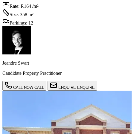
Rate:
R164 /m²
Size:
358 m²
Parkings:
12
Jeandre Swart
Candidate Property Practitioner
CALL NOW
CALL
ENQUIRE
ENQUIRE