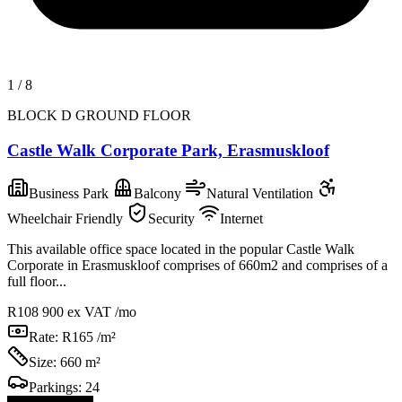
1
/
8
BLOCK D GROUND FLOOR
Castle Walk Corporate Park, Erasmuskloof
Business Park
Balcony
Natural Ventilation
Wheelchair Friendly
Security
Internet
This available office space located in the popular Castle Walk
Corporate in Erasmuskloof comprises of 660m2 and comprises of a
full floor...
R108 900
ex VAT /mo
Rate:
R165 /m²
Size:
660 m²
Parkings:
24