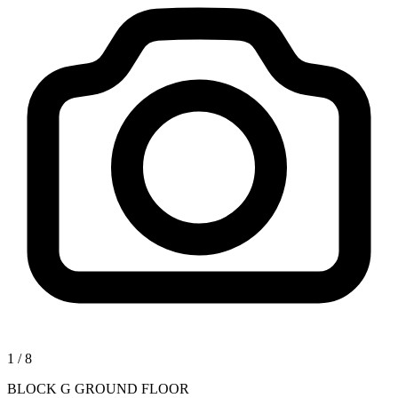
1
/
8
BLOCK G GROUND FLOOR