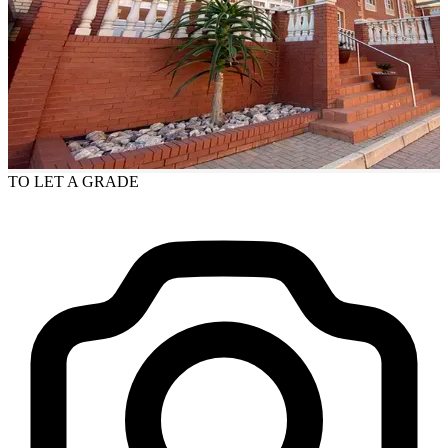
TO LET
A GRADE