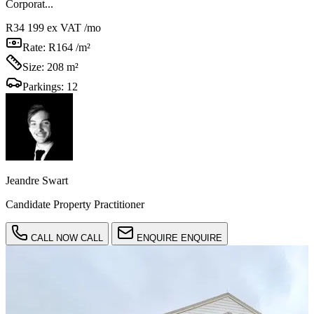
Corporat...
R34 199
ex VAT /mo
Rate:
R164 /m²
Size:
208 m²
Parkings:
12
Jeandre Swart
Candidate Property Practitioner
CALL NOW
CALL
ENQUIRE
ENQUIRE