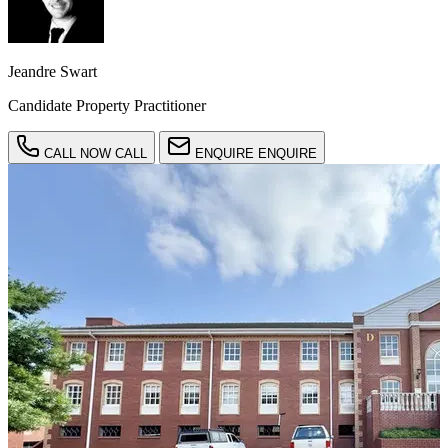
Jeandre Swart
Candidate Property Practitioner
CALL NOW
CALL
ENQUIRE
ENQUIRE