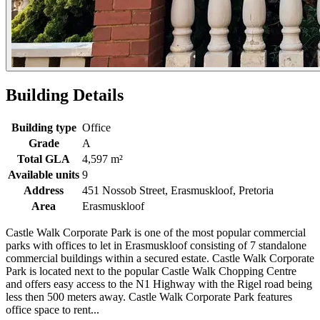
Building Details
Building type
Office
Grade
A
Total GLA
4,597 m²
Available units
9
Address
451 Nossob Street, Erasmuskloof, Pretoria
Area
Erasmuskloof
Castle Walk Corporate Park is one of the most popular commercial
parks with offices to let in Erasmuskloof consisting of 7 standalone
commercial buildings within a secured estate. Castle Walk Corporate
Park is located next to the popular Castle Walk Chopping Centre
and offers easy access to the N1 Highway with the Rigel road being
less then 500 meters away. Castle Walk Corporate Park features
office space to rent...