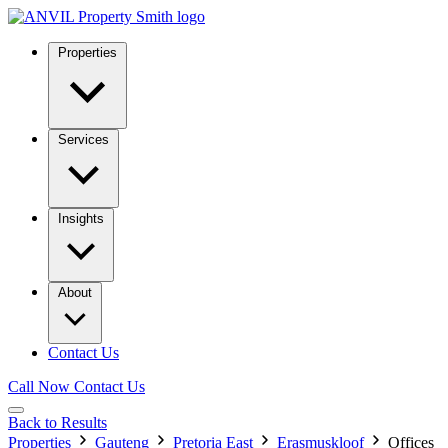
Properties
Services
Insights
About
Contact Us
Call Now
Contact Us
Back to Results
Properties
Gauteng
Pretoria East
Erasmuskloof
Offices