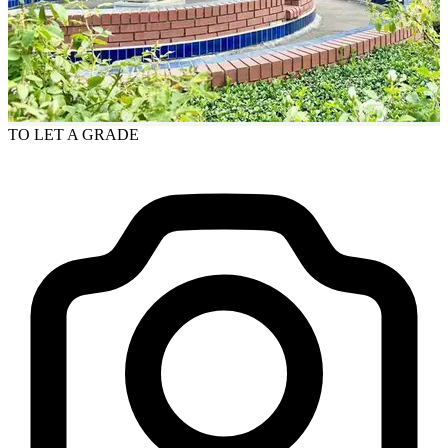
TO LET
A GRADE