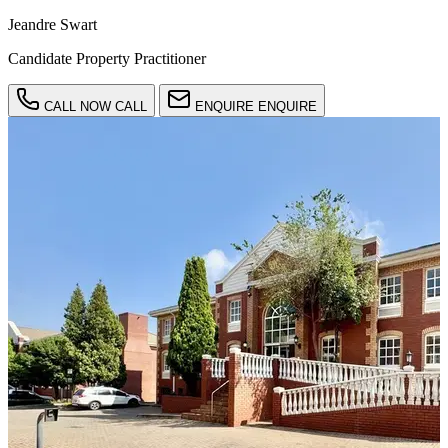
Jeandre Swart
Candidate Property Practitioner
CALL NOW
CALL
ENQUIRE
ENQUIRE