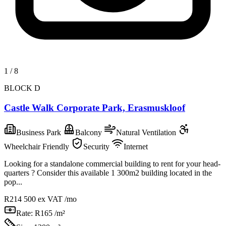
1
/
8
BLOCK D
Castle Walk Corporate Park, Erasmuskloof
Business Park
Balcony
Natural Ventilation
Wheelchair Friendly
Security
Internet
Looking for a standalone commercial building to rent for your head-
quarters ? Consider this available 1 300m2 building located in the
pop...
R214 500
ex VAT /mo
Rate:
R165 /m²