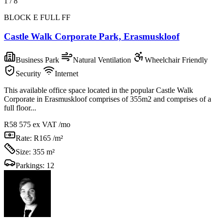
1
/
8
BLOCK E FULL FF
Castle Walk Corporate Park, Erasmuskloof
Business Park
Natural Ventilation
Wheelchair Friendly
Security
Internet
This available office space located in the popular Castle Walk
Corporate in Erasmuskloof comprises of 355m2 and comprises of a
full floor...
R58 575
ex VAT /mo
Rate:
R165 /m²
Size:
355 m²
Parkings:
12