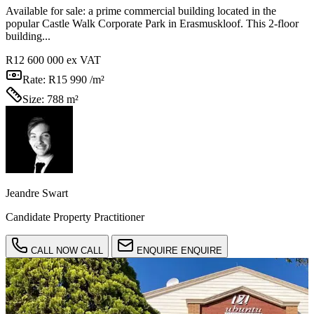
Available for sale: a prime commercial building located in the
popular Castle Walk Corporate Park in Erasmuskloof. This 2-floor
building...
R12 600 000
ex VAT
Rate:
R15 990 /m²
Size:
788 m²
Jeandre Swart
Candidate Property Practitioner
CALL NOW
CALL
ENQUIRE
ENQUIRE