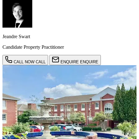
Jeandre Swart
Candidate Property Practitioner
CALL NOW
CALL
ENQUIRE
ENQUIRE