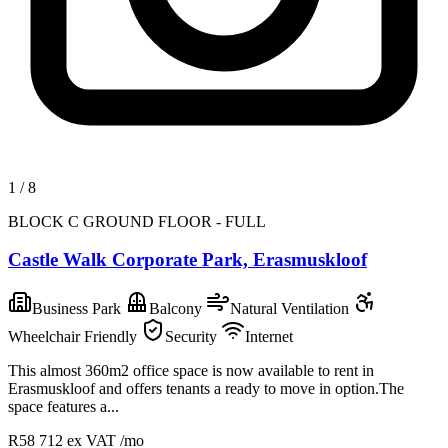
1
/
8
BLOCK C GROUND FLOOR - FULL
Castle Walk Corporate Park, Erasmuskloof
Business Park
Balcony
Natural Ventilation
Wheelchair Friendly
Security
Internet
This almost 360m2 office space is now available to rent in
Erasmuskloof and offers tenants a ready to move in option.The
space features a...
R58 712
ex VAT /mo