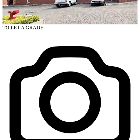
TO LET
A GRADE