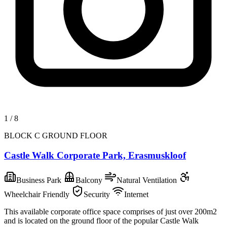
1
/
8
BLOCK C GROUND FLOOR
Castle Walk Corporate Park, Erasmuskloof
Business Park
Balcony
Natural Ventilation
Wheelchair Friendly
Security
Internet
This available corporate office space comprises of just over 200m2
and is located on the ground floor of the popular Castle Walk