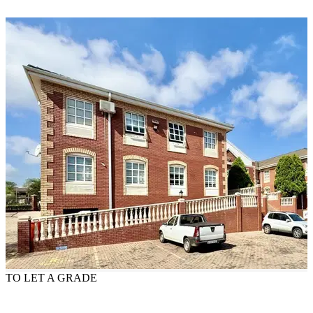
TO LET
A GRADE