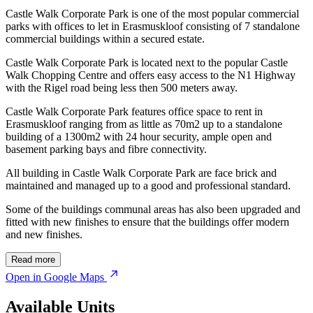
Castle Walk Corporate Park is one of the most popular commercial
parks with offices to let in Erasmuskloof consisting of 7 standalone
commercial buildings within a secured estate.
Castle Walk Corporate Park is located next to the popular Castle
Walk Chopping Centre and offers easy access to the N1 Highway
with the Rigel road being less then 500 meters away.
Castle Walk Corporate Park features office space to rent in
Erasmuskloof ranging from as little as 70m2 up to a standalone
building of a 1300m2 with 24 hour security, ample open and
basement parking bays and fibre connectivity.
All building in Castle Walk Corporate Park are face brick and
maintained and managed up to a good and professional standard.
Some of the buildings communal areas has also been upgraded and
fitted with new finishes to ensure that the buildings offer modern
and new finishes.
Read more
Open in Google Maps
Available Units