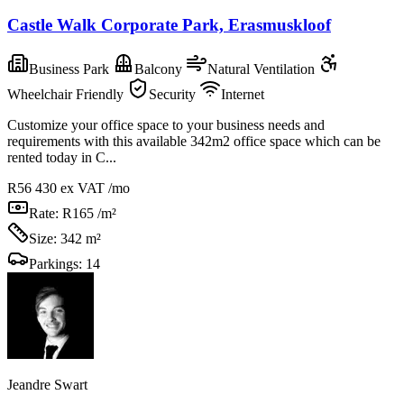
Castle Walk Corporate Park, Erasmuskloof
Business Park
Balcony
Natural Ventilation
Wheelchair Friendly
Security
Internet
Customize your office space to your business needs and
requirements with this available 342m2 office space which can be
rented today in C...
R56 430
ex VAT /mo
Rate:
R165 /m²
Size:
342 m²
Parkings:
14
Jeandre Swart