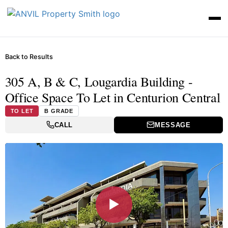
Back to Results
305 A, B & C, Lougardia Building -
Office Space To Let in Centurion Central
TO LET
B GRADE
CALL
MESSAGE
▶