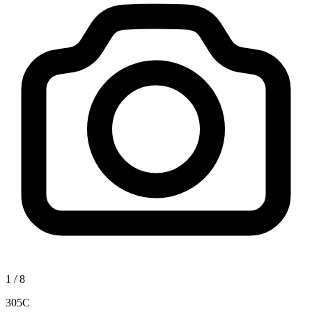
1
/
8
305C