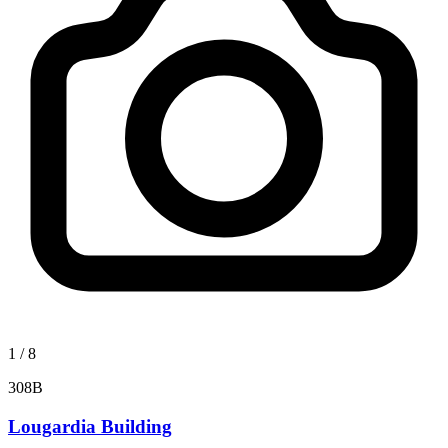
1
/
8
308B
Lougardia Building