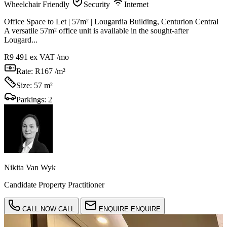
Wheelchair Friendly
Security
Internet
Office Space to Let | 57m² | Lougardia Building, Centurion Central
A versatile 57m² office unit is available in the sought-after
Lougard...
R9 491
ex VAT /mo
Rate:
R167 /m²
Size:
57 m²
Parkings:
2
Nikita Van Wyk
Candidate Property Practitioner
CALL NOW
CALL
ENQUIRE
ENQUIRE