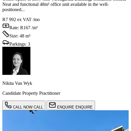
Neat and functional 48m² office unit available in the well-
positioned...
R7 992
ex VAT /mo
Rate:
R167 /m²
Size:
48 m²
Parkings:
3
Nikita Van Wyk
Candidate Property Practitioner
CALL NOW
CALL
ENQUIRE
ENQUIRE