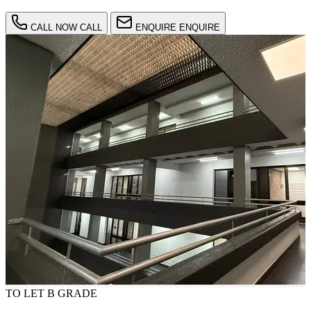
CALL NOW
CALL
ENQUIRE
ENQUIRE
TO LET
B GRADE