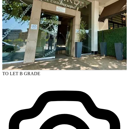
TO LET
B GRADE