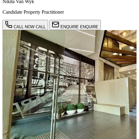
Nikita Van Wyk
Candidate Property Practitioner
CALL NOW
CALL
ENQUIRE
ENQUIRE