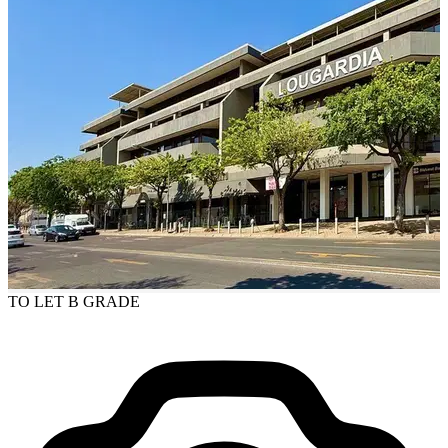
TO LET
B GRADE