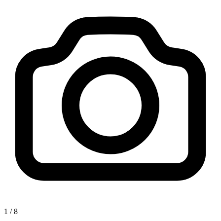
1
/
8