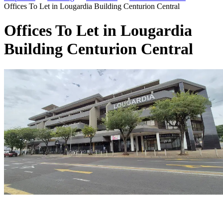
Offices To Let in Lougardia Building Centurion Central
Offices To Let in Lougardia
Building Centurion Central