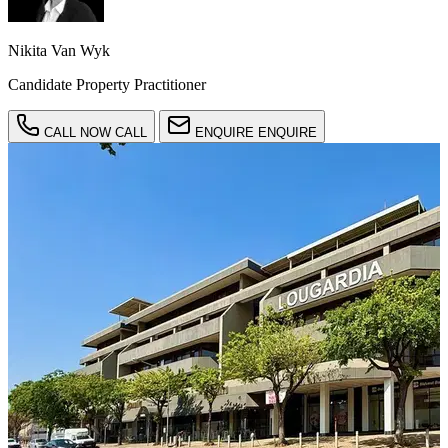
Nikita Van Wyk
Candidate Property Practitioner
CALL NOW
CALL
ENQUIRE
ENQUIRE