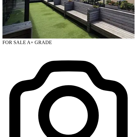
FOR SALE
A+ GRADE