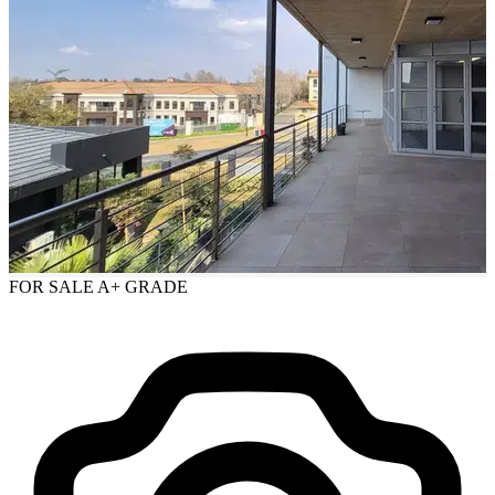
FOR SALE
A+ GRADE