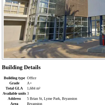
Building Details
Building type
Office
Grade
A+
Total GLA
1,684 m²
Available units
3
Address
5 Brian St, Lyme Park, Bryanston
Area
Bryanston