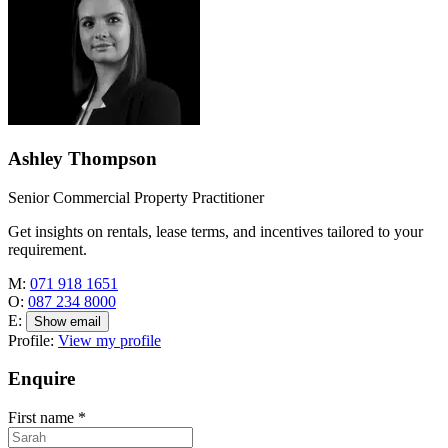
Ashley Thompson
Senior Commercial Property Practitioner
Get insights on rentals, lease terms, and incentives tailored to your
requirement.
M:
071 918 1651
O:
087 234 8000
E:
Show email
Profile:
View my profile
Enquire
First name
*