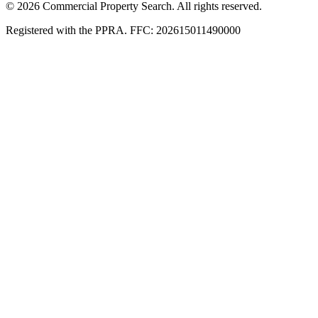
© 2026 Commercial Property Search. All rights reserved.
Registered with the PPRA. FFC: 202615011490000
Full catalogue index