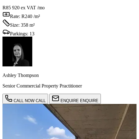
R85 920
ex VAT /mo
Rate:
R240 /m²
Size:
358 m²
Parkings:
13
Ashley Thompson
Senior Commercial Property Practitioner
CALL NOW
CALL
ENQUIRE
ENQUIRE