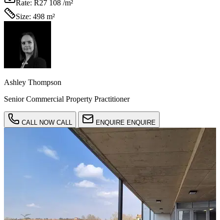
Rate:
R27 108 /m²
Size:
498 m²
Ashley Thompson
Senior Commercial Property Practitioner
CALL NOW
CALL
ENQUIRE
ENQUIRE