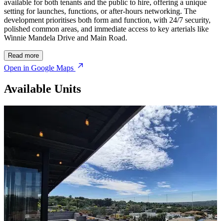
available for both tenants and the public to hire, offering a unique
setting for launches, functions, or after-hours networking. The
development prioritises both form and function, with 24/7 security,
polished common areas, and immediate access to key arterials like
Winnie Mandela Drive and Main Road.
Read more
Open in Google Maps
Available Units