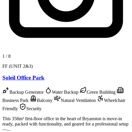
1
/
8
FF (UNIT 2&3)
Soleil Office Park
Backup Generator
Water Backup
Green Building
Business Park
Balcony
Natural Ventilation
Wheelchair
Friendly
Security
This 358m² first-floor office in the heart of Bryanston is move-in
ready, packed with functionality, and geared for a professional setup
—...