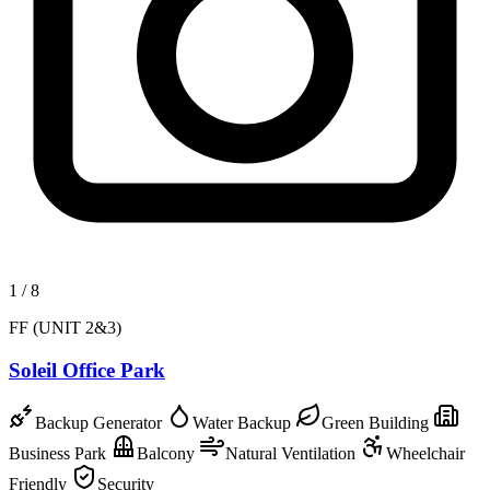
1
/
8
FF (UNIT 2&3)
Soleil Office Park
Backup Generator
Water Backup
Green Building
Business Park
Balcony
Natural Ventilation
Wheelchair
Friendly
Security