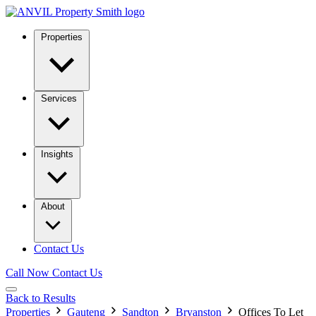
Properties
Services
Insights
About
Contact Us
Call Now
Contact Us
Back to Results
Properties
Gauteng
Sandton
Bryanston
Offices To Let