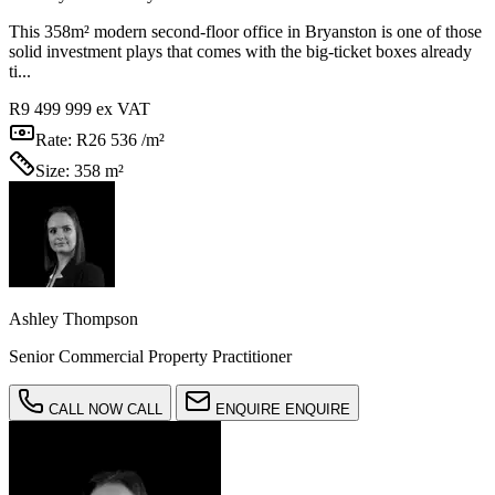
This 358m² modern second-floor office in Bryanston is one of those
solid investment plays that comes with the big-ticket boxes already
ti...
R9 499 999
ex VAT
Rate:
R26 536 /m²
Size:
358 m²
Ashley Thompson
Senior Commercial Property Practitioner
CALL NOW
CALL
ENQUIRE
ENQUIRE