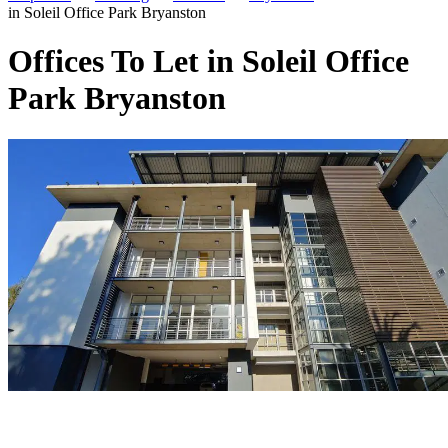
in Soleil Office Park Bryanston
Offices To Let in Soleil Office
Park Bryanston