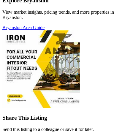
Explore Bryanston
View market insights, pricing trends, and more properties in
Bryanston.
Bryanston Area Guide
Share This Listing
Send this listing to a colleague or save it for later.