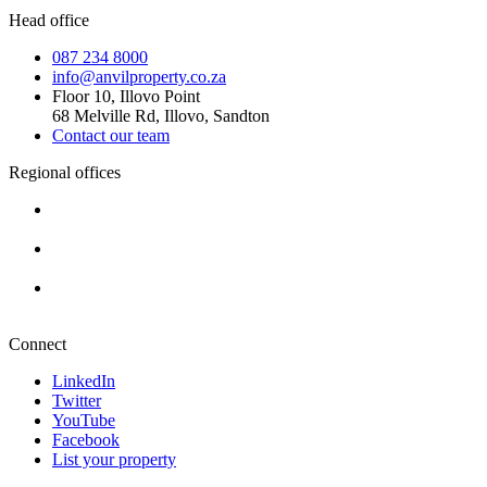
Head office
087 234 8000
info@anvilproperty.co.za
Floor 10, Illovo Point
68 Melville Rd, Illovo, Sandton
Contact our team
Regional offices
Cape Town
+27 87 234 8000
Durban
+27 87 234 8000
Pretoria
+27 87 234 8000
Connect
LinkedIn
Twitter
YouTube
Facebook
List your property