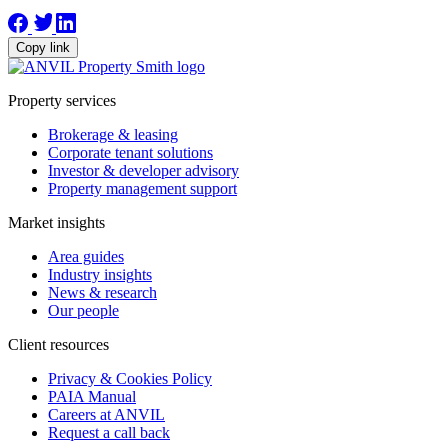
Copy link
Property services
Brokerage & leasing
Corporate tenant solutions
Investor & developer advisory
Property management support
Market insights
Area guides
Industry insights
News & research
Our people
Client resources
Privacy & Cookies Policy
PAIA Manual
Careers at ANVIL
Request a call back