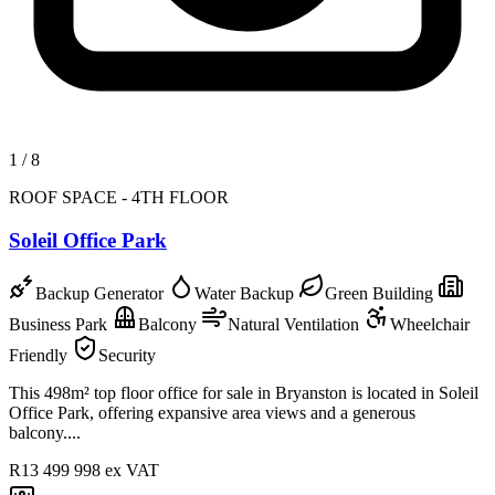
1
/
8
ROOF SPACE - 4TH FLOOR
Soleil Office Park
Backup Generator
Water Backup
Green Building
Business Park
Balcony
Natural Ventilation
Wheelchair
Friendly
Security
This 498m² top floor office for sale in Bryanston is located in Soleil
Office Park, offering expansive area views and a generous
balcony....
R13 499 998
ex VAT