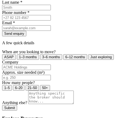
Last name
*
Phone number
*
Email
*
Send enquiry
A few quick details
When are you looking to move?
ASAP
1–3 months
3–6 months
6–12 months
Just exploring
Company
Approx. size needed (m²)
How many people?
1–5
6–20
21–50
50+
Anything else?
Submit