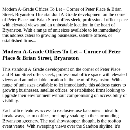
Modern A-Grade Offices To Let – Corner of Peter Place & Brian
Street, Bryanston This standout A-Grade development on the corner
of Peter Place and Brian Street offers sleek, professional office space
with elevated views and an unbeatable location in the heart of
Bryanston. With a range of unit sizes available to let immediately,
this address caters to growing businesses, satellite offices, or
established firms...
Modern A-Grade Offices To Let – Corner of Peter
Place & Brian Street, Bryanston
This standout A-Grade development on the corner of Peter Place
and Brian Street offers sleek, professional office space with elevated
views and an unbeatable location in the heart of Bryanston. With a
range of unit sizes available to let immediately, this address caters to
growing businesses, satellite offices, or established firms looking to
upgrade their environment without compromising on accessibility or
visibility.
Each office features access to exclusive-use balconies—ideal for
breakaways, team coffees, or simply soaking in the surrounding
Bryanston greenery. The real showstopper, though, is the rooftop
event venue. With sweeping views over the Sandton skyline, it’s