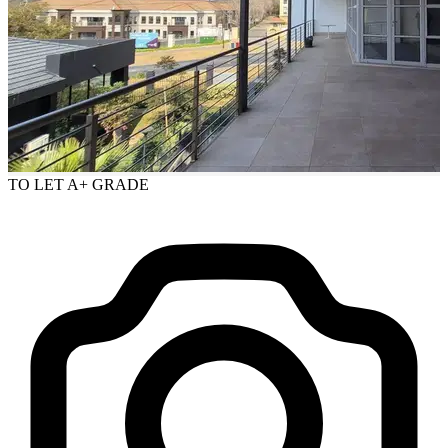
TO LET
A+ GRADE