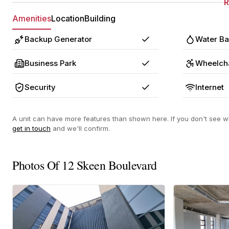
Amenities
Location
Building
Backup Generator
Water B
Yes
Business Park
Wheelcha
Yes
Security
Internet
Yes
A unit can have more features than shown here. If you don't see wh
get in touch
and we'll confirm.
Photos Of 12 Skeen Boulevard