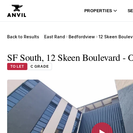
PROPERTIES
SE
Back to Results
East Rand
Bedfordview
12 Skeen Boulev
SF South, 12 Skeen Boulevard - O
TO LET
C GRADE
▶