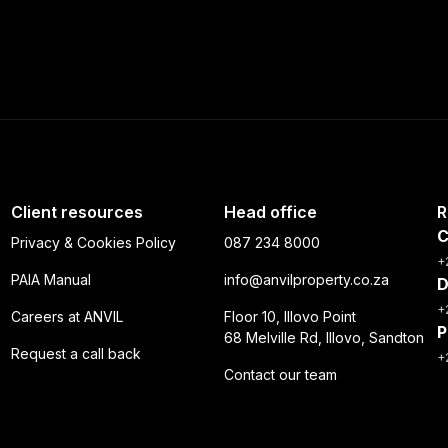
Client resources
Head office
R
C
Privacy & Cookies Policy
087 234 8000
+
PAIA Manual
info@anvilproperty.co.za
D
+
Careers at ANVIL
Floor 10, Illovo Point
P
68 Melville Rd, Illovo, Sandton
Request a call back
+
Contact our team