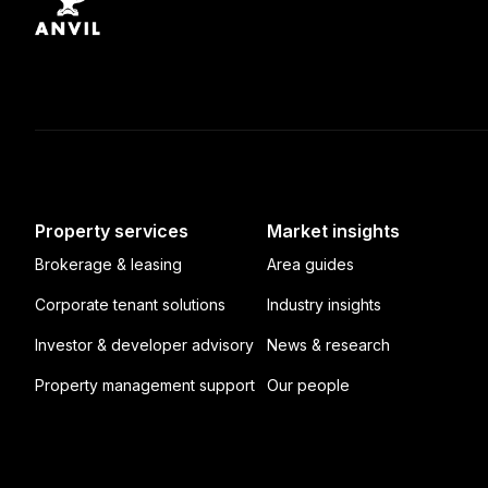
Property services
Market insights
Brokerage & leasing
Area guides
Corporate tenant solutions
Industry insights
Investor & developer advisory
News & research
Property management support
Our people