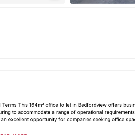
 Terms This 164m² office to let in Bedfordview offers busi
cturing to accommodate a range of operational requirements
an excellent opportunity for companies seeking office spa