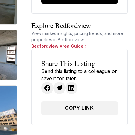
Explore Bedfordview
View market insights, pricing trends, and more
properties in Bedfordview.
Bedfordview Area Guide
Share This Listing
Send this listing to a colleague or
save it for later.
COPY LINK