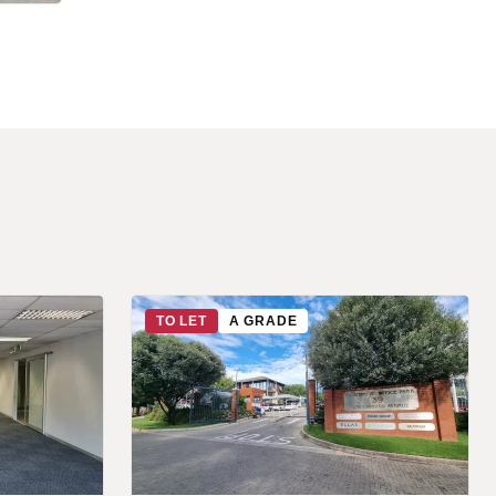
TO LET
A GRADE