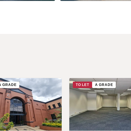
+7 more
A GRADE
TO LET
A GRADE