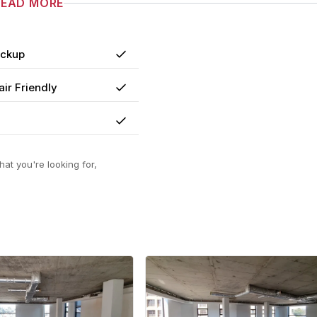
READ MORE
ackup
Yes
ir Friendly
Yes
Yes
at you're looking for,