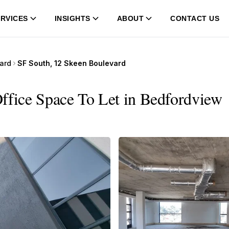
RVICES
INSIGHTS
ABOUT
CONTACT US
ard
SF South, 12 Skeen Boulevard
ffice Space To Let in Bedfordview