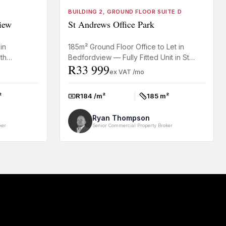
BUILDING 2, GROUND FLOOR SUITE D
iew
St Andrews Office Park
in
185m² Ground Floor Office to Let in
th
Bedfordview — Fully Fitted Unit in St
R33 999
r office in
Andrews Office Park This 185m² ground
ex VAT /mo
floor office in Bedfordv...
²
R184 /m²
185 m²
Rate:
Size:
Ryan Thompson
ker
Senior Commercial Property Broker