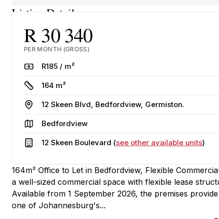
Listing Details
R 30 340
PER MONTH (GROSS)
Rate
R185 / m²
Size
164 m²
Address
12 Skeen Blvd, Bedfordview, Germiston.
Area
Bedfordview
Building
12 Skeen Boulevard (
see other available units
)
164m² Office to Let in Bedfordview, Flexible Commercial
a well-sized commercial space with flexible lease stru
Available from 1 September 2026, the premises provide 
one of Johannesburg's...