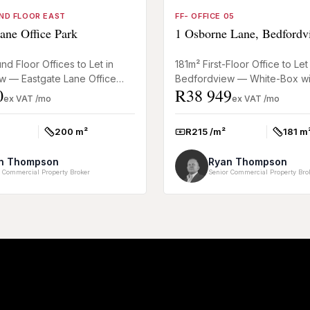
ND FLOOR EAST
FF- OFFICE 05
ane Office Park
1 Osborne Lane, Bedfordv
d Floor Offices to Let in
181m² First-Floor Office to Let 
w — Eastgate Lane Office
Bedfordview — White-Box wi
0
R38 949
 and practical 200m² ground-
Incentives This 181m² first-floo
ex VAT /mo
ex VAT /mo
Bedfordview offers a flexibl...
200 m²
R215 /m²
181 m
Size:
Rate:
Size:
n Thompson
Ryan Thompson
 Commercial Property Broker
Senior Commercial Property Bro