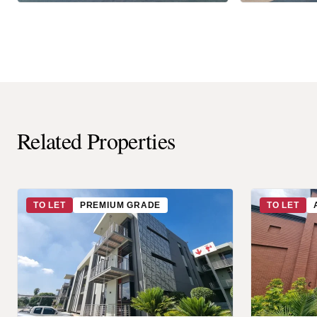
Related Properties
TO LET
PREMIUM GRADE
TO LET