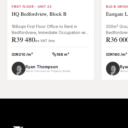
FIRST FLOOR - UNIT 22
BLD B GROU
HQ Bedfordview, Block B
Eastgate L
188sqm First Floor Office to Rent in
200m² Groun
Bedfordview, Immediate Occupation with
Bedfordvie
R39 480
R36 00
Basement Parking This first floor office
Park A neat
ex VAT /mo
space to rent in Be...
floor offic...
R210 /m²
188 m²
R180 /m²
Rate:
Size:
Rate:
Ryan Thompson
Rya
Senior Commercial Property Broker
Senior