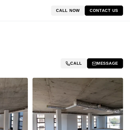
CALL NOW
CONTACT US
CALL
MESSAGE