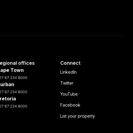
egional offices
Connect
ape Town
LinkedIn
27 87 234 8000
Twitter
urban
27 87 234 8000
YouTube
retoria
Facebook
27 87 234 8000
List your property