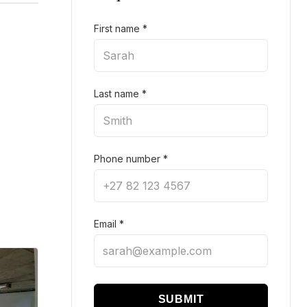
First name
*
Last name
*
Phone number
*
Email
*
SUBMIT