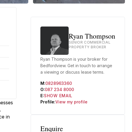
Ryan Thompson
SENIOR COMMERCIAL
PROPERTY BROKER
Ryan Thompson is your broker for
Bedfordview. Get in touch to arrange
a viewing or discuss lease terms.
M:
0828963360
O:
087 234 8000
E:
SHOW EMAIL
Profile:
View my profile
nesses
.
ce in
Enquire