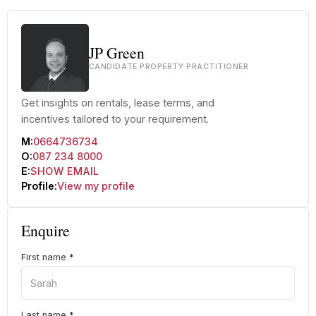
JP Green
CANDIDATE PROPERTY PRACTITIONER
Get insights on rentals, lease terms, and
incentives tailored to your requirement.
M:
0664736734
O:
087 234 8000
E:
SHOW EMAIL
Profile:
View my profile
Enquire
First name
*
Last name
*