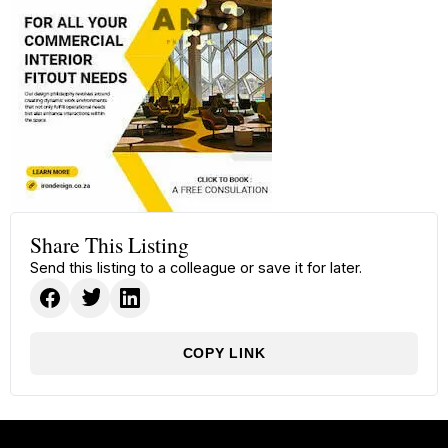
Share This Listing
Send this listing to a colleague or save it for later.
COPY LINK