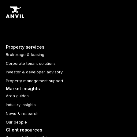
Property services
Brokerage & leasing
Corporate tenant solutions
Investor & developer advisory
Property management support
Market insights
Area guides
Industry insights
News & research
Our people
Client resources