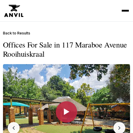
Back to Results
Offices For Sale in 117 Maraboe Avenue
Rooihuiskraal
▶