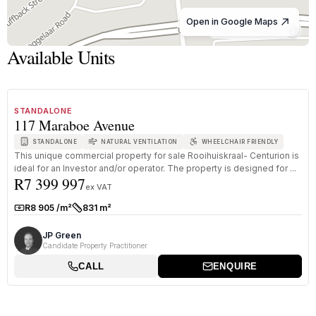
Open in Google Maps
© OpenStreetMap
Available Units
1
/
8
FOR SALE
A GRADE
STANDALONE
117 Maraboe Avenue
STANDALONE
NATURAL VENTILATION
WHEELCHAIR FRIENDLY
This unique commercial property for sale Rooihuiskraal- Centurion is
ideal for an Investor and/or operator. The property is designed for ...
R7 399 997
ex VAT
R8 905 /m²
831 m²
Rate:
Size:
JP Green
Candidate Property Practitioner
CALL
ENQUIRE