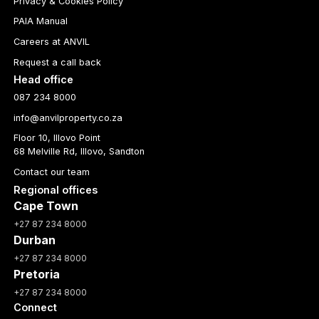
Privacy & Cookies Policy
PAIA Manual
Careers at ANVIL
Request a call back
Head office
087 234 8000
info@anvilproperty.co.za
Floor 10, Illovo Point
68 Melville Rd, Illovo, Sandton
Contact our team
Regional offices
Cape Town
+27 87 234 8000
Durban
+27 87 234 8000
Pretoria
+27 87 234 8000
Connect