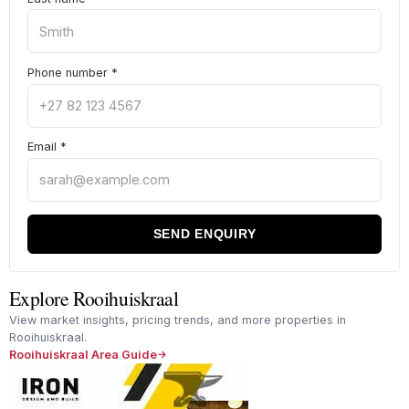
Phone number
*
Email
*
SEND ENQUIRY
Explore Rooihuiskraal
View market insights, pricing trends, and more properties in
Rooihuiskraal.
Rooihuiskraal Area Guide