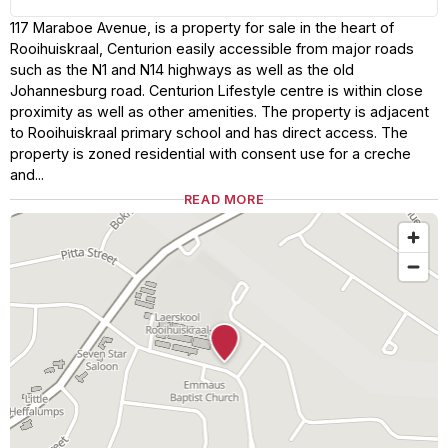
117 Maraboe Avenue, is a property for sale in the heart of
Rooihuiskraal, Centurion easily accessible from major roads
such as the N1 and N14 highways as well as the old
Johannesburg road. Centurion Lifestyle centre is within close
proximity as well as other amenities. The property is adjacent
to Rooihuiskraal primary school and has direct access. The
property is zoned residential with consent use for a creche
and...
READ MORE