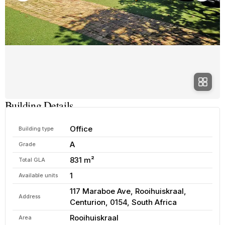
Building Details
Office
Building type
A
Grade
831 m²
Total GLA
1
Available units
117 Maraboe Ave, Rooihuiskraal,
Address
Centurion, 0154, South Africa
Rooihuiskraal
Area