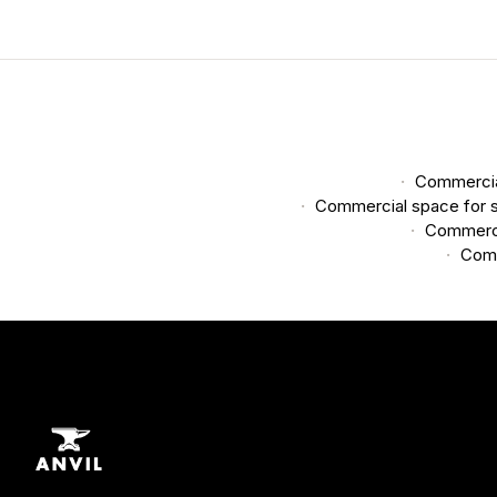
Commercial
Commercial space for s
Commerci
Comm