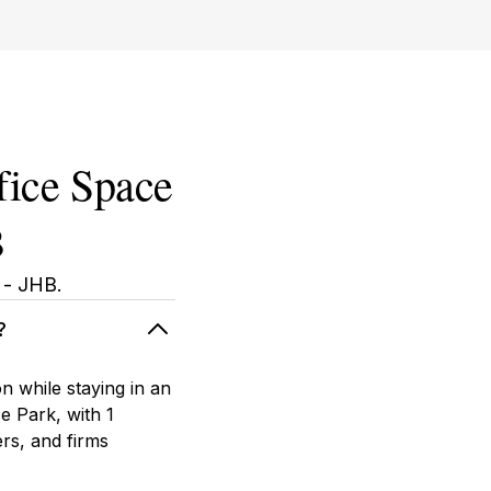
fice Space
B
 - JHB.
?
 while staying in an
e Park, with 1
rs, and firms