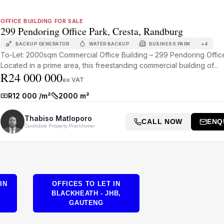
OFFICE BUILDING FOR SALE
299 Pendoring Office Park, Cresta, Randburg
BACKUP GENERATOR
WATER BACKUP
BUSINESS PARK
+
4
To-Let: 2000sqm Commercial Office Building – 299 Pendoring Offic
Located in a prime area, this freestanding commercial building of...
R24 000 000
ex VAT
R12 000 /m²
2000 m²
Rate:
Size:
Thabiso Matloporo
CALL NOW
ENQ
Candidate Property Practitioner
IN
OFFICES TO LET IN
BLACKHEATH - JHB,
GAUTENG