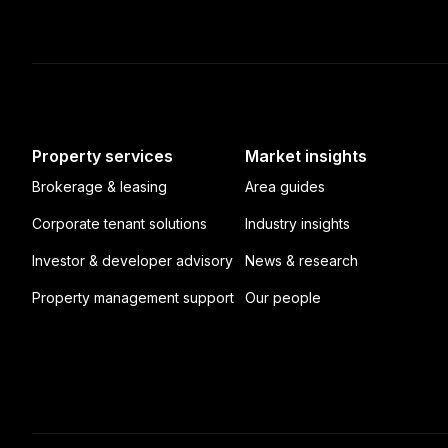
Property services
Market insights
Brokerage & leasing
Area guides
Corporate tenant solutions
Industry insights
Investor & developer advisory
News & research
Property management support
Our people