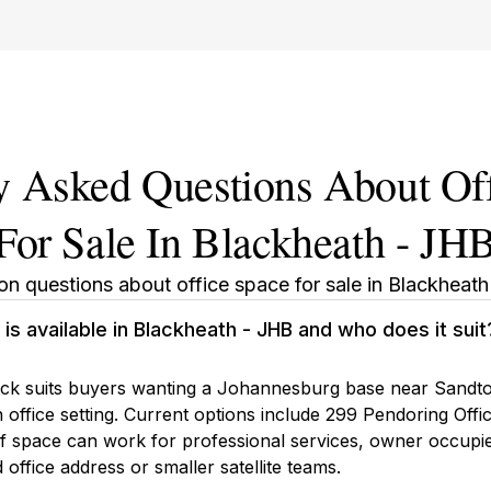
y Asked Questions About Of
For Sale In Blackheath - JH
 questions about office space for sale in Blackheath
is available in Blackheath - JHB and who does it suit
ock suits buyers wanting a Johannesburg base near Sandton
office setting. Current options include 299 Pendoring Offic
 of space can work for professional services, owner occupie
 office address or smaller satellite teams.