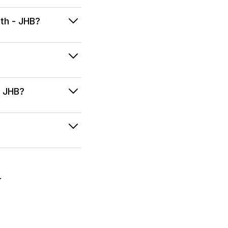
ath - JHB?
- JHB?
.