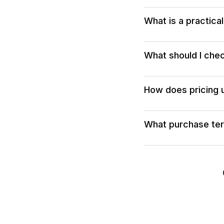
What is a practica
What should I chec
How does pricing u
What purchase term