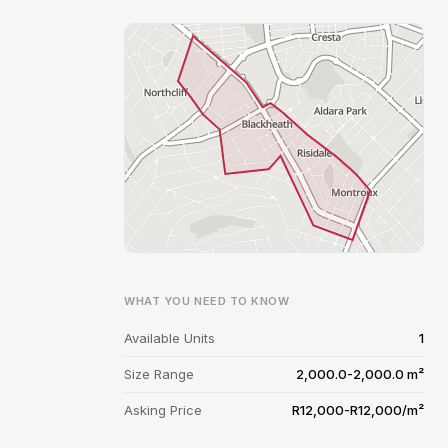
WHAT YOU NEED TO KNOW
Available Units
1
Size Range
2,000.0-2,000.0 m²
Asking Price
R12,000-R12,000/m²