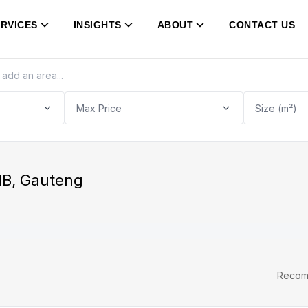
RVICES
INSIGHTS
ABOUT
CONTACT US
Max Price
Size (m²)
JHB, Gauteng
Reco