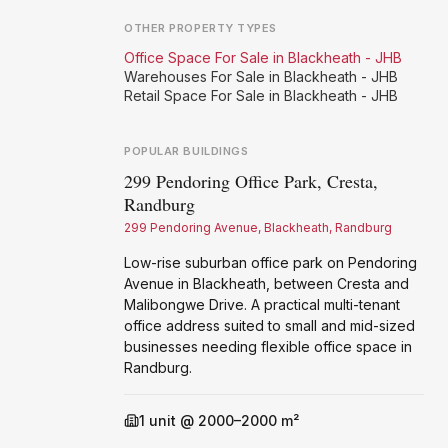
OTHER PROPERTY TYPES
Office Space For Sale in Blackheath - JHB
Warehouses For Sale in Blackheath - JHB
Retail Space For Sale in Blackheath - JHB
POPULAR BUILDINGS
299 Pendoring Office Park, Cresta,
Vis
Randburg
Ra
299 Pendoring Avenue, Blackheath, Randburg
269
Low-rise suburban office park on Pendoring
A-g
Avenue in Blackheath, between Cresta and
in 
Malibongwe Drive. A practical multi-tenant
N1.
office address suited to small and mid-sized
cov
businesses needing flexible office space in
pro
Randburg.
1
unit @ 2000–2000 m²
Available