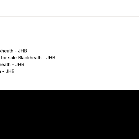
ckheath - JHB
 for sale Blackheath - JHB
heath - JHB
h - JHB