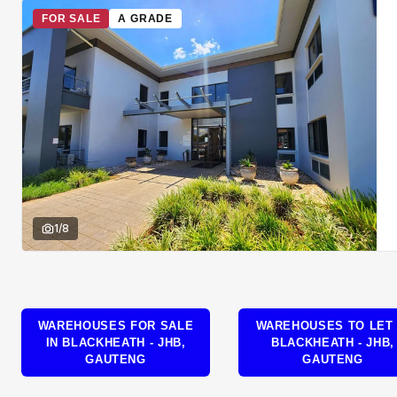
FOR SALE
A GRADE
1
/
8
WAREHOUSES FOR SALE
WAREHOUSES TO LET 
IN BLACKHEATH - JHB,
BLACKHEATH - JHB,
GAUTENG
GAUTENG