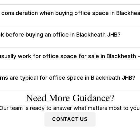
l consideration when buying office space in Blackhe
k before buying an office in Blackheath JHB?
sually work for office space for sale in Blackheath 
s are typical for office space in Blackheath JHB?
Need More Guidance?
Our team is ready to answer what matters most to you
CONTACT US