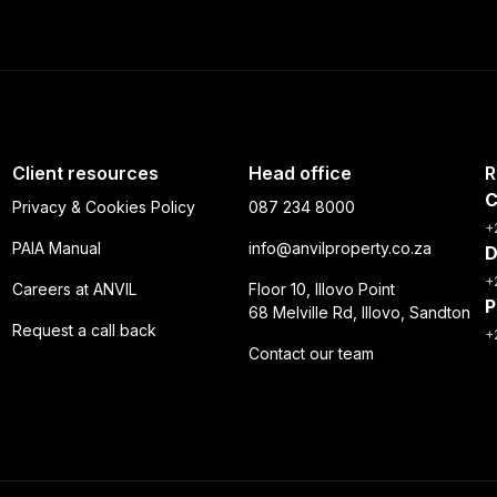
Client resources
Head office
R
C
Privacy & Cookies Policy
087 234 8000
+
PAIA Manual
info@anvilproperty.co.za
D
+
Careers at ANVIL
Floor 10, Illovo Point
P
68 Melville Rd, Illovo, Sandton
Request a call back
+
Contact our team