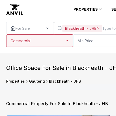
PROPERTIES
SE
For Sale
Blackheath - JHB
Commercial
Min Price
Office Space For Sale in Blackheath - 
Properties
Gauteng
Blackheath - JHB
Commercial Property For Sale In Blackheath - JHB