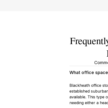
Frequentl
Common
What office space 
Blackheath office st
established suburban 
available. This type
needing either a head