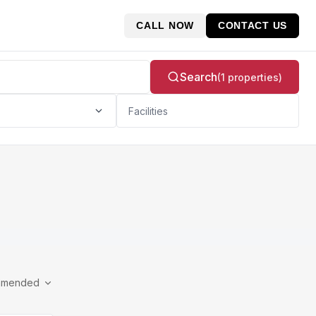
CALL NOW
CONTACT US
Search
(1 properties)
Facilities
mmended