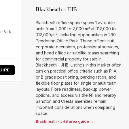
Blackheath - JHB
Blackheath office space spans 1 available
units from 2,000 to 2,000 m² at R12,000 to
e Park
R12,000/m², including opportunities in 299
Pendoring Office Park. These offices suit
corporate occupiers, professional services,
and head office or satellite teams searching
for commercial property for sale in
Blackheath - JHB. Listings in this market often
UIRE
turn on practical office criteria such as P, A,
or B grade positioning, parking ratios, and
flexible floor plates for single or multi team
layouts. Fibre readiness, backup power
options, and access via the N1 and nearby
Sandton and Cresta amenities remain
important considerations when comparing
space.
Blackheath - JHB area guide →