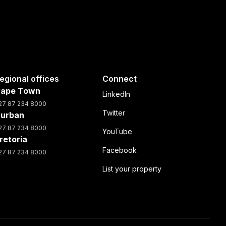
egional offices
Connect
ape Town
LinkedIn
27 87 234 8000
Twitter
urban
27 87 234 8000
YouTube
retoria
Facebook
27 87 234 8000
List your property