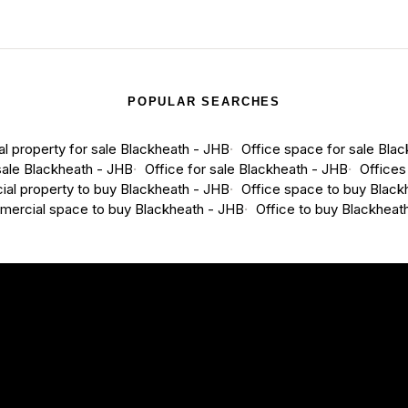
POPULAR SEARCHES
 property for sale Blackheath - JHB
Office space for sale Bla
ale Blackheath - JHB
Office for sale Blackheath - JHB
Offices
al property to buy Blackheath - JHB
Office space to buy Black
ercial space to buy Blackheath - JHB
Office to buy Blackheat