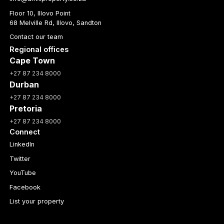
Floor 10, Illovo Point
68 Melville Rd, Illovo, Sandton
Contact our team
Regional offices
Cape Town
+27 87 234 8000
Durban
+27 87 234 8000
Pretoria
+27 87 234 8000
Connect
LinkedIn
Twitter
YouTube
Facebook
List your property