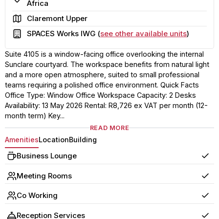
Africa
Area
Claremont Upper
Building
SPACES Works IWG (
see other available units
)
Suite 4105 is a window-facing office overlooking the internal
Sunclare courtyard. The workspace benefits from natural light
and a more open atmosphere, suited to small professional
teams requiring a polished office environment. Quick Facts
Office Type: Window Office Workspace Capacity: 2 Desks
Availability: 13 May 2026 Rental: R8,726 ex VAT per month (12-
month term) Key...
READ MORE
Amenities
Location
Building
Business Lounge
Yes
Meeting Rooms
Yes
Co Working
Yes
Reception Services