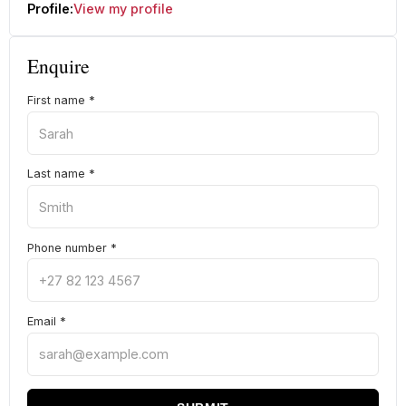
Profile:
View my profile
Enquire
First name
*
Last name
*
Phone number
*
Email
*