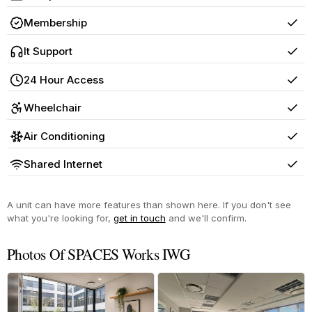
Yes
Membership
Yes
It Support
Yes
24 Hour Access
Yes
Wheelchair
Yes
Air Conditioning
Yes
Shared Internet
Yes
A unit can have more features than shown here. If you don't see
what you're looking for,
get in touch
and we'll confirm.
Photos Of SPACES Works IWG