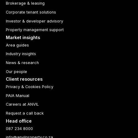
Brokerage & leasing
Corporate tenant solutions
Investor & developer advisory
Property management support
Market insights
Area guides
Industry insights
News & research
Our people
Client resources
Privacy & Cookies Policy
PAIA Manual
Careers at ANVIL
Request a call back
Head office
087 234 8000
info@anvilproperty.co.za