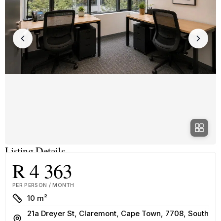
Listing Details
R 4 363
PER PERSON / MONTH
Size
10 m²
21a Dreyer St, Claremont, Cape Town, 7708, South
Address