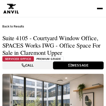
Back to Results
Suite 4105 - Courtyard Window Office,
SPACES Works IWG - Office Space For
Sale in Claremont Upper
SERVICED OFFICE
PREMIUM GRADE
CALL
MESSAGE