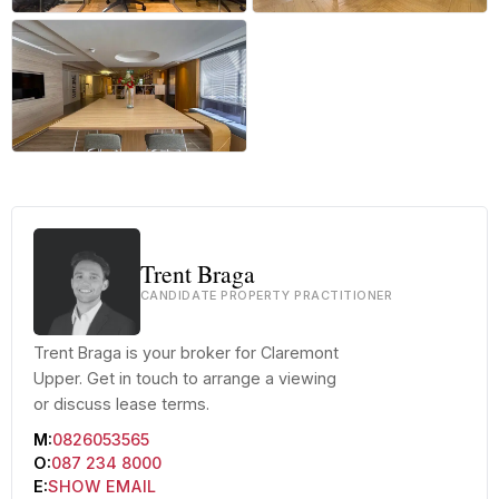
+9 more
Trent Braga
CANDIDATE PROPERTY PRACTITIONER
Trent Braga is your broker for Claremont
Upper. Get in touch to arrange a viewing
or discuss lease terms.
M:
0826053565
O:
087 234 8000
E:
SHOW EMAIL