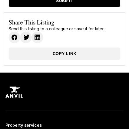
SUBMIT
Share This Listing
Send this listing to a colleague or save it for later.
COPY LINK
Property services