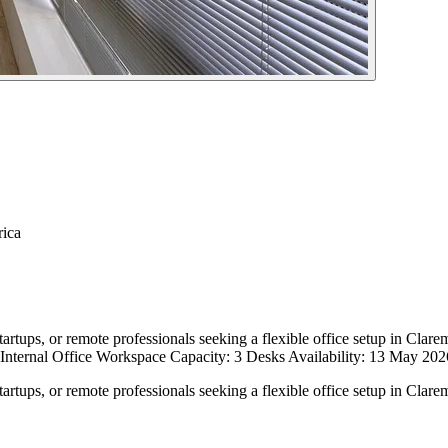
rica
tartups, or remote professionals seeking a flexible office setup in Clare
 Internal Office Workspace Capacity: 3 Desks Availability: 13 May 20
tartups, or remote professionals seeking a flexible office setup in Clare