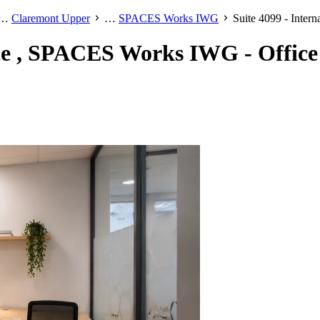
…
Claremont Upper
…
SPACES Works IWG
Suite 4099 - Inte
ice , SPACES Works IWG - Office