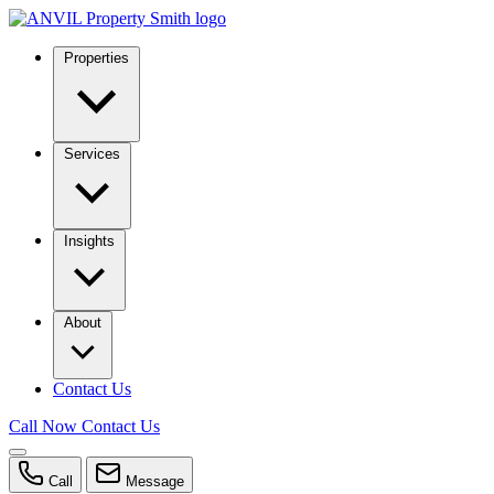
Properties
Services
Insights
About
Contact Us
Call Now
Contact Us
Call
Message