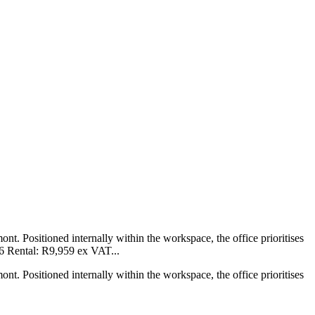
mont. Positioned internally within the workspace, the office prioritises
26 Rental: R9,959 ex VAT...
mont. Positioned internally within the workspace, the office prioritises