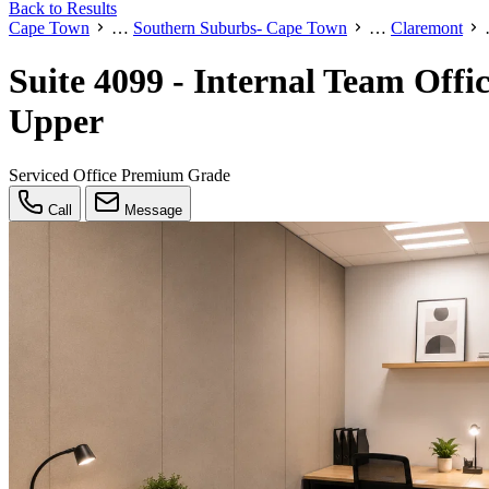
Back to Results
Cape Town
…
Southern Suburbs- Cape Town
…
Claremont
Suite 4099 - Internal Team Off
Upper
Serviced Office
Premium Grade
Call
Message