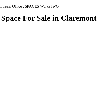
rnal Team Office , SPACES Works IWG
 Space For Sale in Claremont