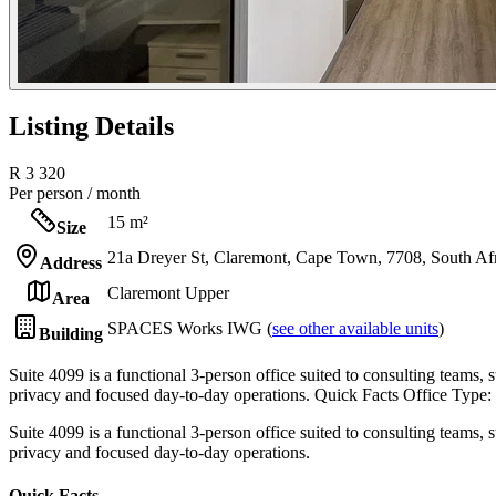
Listing Details
R 3 320
Per person / month
15 m²
Size
21a Dreyer St, Claremont, Cape Town, 7708, South Af
Address
Claremont Upper
Area
SPACES Works IWG (
see other available units
)
Building
Suite 4099 is a functional 3-person office suited to consulting teams, s
privacy and focused day-to-day operations. Quick Facts Office Type:
Suite 4099 is a functional 3-person office suited to consulting teams, s
privacy and focused day-to-day operations.
Quick Facts