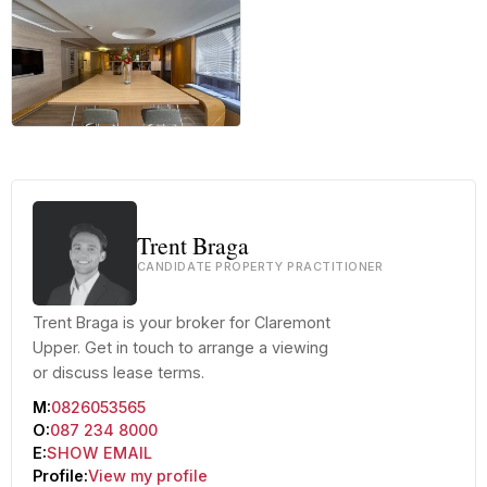
+9 more
Trent Braga
CANDIDATE PROPERTY PRACTITIONER
Trent Braga is your broker for Claremont
Upper. Get in touch to arrange a viewing
or discuss lease terms.
M:
0826053565
O:
087 234 8000
E:
SHOW EMAIL
Profile:
View my profile