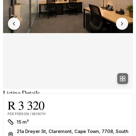
Listing Details
R 3 320
PER PERSON / MONTH
Size
15 m²
21a Dreyer St, Claremont, Cape Town, 7708, South
Address