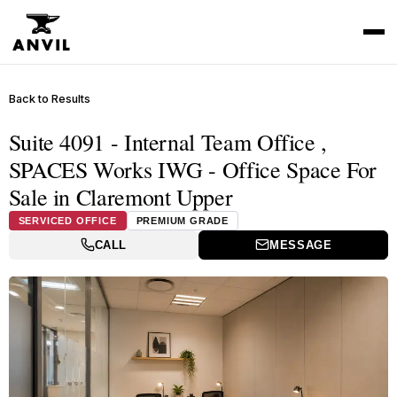
Back to Results
Suite 4091 - Internal Team Office ,
SPACES Works IWG - Office Space For
Sale in Claremont Upper
SERVICED OFFICE
PREMIUM GRADE
CALL
MESSAGE