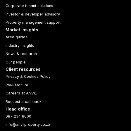
Corporate tenant solutions
Investor & developer advisory
Property management support
Market insights
Area guides
Industry insights
News & research
Our people
Client resources
Privacy & Cookies Policy
PAIA Manual
Careers at ANVIL
Request a call back
Head office
087 234 8000
info@anvilproperty.co.za