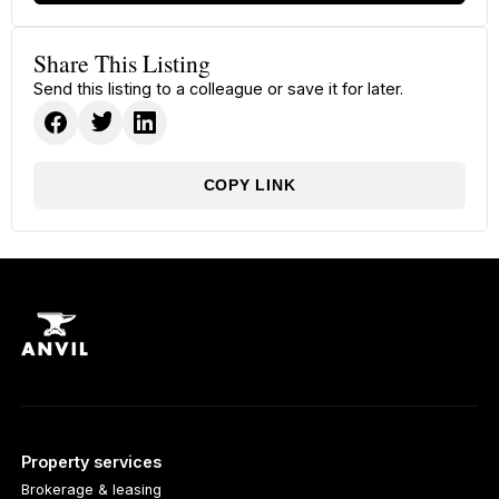
Share This Listing
Send this listing to a colleague or save it for later.
COPY LINK
Property services
Brokerage & leasing