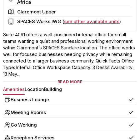
Africa
Area
Claremont Upper
Building
SPACES Works IWG (
see other available units
)
Suite 4091 offers a well-positioned internal office for small
teams wanting a quiet and professional working environment
within Claremont’s SPACES Sunclare location. The office works
well for focused businesses needing privacy while remaining
connected to a larger business community. Quick Facts Office
Type: Internal Office Workspace Capacity: 3 Desks Availability:
13 May...
READ MORE
Amenities
Location
Building
Business Lounge
Yes
Meeting Rooms
Yes
Co Working
Yes
Reception Services