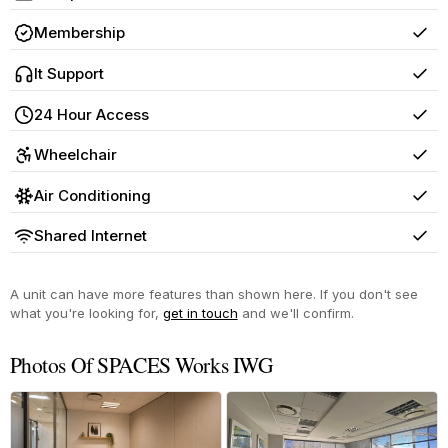
Yes
Membership
Yes
It Support
Yes
24 Hour Access
Yes
Wheelchair
Yes
Air Conditioning
Yes
Shared Internet
Yes
A unit can have more features than shown here. If you don't see
what you're looking for,
get in touch
and we'll confirm.
Photos Of SPACES Works IWG