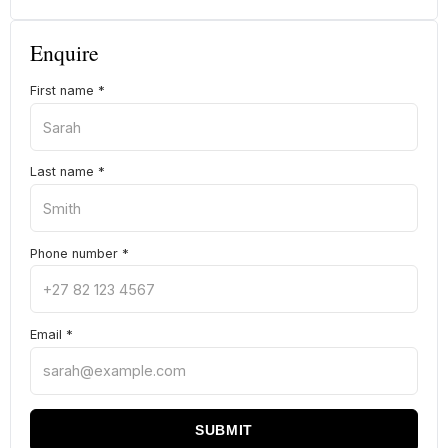
Enquire
First name
*
Last name
*
Phone number
*
Email
*
SUBMIT