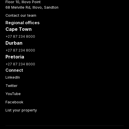
Floor 10, Illovo Point
68 Melville Rd, Illovo, Sandton
Contact our team
Regional offices
Cape Town
+27 87 234 8000
Durban
+27 87 234 8000
Pretoria
+27 87 234 8000
Connect
LinkedIn
Twitter
YouTube
Facebook
List your property