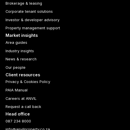
Brokerage & leasing
Corporate tenant solutions
Investor & developer advisory
Property management support
Market insights
Area guides
Industry insights
News & research
Our people
Client resources
Privacy & Cookies Policy
PAIA Manual
Careers at ANVIL
Request a call back
Head office
087 234 8000
info@anvilproperty.co.za