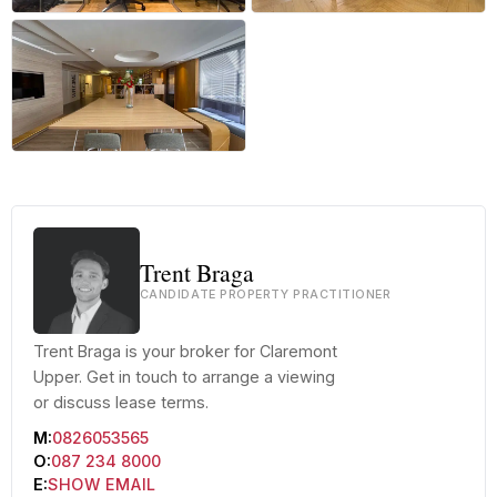
+9 more
Trent Braga
CANDIDATE PROPERTY PRACTITIONER
Trent Braga is your broker for Claremont
Upper. Get in touch to arrange a viewing
or discuss lease terms.
M:
0826053565
O:
087 234 8000
E:
SHOW EMAIL