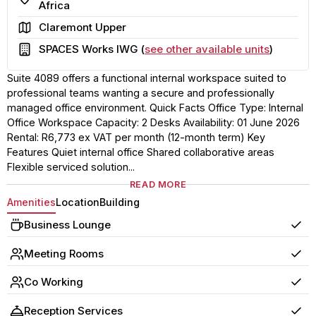
Africa
Area
Claremont Upper
Building
SPACES Works IWG (
see other available units
)
Suite 4089 offers a functional internal workspace suited to
professional teams wanting a secure and professionally
managed office environment. Quick Facts Office Type: Internal
Office Workspace Capacity: 2 Desks Availability: 01 June 2026
Rental: R6,773 ex VAT per month (12-month term) Key
Features Quiet internal office Shared collaborative areas
Flexible serviced solution...
READ MORE
Amenities
Location
Building
Business Lounge
Yes
Meeting Rooms
Yes
Co Working
Yes
Reception Services