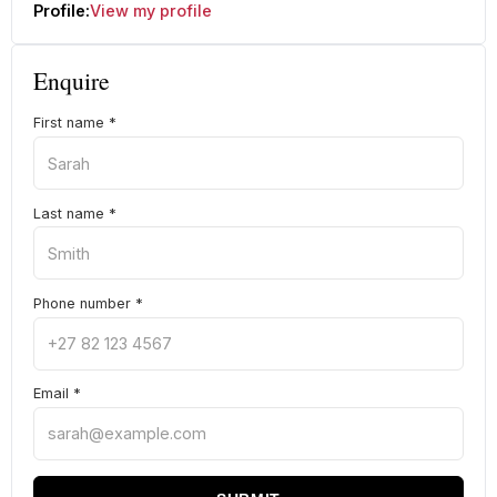
Profile:
View my profile
Enquire
First name
*
Last name
*
Phone number
*
Email
*