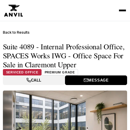
Back to Results
Suite 4089 - Internal Professional Office,
SPACES Works IWG - Office Space For
Sale in Claremont Upper
SERVICED OFFICE
PREMIUM GRADE
CALL
MESSAGE