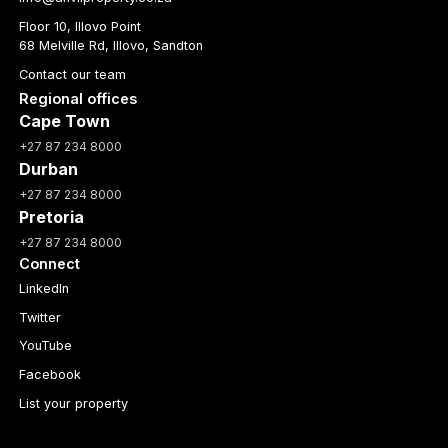
Floor 10, Illovo Point
68 Melville Rd, Illovo, Sandton
Contact our team
Regional offices
Cape Town
+27 87 234 8000
Durban
+27 87 234 8000
Pretoria
+27 87 234 8000
Connect
LinkedIn
Twitter
YouTube
Facebook
List your property