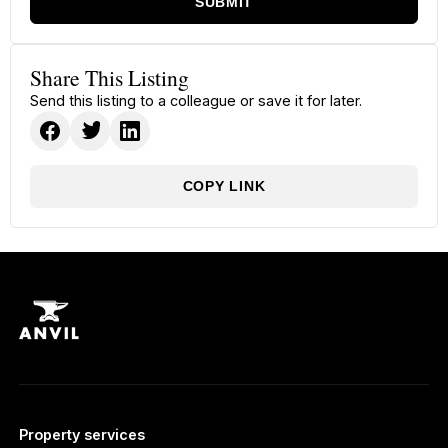
SUBMIT
Share This Listing
Send this listing to a colleague or save it for later.
COPY LINK
Property services