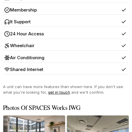
Yes
Membership
Yes
It Support
Yes
24 Hour Access
Yes
Wheelchair
Yes
Air Conditioning
Yes
Shared Internet
Yes
A unit can have more features than shown here. If you don't see
what you're looking for,
get in touch
and we'll confirm.
Photos Of SPACES Works IWG