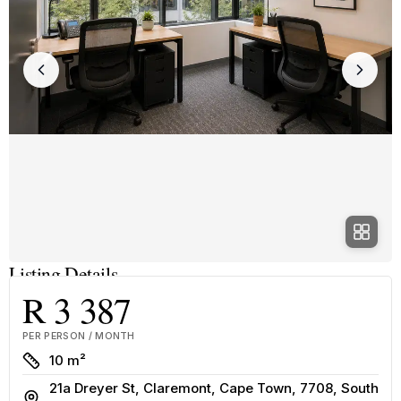
Listing Details
R 3 387
PER PERSON / MONTH
Size
10 m²
21a Dreyer St, Claremont, Cape Town, 7708, South
Address