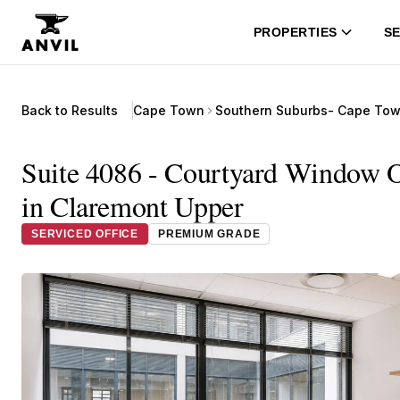
PROPERTIES
SE
Back to Results
Cape Town
Southern Suburbs- Cape To
Suite 4086 - Courtyard Window 
in Claremont Upper
SERVICED OFFICE
PREMIUM GRADE