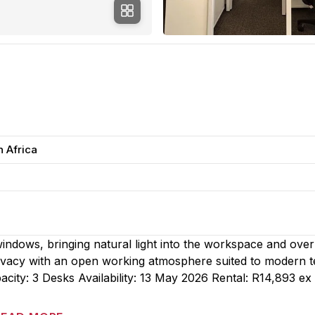
h Africa
 windows, bringing natural light into the workspace and ove
privacy with an open working atmosphere suited to modern 
city: 3 Desks Availability: 13 May 2026 Rental: R14,893 e