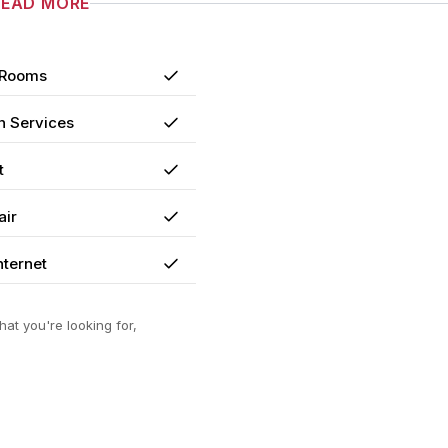
READ MORE
 Rooms
Yes
n Services
Yes
t
Yes
air
Yes
nternet
Yes
at you're looking for,