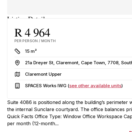
Listing Details
R 4 964
PER PERSON / MONTH
Size
15 m²
Address
21a Dreyer St, Claremont, Cape Town, 7708, Sout
Area
Claremont Upper
Building
SPACES Works IWG (
see other available units
)
Suite 4086 is positioned along the building’s perimeter
the internal Sunclare courtyard. The office balances 
Quick Facts Office Type: Window Office Workspace Capa
per month (12-month...