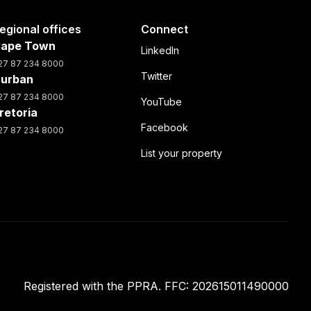
egional offices
Connect
ape Town
LinkedIn
27 87 234 8000
Twitter
urban
27 87 234 8000
YouTube
retoria
Facebook
27 87 234 8000
List your property
Registered with the PPRA. FFC: 202615011490000