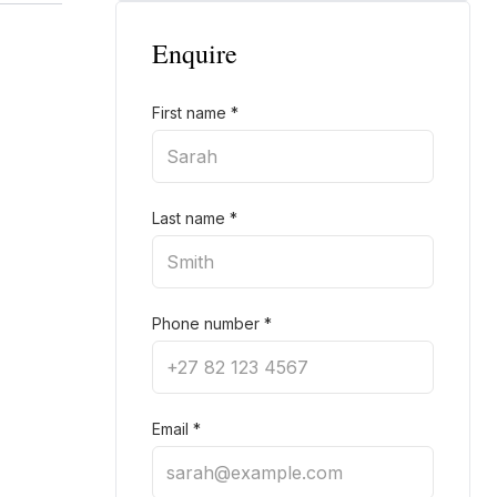
Enquire
First name
*
Last name
*
Phone number
*
Email
*