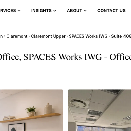
RVICES
INSIGHTS
ABOUT
CONTACT US
wn
Claremont
Claremont Upper
SPACES Works IWG
Office, SPACES Works IWG - Office