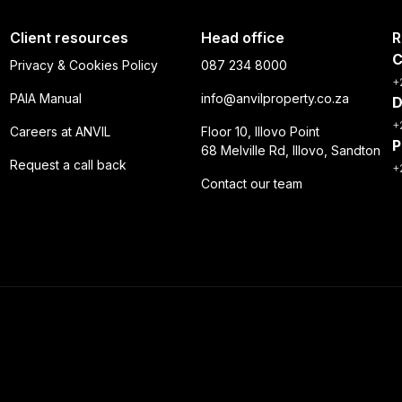
Client resources
Head office
R
C
Privacy & Cookies Policy
087 234 8000
+
PAIA Manual
info@anvilproperty.co.za
D
+
Careers at ANVIL
Floor 10, Illovo Point
P
68 Melville Rd, Illovo, Sandton
Request a call back
+
Contact our team