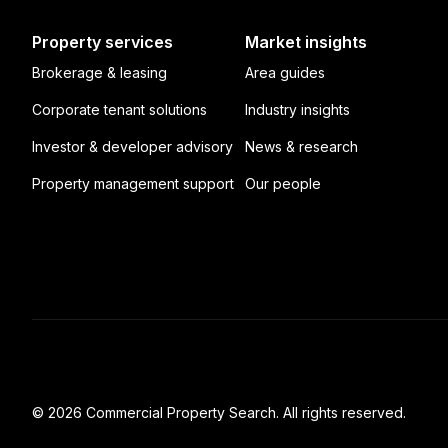
Property services
Market insights
Brokerage & leasing
Area guides
Corporate tenant solutions
Industry insights
Investor & developer advisory
News & research
Property management support
Our people
© 2026 Commercial Property Search. All rights reserved.
Full catalogue index