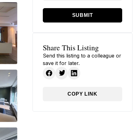
SUBMIT
Share This Listing
Send this listing to a colleague or
save it for later.
COPY LINK