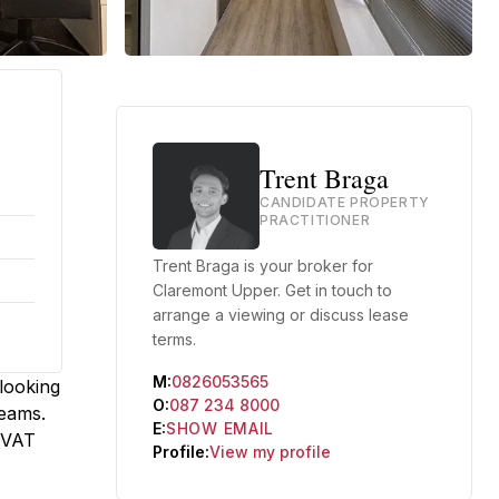
Trent Braga
CANDIDATE PROPERTY
PRACTITIONER
Trent Braga is your broker for
Claremont Upper. Get in touch to
arrange a viewing or discuss lease
terms.
M:
0826053565
rlooking
O:
087 234 8000
teams.
E:
SHOW EMAIL
x VAT
Profile:
View my profile