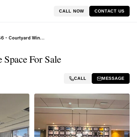
CALL NOW
CONTACT US
Suite 4086 - Courtyard Window Office, SPACES Works IWG
 Space For Sale
CALL
MESSAGE