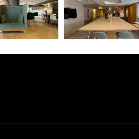
+9 more