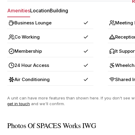
Amenities
Location
Building
Business Lounge
Meeting
Yes
Co Working
Receptio
Yes
Membership
It Suppor
Yes
24 Hour Access
Wheelch
Yes
Air Conditioning
Shared I
Yes
A unit can have more features than shown here. If you don't see wh
get in touch
and we'll confirm.
Photos Of SPACES Works IWG