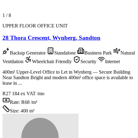
1
/
8
UPPER FLOOR OFFICE UNIT
28 Thora Crescent, Wynberg, Sandton
Backup Generator
Standalone
Business Park
Natural
Ventilation
Wheelchair Friendly
Security
Internet
400m² Upper-Level Office to Let in Wynberg — Secure Building
Near Sandton Bright and modern 400m² office space is available to
lease in ...
R27 184
ex VAT /mo
Rate:
R68 /m²
Size:
400 m²