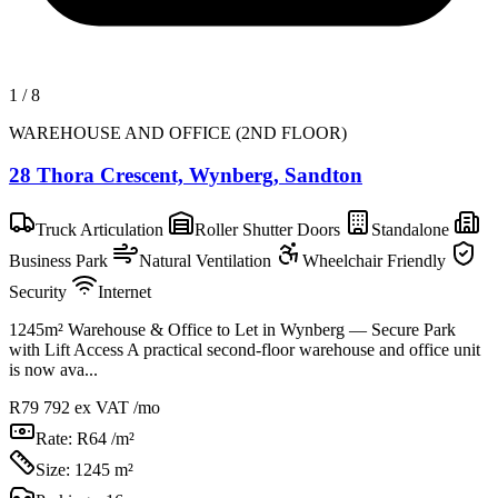
1
/
8
WAREHOUSE AND OFFICE (2ND FLOOR)
28 Thora Crescent, Wynberg, Sandton
Truck Articulation
Roller Shutter Doors
Standalone
Business Park
Natural Ventilation
Wheelchair Friendly
Security
Internet
1245m² Warehouse & Office to Let in Wynberg — Secure Park
with Lift Access A practical second-floor warehouse and office unit
is now ava...
R79 792
ex VAT /mo
Rate:
R64 /m²
Size:
1245 m²