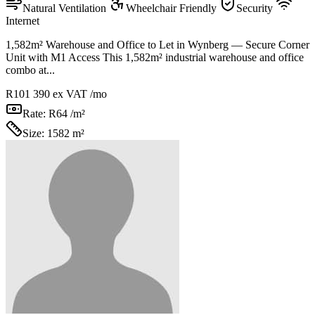
Natural Ventilation
Wheelchair Friendly
Security
Internet
1,582m² Warehouse and Office to Let in Wynberg — Secure Corner
Unit with M1 Access This 1,582m² industrial warehouse and office
combo at...
R101 390
ex VAT /mo
Rate:
R64 /m²
Size:
1582 m²