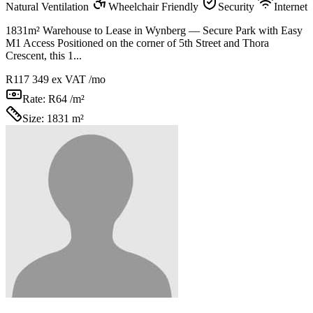
Natural Ventilation
Wheelchair Friendly
Security
Internet
1831m² Warehouse to Lease in Wynberg — Secure Park with Easy
M1 Access Positioned on the corner of 5th Street and Thora
Crescent, this 1...
R117 349
ex VAT /mo
Rate:
R64 /m²
Size:
1831 m²