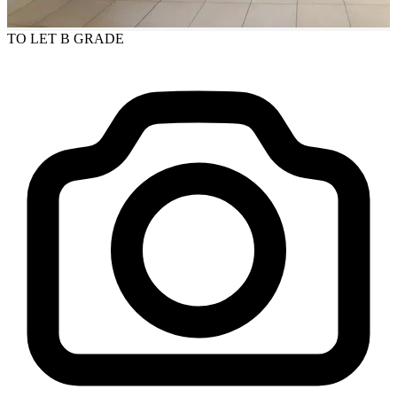
TO LET
B GRADE