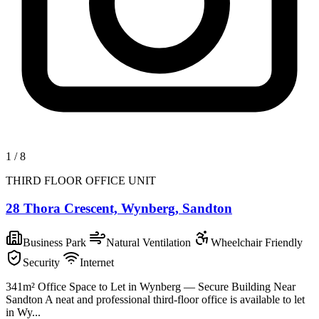
1
/
8
THIRD FLOOR OFFICE UNIT
28 Thora Crescent, Wynberg, Sandton
Business Park
Natural Ventilation
Wheelchair Friendly
Security
Internet
341m² Office Space to Let in Wynberg — Secure Building Near
Sandton A neat and professional third-floor office is available to let
in Wy...