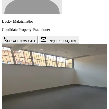
Lucky Makgamatho
Candidate Property Practitioner
CALL NOW
CALL
ENQUIRE
ENQUIRE