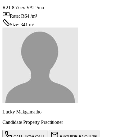
R21 855
ex VAT /mo
Rate:
R64 /m²
Size:
341 m²
Lucky Makgamatho
Candidate Property Practitioner
CALL NOW
CALL
ENQUIRE
ENQUIRE