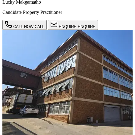
Lucky Makgamatho
Candidate Property Practitioner
CALL NOW
CALL
ENQUIRE
ENQUIRE