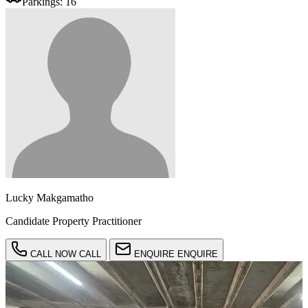
Parkings:
16
Lucky Makgamatho
Candidate Property Practitioner
CALL NOW
CALL
ENQUIRE
ENQUIRE