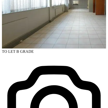
TO LET
B GRADE