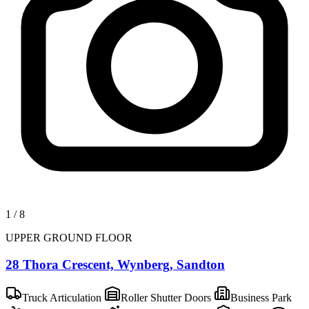
1
/
8
UPPER GROUND FLOOR
28 Thora Crescent, Wynberg, Sandton
Truck Articulation
Roller Shutter Doors
Business Park