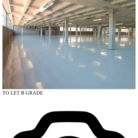
TO LET
B GRADE