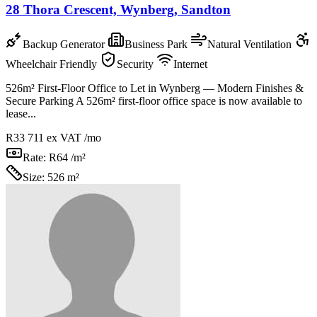
28 Thora Crescent, Wynberg, Sandton
Backup Generator
Business Park
Natural Ventilation
Wheelchair Friendly
Security
Internet
526m² First-Floor Office to Let in Wynberg — Modern Finishes &
Secure Parking A 526m² first-floor office space is now available to
lease...
R33 711
ex VAT /mo
Rate:
R64 /m²
Size:
526 m²