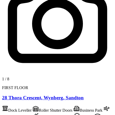
1
/
8
FIRST FLOOR
28 Thora Crescent, Wynberg, Sandton
Dock Leveller
Roller Shutter Doors
Business Park