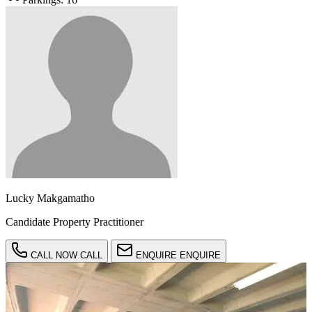
Lucky Makgamatho
Candidate Property Practitioner
CALL NOW
CALL
ENQUIRE
ENQUIRE