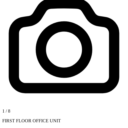
1
/
8
FIRST FLOOR OFFICE UNIT