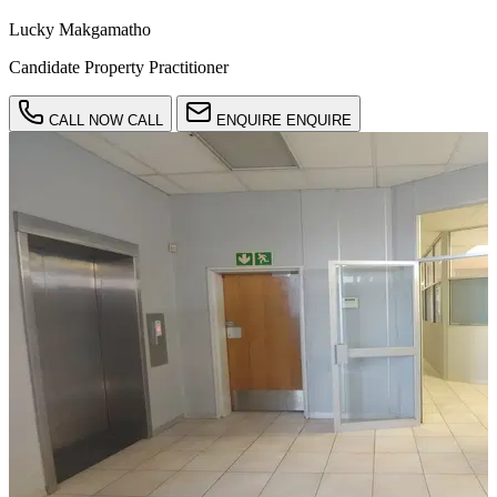
Lucky Makgamatho
Candidate Property Practitioner
CALL NOW
CALL
ENQUIRE
ENQUIRE