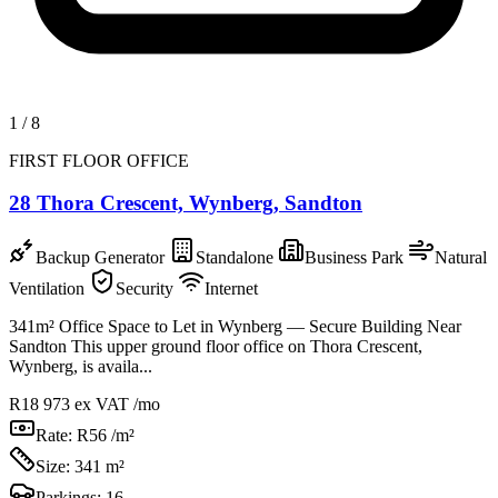
1
/
8
FIRST FLOOR OFFICE
28 Thora Crescent, Wynberg, Sandton
Backup Generator
Standalone
Business Park
Natural
Ventilation
Security
Internet
341m² Office Space to Let in Wynberg — Secure Building Near
Sandton This upper ground floor office on Thora Crescent,
Wynberg, is availa...
R18 973
ex VAT /mo
Rate:
R56 /m²
Size:
341 m²
Parkings:
16