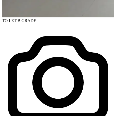
TO LET
B GRADE