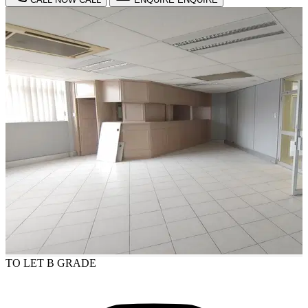
TO LET
B GRADE