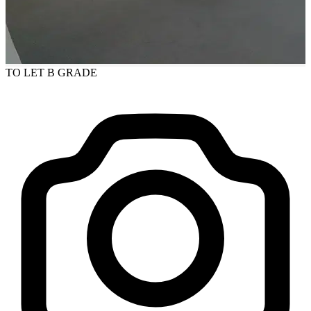
TO LET
B GRADE