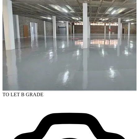
TO LET
B GRADE