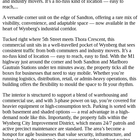
and industry movers. It’s a no-fuss kind of location — easy to
reach,...
A versatile corner unit on the edge of Sandton, offering a rare mix of
visibility, convenience, and adaptable space — now available in the
heart of Wynberg's industrial corridor.
Tucked right where 5th Street meets Thora Crescent, this
commercial unit sits in a well-travelled pocket of Wynberg that sees
consistent traffic from both commuters and industry movers. It’s a
no-fuss kind of location — easy to reach, easy to find. With the M1
highway just around the corner and both Sandton and Marlboro
Gautrain Stations under ten minutes away, the property ticks all the
boxes for businesses that need to stay mobile. Whether you’re
running logistics, distribution, retail, or admin-heavy operations, this
building offers the flexibility to mould the space to fit your rhythm.
The interior is structured to support a blend of warehousing and
commercial use, and with 3-phase power on tap, you’re covered for
heavier equipment or high-consumption tech. Parking is sorted with
both basement and shaded options — a real advantage in a high-
demand node like this. Importantly, the property falls within the
Wynberg City Improvement District, which means 24/7 patrols and
active precinct maintenance are standard. The area’s become a
hotspot for agile businesses that value security, infrastructure, and
being close to the country’s main economic pulse without paying