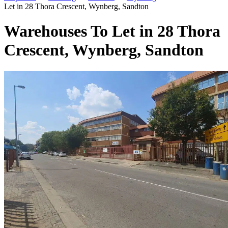
Let in 28 Thora Crescent, Wynberg, Sandton
Warehouses To Let in 28 Thora
Crescent, Wynberg, Sandton