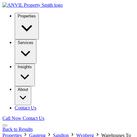
Properties
Services
Insights
About
Contact Us
Call Now
Contact Us
Back to Results
Properties
Gauteng
Sandton
Wynberg
Warehouses To