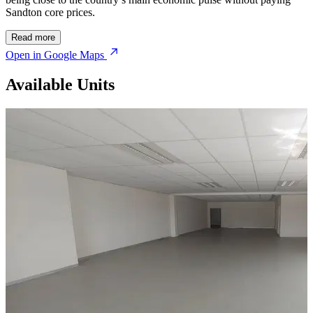
Sandton core prices.
Read more
Open in Google Maps
Available Units