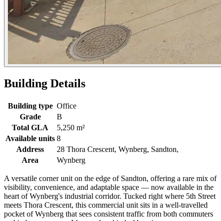
Building Details
Building type
Office
Grade
B
Total GLA
5,250 m²
Available units
8
Address
28 Thora Crescent, Wynberg, Sandton,
Area
Wynberg
A versatile corner unit on the edge of Sandton, offering a rare mix of
visibility, convenience, and adaptable space — now available in the
heart of Wynberg's industrial corridor. Tucked right where 5th Street
meets Thora Crescent, this commercial unit sits in a well-travelled
pocket of Wynberg that sees consistent traffic from both commuters