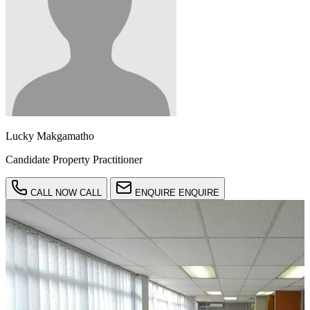
Lucky Makgamatho
Candidate Property Practitioner
CALL NOW
CALL
ENQUIRE
ENQUIRE