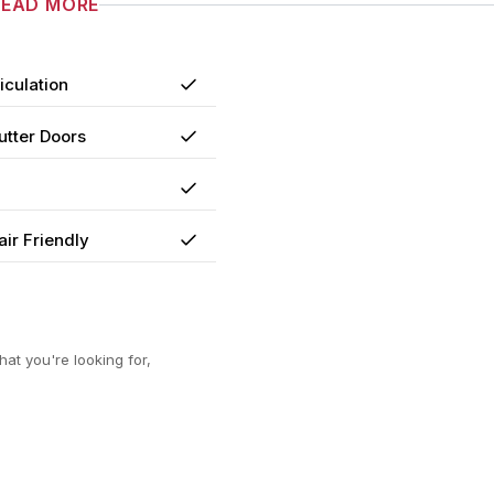
READ MORE
iculation
Yes
utter Doors
Yes
Yes
ir Friendly
Yes
at you're looking for,