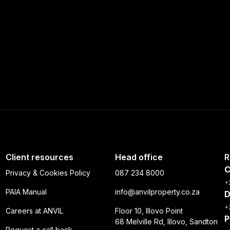
Client resources
Head office
R
C
Privacy & Cookies Policy
087 234 8000
+
PAIA Manual
info@anvilproperty.co.za
D
+
Careers at ANVIL
Floor 10, Illovo Point
P
68 Melville Rd, Illovo, Sandton
Request a call back