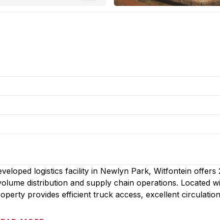
loped logistics facility in Newlyn Park, Witfontein offers 
ume distribution and supply chain operations. Located wi
operty provides efficient truck access, excellent circulatio