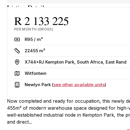
Listing Details
R 2 133 225
PER MONTH (GROSS)
Rate
R95 / m²
Size
22455 m²
Address
X744+RJ Kempton Park, South Africa, East Rand
Area
Witfontein
Building
Newlyn Park (
see other available units
)
Now completed and ready for occupation, this newly deve
455m² of modern warehouse space designed for high-vol
well-established industrial node in Kempton Park, the pr
and direct...