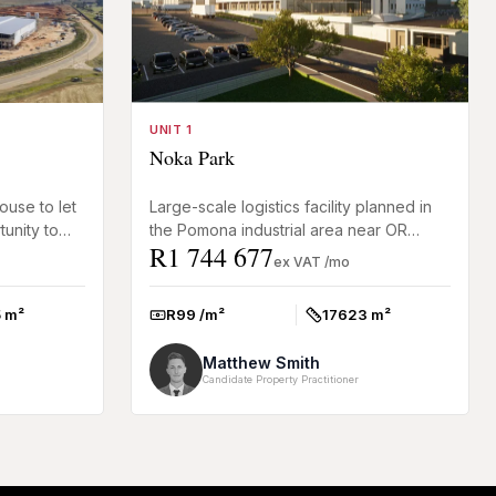
UNIT 1
Noka Park
ouse to let
Large-scale logistics facility planned in
unity to
the Pomona industrial area near OR
R1 744 677
ial facility
Tambo International Airport. This tenant-
ex VAT /mo
driven warehouse de...
 m²
R99 /m²
17623 m²
Rate:
Size:
Matthew Smith
Candidate Property Practitioner