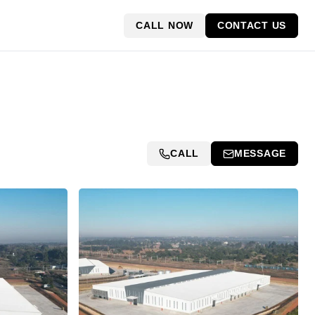
CALL NOW
CONTACT US
CALL
MESSAGE