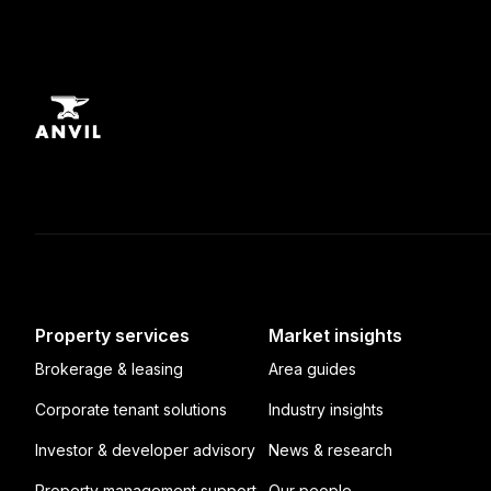
Property services
Market insights
Brokerage & leasing
Area guides
Corporate tenant solutions
Industry insights
Investor & developer advisory
News & research
Property management support
Our people