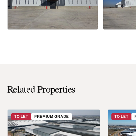
Related Properties
TO LET
PREMIUM GRADE
TO LET