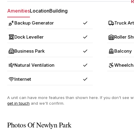
Amenities
Location
Building
Backup Generator
Truck Art
Yes
Dock Leveller
Roller Sh
Yes
Business Park
Balcony
Yes
Natural Ventilation
Wheelcha
Yes
Internet
Yes
A unit can have more features than shown here. If you don't see wh
get in touch
and we'll confirm.
Photos Of Newlyn Park