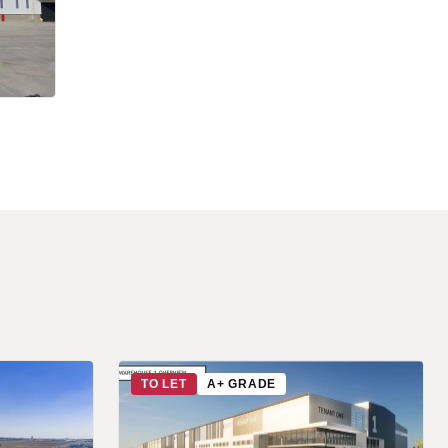
TO LET
A+ GRADE