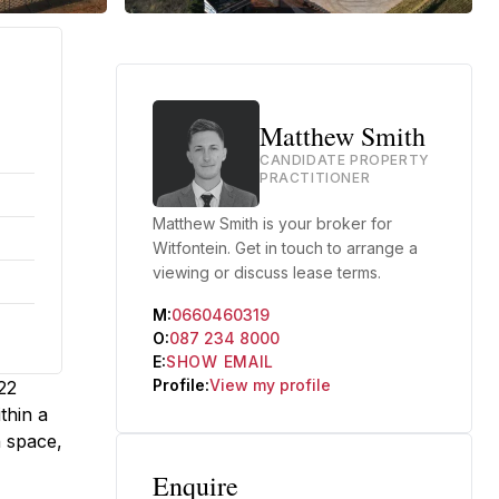
Matthew Smith
CANDIDATE PROPERTY
PRACTITIONER
Matthew Smith is your broker for
Witfontein. Get in touch to arrange a
viewing or discuss lease terms.
M:
0660460319
O:
087 234 8000
E:
SHOW EMAIL
Profile:
View my profile
22
thin a
n space,
Enquire