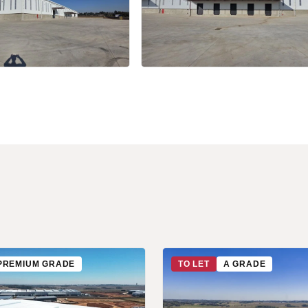
+34 more
PREMIUM GRADE
TO LET
A GRADE