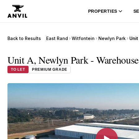
PROPERTIES
SE
Back to Results
East Rand
Witfontein
Newlyn Park
Unit
Unit A, Newlyn Park - Warehouse 
TO LET
PREMIUM GRADE
▶