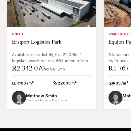
UNIT 1
WAREHOUSE
Eastport Logistics Park
Equites Pa
Available immediately, this 22,095m²
A landmark
logistics warehouse in Witfontein offers a
by Equites, 
R2 342 070
R1 767
fully operational facility designed for
Riverfields
ex VAT /mo
large-scale wareh...
efficiency w
R106 /m²
22095 m²
R95 /m²
Rate:
Size:
Rate:
Matthew Smith
Mat
Candidate Property Practitioner
Candid