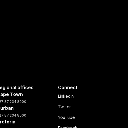
egional offices
Connect
ape Town
LinkedIn
27 87 234 8000
Twitter
urban
27 87 234 8000
YouTube
retoria
Facebook