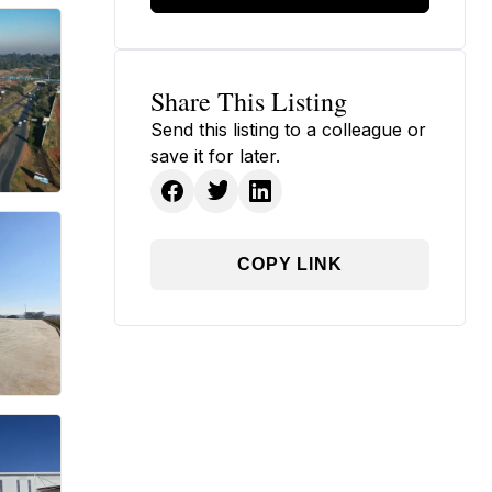
Share This Listing
Send this listing to a colleague or
save it for later.
COPY LINK