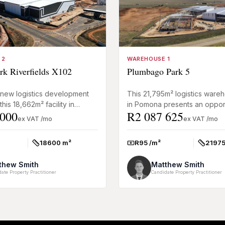
 2
WAREHOUSE 1
rk Riverfields X102
Plumbago Park 5
 new logistics development
This 21,795m² logistics wareh
this 18,662m² facility in
in Pomona presents an opport
 000
R2 087 625
, Kempton Park offers high-
secure a premium-grade industr
ex VAT /mo
ex VAT /mo
arehousing f...
purpose-built fo...
18600 m²
R95 /m²
21975
Size:
Rate:
Size:
thew Smith
Matthew Smith
ate Property Practitioner
Candidate Property Practitioner