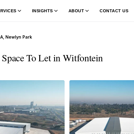
RVICES
INSIGHTS
ABOUT
CONTACT US
 A, Newlyn Park
Space To Let in Witfontein