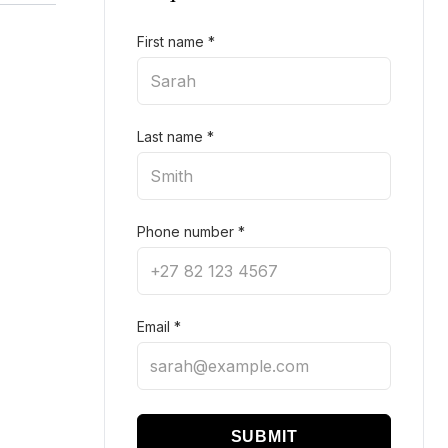
First name
*
Last name
*
Phone number
*
Email
*
SUBMIT