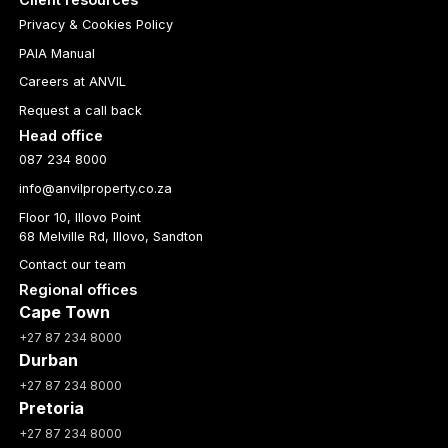
Privacy & Cookies Policy
PAIA Manual
Careers at ANVIL
Request a call back
Head office
087 234 8000
info@anvilproperty.co.za
Floor 10, Illovo Point
68 Melville Rd, Illovo, Sandton
Contact our team
Regional offices
Cape Town
+27 87 234 8000
Durban
+27 87 234 8000
Pretoria
+27 87 234 8000