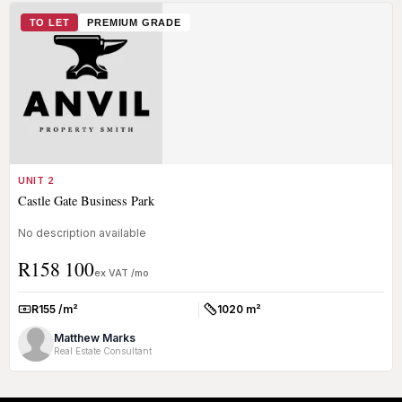
TO LET
PREMIUM GRADE
UNIT 2
Castle Gate Business Park
No description available
R158 100
ex VAT /mo
R155 /m²
1020 m²
Rate:
Size:
Matthew Marks
Real Estate Consultant