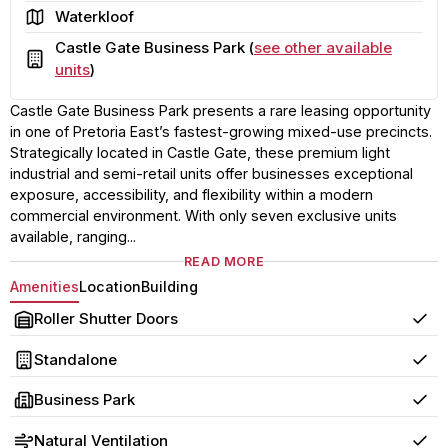
Area
Waterkloof
Castle Gate Business Park (
see other available
Building
units
)
Castle Gate Business Park presents a rare leasing opportunity
in one of Pretoria East’s fastest-growing mixed-use precincts.
Strategically located in Castle Gate, these premium light
industrial and semi-retail units offer businesses exceptional
exposure, accessibility, and flexibility within a modern
commercial environment. With only seven exclusive units
available, ranging...
READ MORE
Amenities
Location
Building
Roller Shutter Doors
Yes
Standalone
Yes
Business Park
Yes
Natural Ventilation