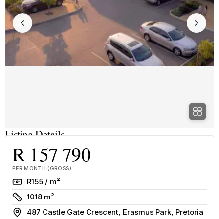
Listing Details
R 157 790
PER MONTH (GROSS)
Rate
R155 / m²
Size
1018 m²
Address
487 Castle Gate Crescent, Erasmus Park, Pretoria