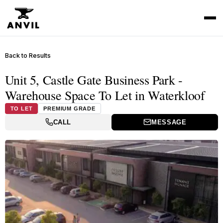
Back to Results
Unit 5, Castle Gate Business Park -
Warehouse Space To Let in Waterkloof
TO LET
PREMIUM GRADE
CALL
MESSAGE