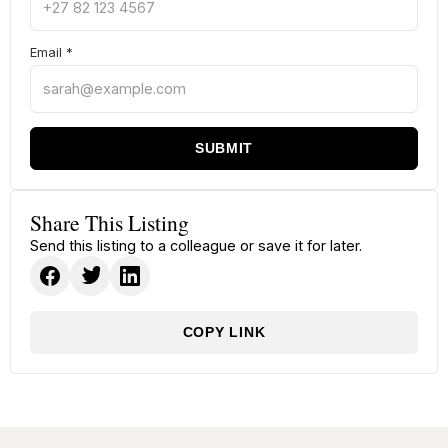
Email
*
SUBMIT
Share This Listing
Send this listing to a colleague or save it for later.
COPY LINK