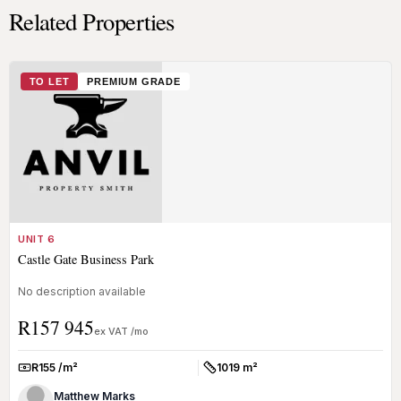
Related Properties
TO LET
PREMIUM GRADE
UNIT 6
Castle Gate Business Park
No description available
R157 945
ex VAT /mo
R155 /m²
1019 m²
Rate:
Size:
Matthew Marks