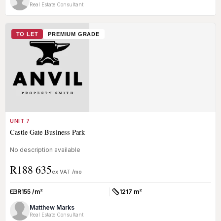
Real Estate Consultant
TO LET
PREMIUM GRADE
UNIT 7
Castle Gate Business Park
No description available
R188 635
ex VAT /mo
R155 /m²
1217 m²
Rate:
Size:
Matthew Marks
Real Estate Consultant