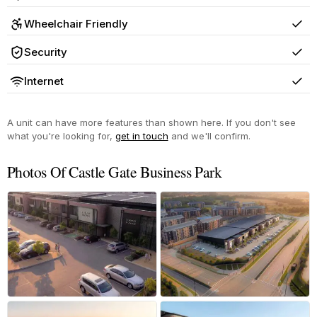
Yes
Wheelchair Friendly
Yes
Security
Yes
Internet
Yes
A unit can have more features than shown here. If you don't see
what you're looking for,
get in touch
and we'll confirm.
Photos Of Castle Gate Business Park