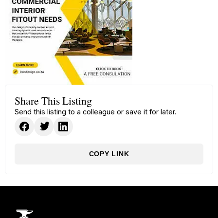
Share This Listing
Send this listing to a colleague or save it for later.
COPY LINK