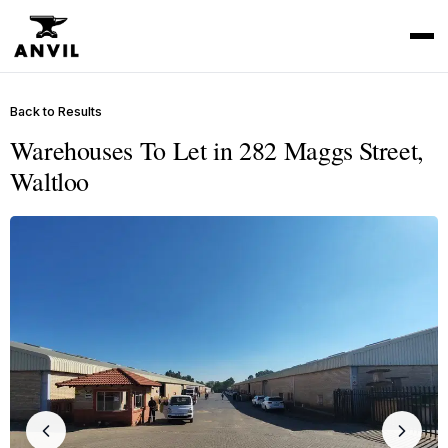
Back to Results
Warehouses To Let in 282 Maggs Street,
Waltloo