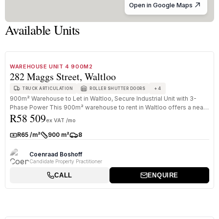
Open in Google Maps
Available Units
1
/
8
TO LET
A GRADE
WAREHOUSE UNIT 4 900M2
282 Maggs Street, Waltloo
+
4
TRUCK ARTICULATION
ROLLER SHUTTER DOORS
900m² Warehouse to Let in Waltloo, Secure Industrial Unit with 3-
Phase Power This 900m² warehouse to rent in Waltloo offers a neat
R58 509
and s...
ex VAT /mo
R65 /m²
900 m²
8
Rate:
Size:
Parkings:
Coenraad Boshoff
Candidate Property Practitioner
CALL
ENQUIRE