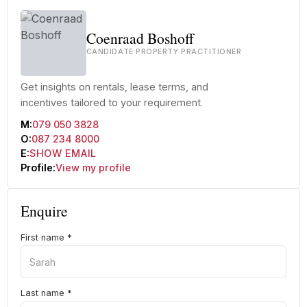
Coenraad Boshoff
CANDIDATE PROPERTY PRACTITIONER
Get insights on rentals, lease terms, and
incentives tailored to your requirement.
M:
079 050 3828
O:
087 234 8000
E:
SHOW EMAIL
Profile:
View my profile
Enquire
First name
*
Last name
*