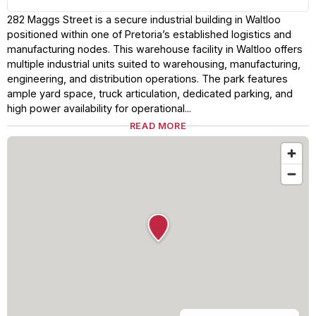
282 Maggs Street is a secure industrial building in Waltloo
positioned within one of Pretoria’s established logistics and
manufacturing nodes. This warehouse facility in Waltloo offers
multiple industrial units suited to warehousing, manufacturing,
engineering, and distribution operations. The park features
ample yard space, truck articulation, dedicated parking, and
high power availability for operational...
READ MORE