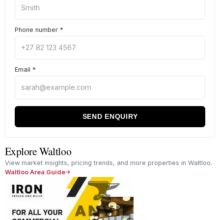
Phone number
*
Email
*
SEND ENQUIRY
Explore Waltloo
View market insights, pricing trends, and more properties in Waltloo.
Waltloo Area Guide