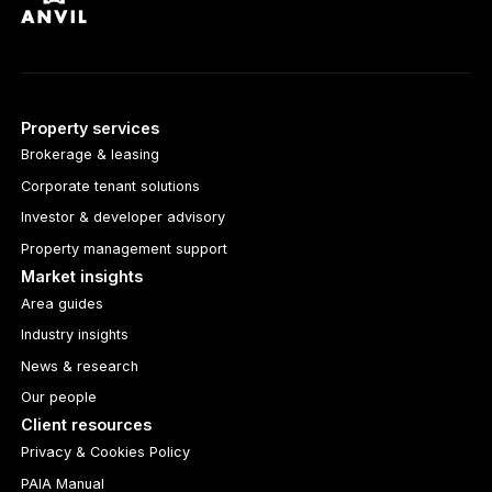
Property services
Brokerage & leasing
Corporate tenant solutions
Investor & developer advisory
Property management support
Market insights
Area guides
Industry insights
News & research
Our people
Client resources
Privacy & Cookies Policy
PAIA Manual