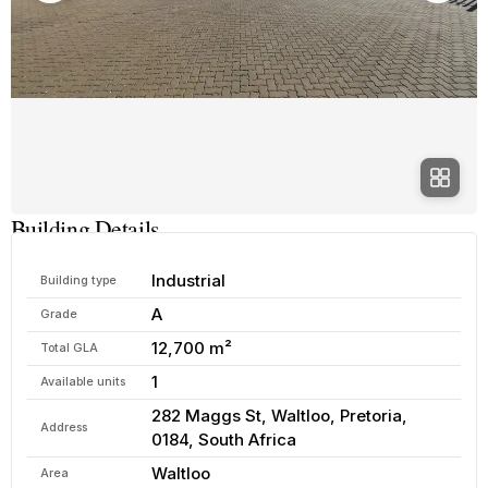
Building Details
Industrial
Building type
A
Grade
12,700 m²
Total GLA
1
Available units
282 Maggs St, Waltloo, Pretoria,
Address
0184, South Africa
Waltloo
Area