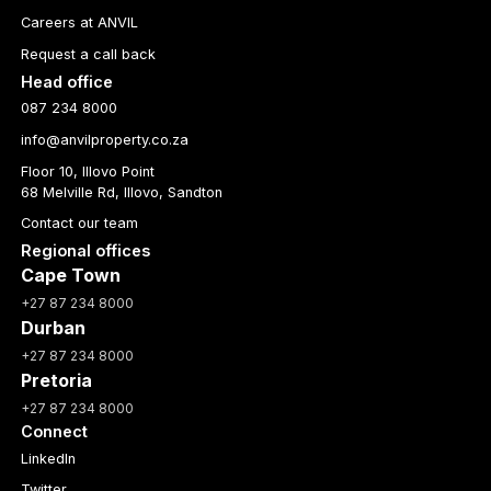
Careers at ANVIL
Request a call back
Head office
087 234 8000
info@anvilproperty.co.za
Floor 10, Illovo Point
68 Melville Rd, Illovo, Sandton
Contact our team
Regional offices
Cape Town
+27 87 234 8000
Durban
+27 87 234 8000
Pretoria
+27 87 234 8000
Connect
LinkedIn
Twitter