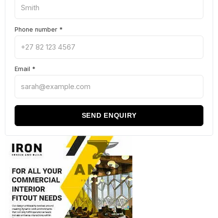
Phone number
*
Email
*
SEND ENQUIRY