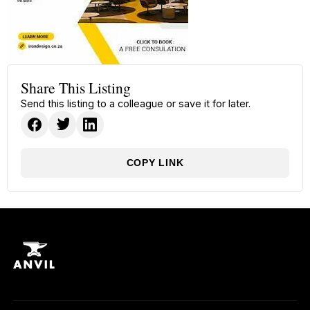
Share This Listing
Send this listing to a colleague or save it for later.
COPY LINK