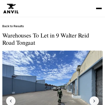
Back to Results
Warehouses To Let in 9 Walter Reid
Road Tongaat