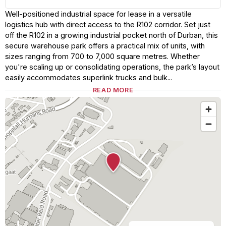
Well-positioned industrial space for lease in a versatile
logistics hub with direct access to the R102 corridor. Set just
off the R102 in a growing industrial pocket north of Durban, this
secure warehouse park offers a practical mix of units, with
sizes ranging from 700 to 7,000 square metres. Whether
you're scaling up or consolidating operations, the park’s layout
easily accommodates superlink trucks and bulk...
READ MORE