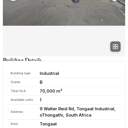
Building Details
Industrial
Building type
B
Grade
70,000 m²
Total GLA
1
Available units
9 Walter Reid Rd, Tongaat Industrial,
Address
oThongathi, South Africa
Tongaat
Area