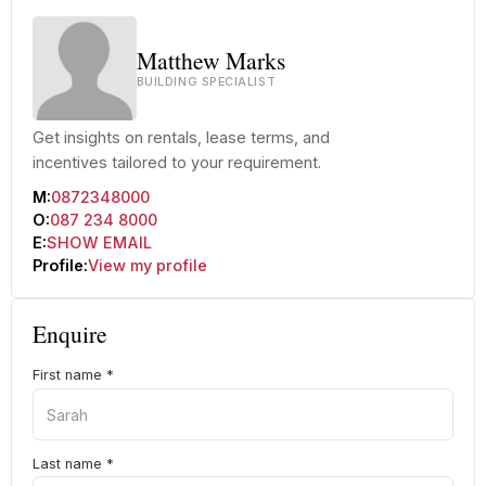
Matthew Marks
BUILDING SPECIALIST
Get insights on rentals, lease terms, and
incentives tailored to your requirement.
M:
0872348000
O:
087 234 8000
E:
SHOW EMAIL
Profile:
View my profile
Enquire
First name
*
Last name
*