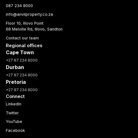
087 234 8000
info@anvilproperty.co.za
Floor 10, Illovo Point
68 Melville Rd, Illovo, Sandton
Contact our team
Regional offices
Cape Town
+27 87 234 8000
Durban
+27 87 234 8000
Pretoria
+27 87 234 8000
Connect
LinkedIn
Twitter
YouTube
Facebook