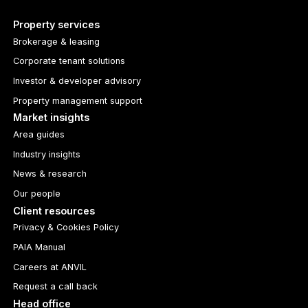
Property services
Brokerage & leasing
Corporate tenant solutions
Investor & developer advisory
Property management support
Market insights
Area guides
Industry insights
News & research
Our people
Client resources
Privacy & Cookies Policy
PAIA Manual
Careers at ANVIL
Request a call back
Head office