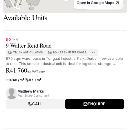
Open in Google Maps
© OpenStreetMap
Available Units
1
/
8
TO LET
B GRADE
BO 1-4
9 Walter Reid Road
+
4
TRUCK ARTICULATION
ROLLER SHUTTER DOORS
870 sqm warehouse in Tongaat Industrial Park, Durban now available
to rent. This secure industrial unit is ideal for logistics, storage, ...
R41 760
ex VAT /mo
R48 /m²
870 m²
Rate:
Size:
Matthew Marks
Real Estate Consultant
CALL
ENQUIRE