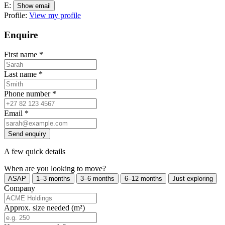
E:
Show email
Profile:
View my profile
Enquire
First name
*
Last name
*
Phone number
*
Email
*
Send enquiry
A few quick details
When are you looking to move?
ASAP
1–3 months
3–6 months
6–12 months
Just exploring
Company
Approx. size needed (m²)