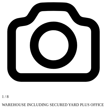
1
/
8
WAREHOUSE INCLUDING SECURED YARD PLUS OFFICE