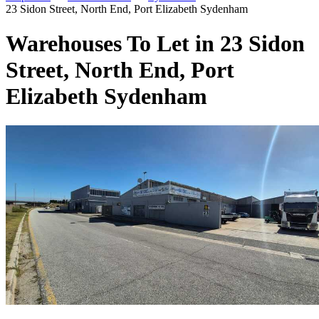
23 Sidon Street, North End, Port Elizabeth Sydenham
Warehouses To Let in 23 Sidon
Street, North End, Port
Elizabeth Sydenham