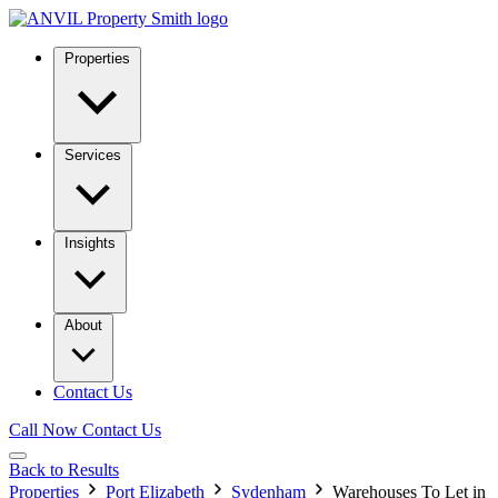
Properties
Services
Insights
About
Contact Us
Call Now
Contact Us
Back to Results
Properties
Port Elizabeth
Sydenham
Warehouses To Let in