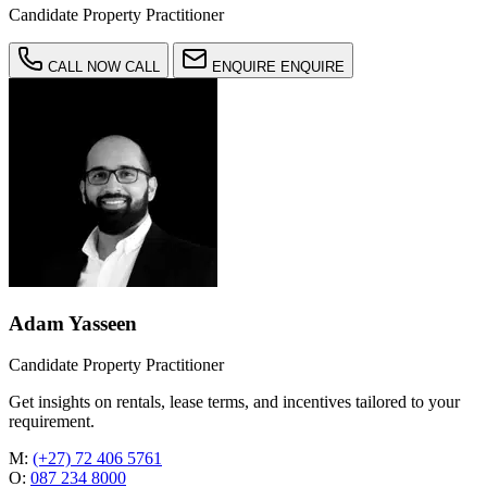
Candidate Property Practitioner
CALL NOW
CALL
ENQUIRE
ENQUIRE
Adam Yasseen
Candidate Property Practitioner
Get insights on rentals, lease terms, and incentives tailored to your
requirement.
M:
(+27) 72 406 5761
O:
087 234 8000