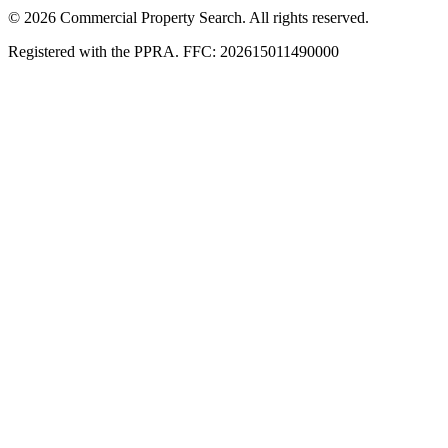
© 2026 Commercial Property Search. All rights reserved.
Registered with the PPRA. FFC: 202615011490000
Full catalogue index