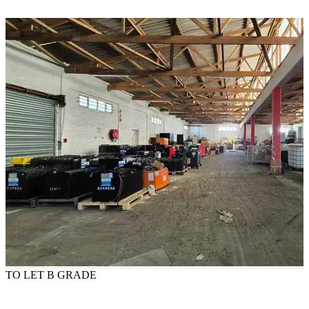
TO LET
B GRADE