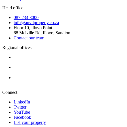
Head office
087 234 8000
info@anvilproperty.co.za
Floor 10, Illovo Point
68 Melville Rd, Illovo, Sandton
Contact our team
Regional offices
Cape Town
+27 87 234 8000
Durban
+27 87 234 8000
Pretoria
+27 87 234 8000
Connect
LinkedIn
Twitter
YouTube
Facebook
List your property