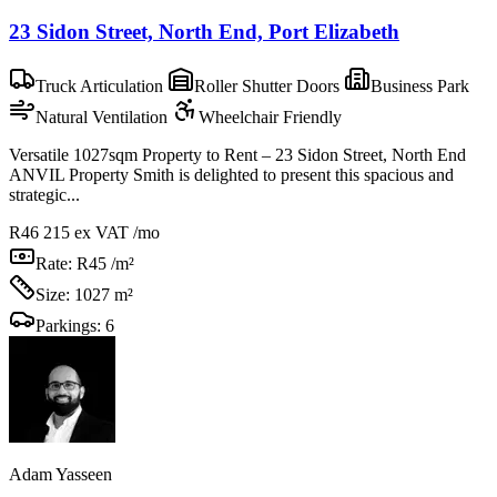
23 Sidon Street, North End, Port Elizabeth
Truck Articulation
Roller Shutter Doors
Business Park
Natural Ventilation
Wheelchair Friendly
Versatile 1027sqm Property to Rent – 23 Sidon Street, North End
ANVIL Property Smith is delighted to present this spacious and
strategic...
R46 215
ex VAT /mo
Rate:
R45 /m²
Size:
1027 m²
Parkings:
6
Adam Yasseen