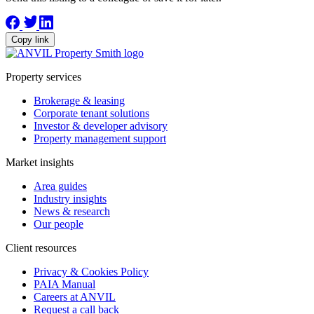
Copy link
Property services
Brokerage & leasing
Corporate tenant solutions
Investor & developer advisory
Property management support
Market insights
Area guides
Industry insights
News & research
Our people
Client resources
Privacy & Cookies Policy
PAIA Manual
Careers at ANVIL
Request a call back