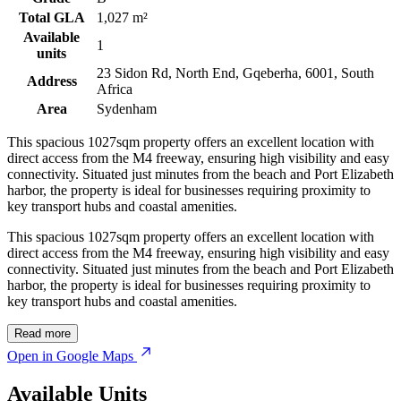
Total GLA
1,027 m²
Available
1
units
23 Sidon Rd, North End, Gqeberha, 6001, South
Address
Africa
Area
Sydenham
This spacious 1027sqm property offers an excellent location with
direct access from the M4 freeway, ensuring high visibility and easy
connectivity. Situated just minutes from the beach and Port Elizabeth
harbor, the property is ideal for businesses requiring proximity to
key transport hubs and coastal amenities.
This spacious 1027sqm property offers an excellent location with
direct access from the M4 freeway, ensuring high visibility and easy
connectivity. Situated just minutes from the beach and Port Elizabeth
harbor, the property is ideal for businesses requiring proximity to
key transport hubs and coastal amenities.
Read more
Open in Google Maps
Available Units