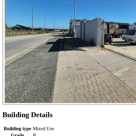
Building Details
Building type
Mixed Use
Grade
B