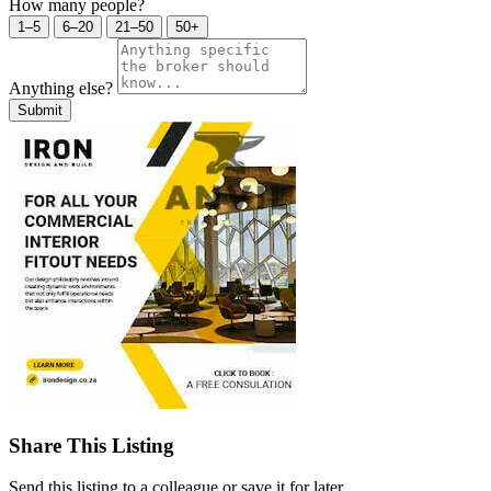
How many people?
1–5
6–20
21–50
50+
Anything else?
Submit
Share This Listing
Send this listing to a colleague or save it for later.