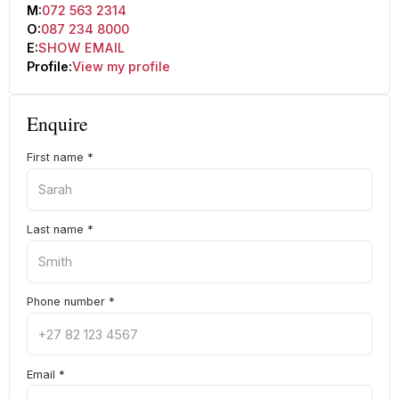
M:
072 563 2314
O:
087 234 8000
E:
SHOW EMAIL
Profile:
View my profile
Enquire
First name
*
Last name
*
Phone number
*
Email
*