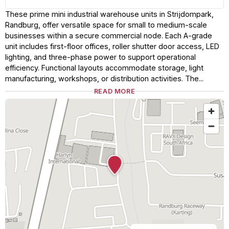
These prime mini industrial warehouse units in Strijdompark,
Randburg, offer versatile space for small to medium-scale
businesses within a secure commercial node. Each A-grade
unit includes first-floor offices, roller shutter door access, LED
lighting, and three-phase power to support operational
efficiency. Functional layouts accommodate storage, light
manufacturing, workshops, or distribution activities. The...
READ MORE