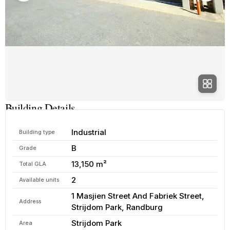
Building Details
Industrial
Building type
B
Grade
13,150 m²
Total GLA
2
Available units
1 Masjien Street And Fabriek Street,
Address
Strijdom Park, Randburg
Strijdom Park
Area