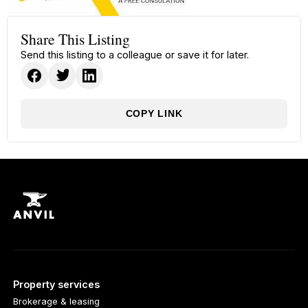
Share This Listing
Send this listing to a colleague or save it for later.
COPY LINK
Property services
Brokerage & leasing