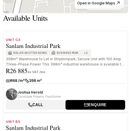
Open in Google Maps
© OpenStreetMap
Available Units
1
/
8
TO LET
B GRADE
UNIT C3
Sanlam Industrial Park
+
2
ROLLER SHUTTER DOORS
BUSINESS PARK
398m² Warehouse to Let in Strijdompark, Secure Unit with 100 Amp
Three-Phase Power This 398m² industrial warehouse is available to
R26 885
rent ...
ex VAT /mo
R68 /m²
398 m²
Rate:
Size:
Joshua Herold
Candidate Property Practitioner
CALL
ENQUIRE
1
/
8
TO LET
B GRADE
UNIT B5
Sanlam Industrial Park