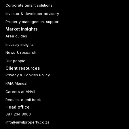
Corporate tenant solutions
Investor & developer advisory
Property management support
Market insights
Area guides
Industry insights
News & research
Our people
Client resources
Privacy & Cookies Policy
PAIA Manual
Careers at ANVIL
Request a call back
Head office
087 234 8000
info@anvilproperty.co.za