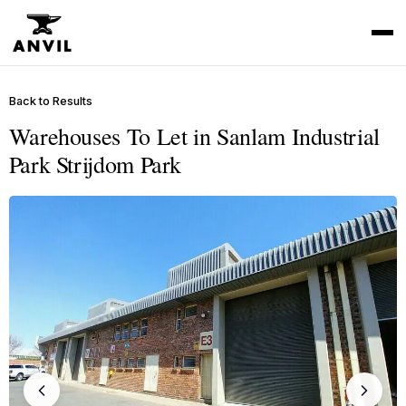
Back to Results
Warehouses To Let in Sanlam Industrial
Park Strijdom Park