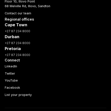
Floor 10, Illovo Point
68 Melville Rd, Illovo, Sandton
Contact our team
Regional offices
Cape Town
+27 87 234 8000
Durban
+27 87 234 8000
Pretoria
+27 87 234 8000
Connect
LinkedIn
Twitter
YouTube
Facebook
List your property