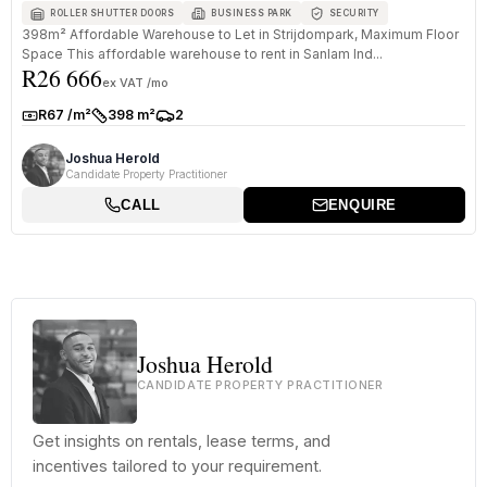
ROLLER SHUTTER DOORS
BUSINESS PARK
SECURITY
398m² Affordable Warehouse to Let in Strijdompark, Maximum Floor
Space This affordable warehouse to rent in Sanlam Ind...
R26 666
ex VAT /mo
R67 /m²
398 m²
2
Rate:
Size:
Parkings:
Joshua Herold
Candidate Property Practitioner
CALL
ENQUIRE
Joshua Herold
CANDIDATE PROPERTY PRACTITIONER
Get insights on rentals, lease terms, and
incentives tailored to your requirement.