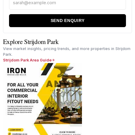
SEND ENQUIRY
Explore Strijdom Park
View market insights, pricing trends, and more properties in Strijdom
Park.
Strijdom Park Area Guide