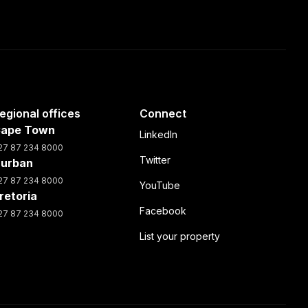
egional offices
Connect
ape Town
LinkedIn
27 87 234 8000
Twitter
urban
27 87 234 8000
YouTube
retoria
Facebook
27 87 234 8000
List your property