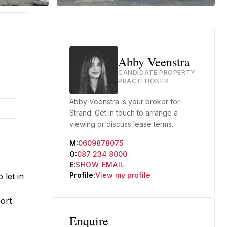
Abby Veenstra
CANDIDATE PROPERTY
PRACTITIONER
Abby Veenstra is your broker for
Strand. Get in touch to arrange a
viewing or discuss lease terms.
M:
0609878075
O:
087 234 8000
E:
SHOW EMAIL
Profile:
View my profile
 let in
port
Enquire