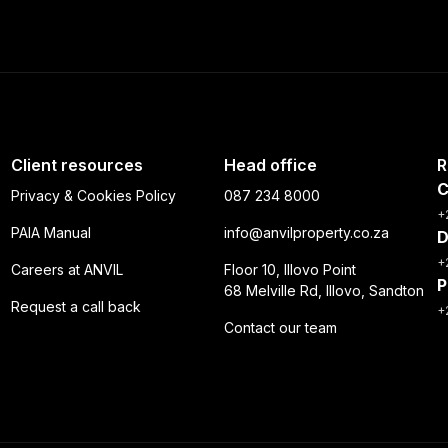
Client resources
Head office
R
C
Privacy & Cookies Policy
087 234 8000
+
PAIA Manual
info@anvilproperty.co.za
D
+
Careers at ANVIL
Floor 10, Illovo Point
P
68 Melville Rd, Illovo, Sandton
Request a call back
+
Contact our team