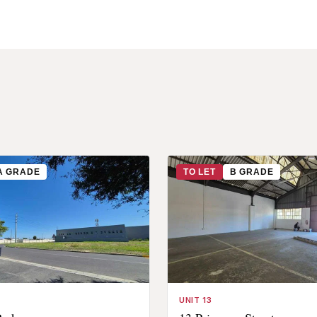
A GRADE
TO LET
B GRADE
UNIT 13