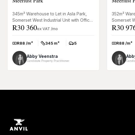
Meerlust Park
Meerlust 
345m² Warehouse to Let in Asla Park,
352m² Wareh
Somerset West Industrial Unit with Office
Somerset We
R30 360
R30 97
Space This practical warehouse to let in
Space This 
ex VAT /mo
Asla Park, Somer...
Asla Park, S
R88 /m²
345 m²
5
R88 /m²
Rate:
Size:
Parkings:
Rate:
Abby Veenstra
Abb
Candidate Property Practitioner
Candid