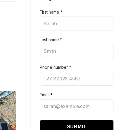
First name
*
Last name
*
Phone number
*
Email
*
SUBMIT