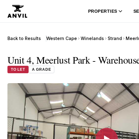
PROPERTIES
SE
Back to Results
Western Cape
Winelands
Strand
Meerl
Unit 4, Meerlust Park - Warehous
TO LET
A GRADE
▶