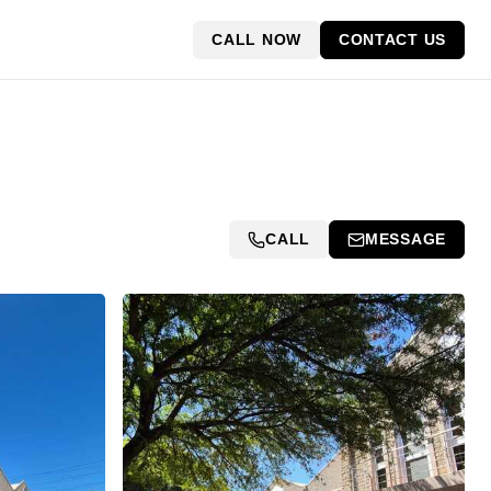
CALL NOW
CONTACT US
CALL
MESSAGE