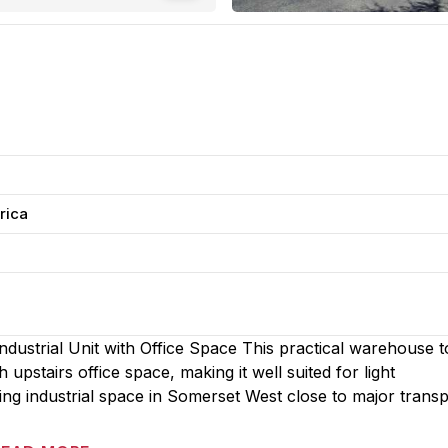
rica
ustrial Unit with Office Space This practical warehouse to
upstairs office space, making it well suited for light
ing industrial space in Somerset West close to major trans