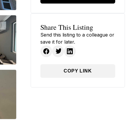
Share This Listing
Send this listing to a colleague or
save it for later.
COPY LINK