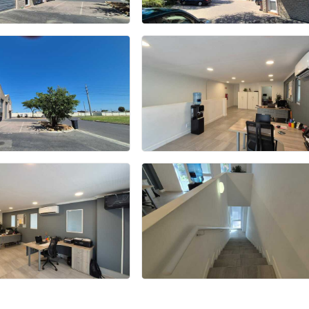
+15 more