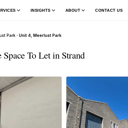
RVICES
INSIGHTS
ABOUT
CONTACT US
ust Park
Unit 4, Meerlust Park
e Space To Let in Strand