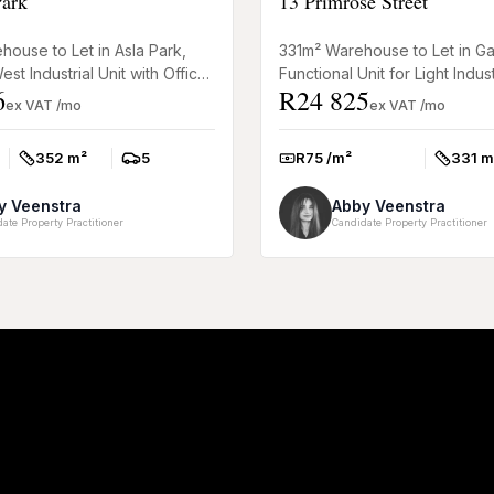
Park
13 Primrose Street
ouse to Let in Asla Park,
331m² Warehouse to Let in Ga
st Industrial Unit with Office
Functional Unit for Light Indus
6
R24 825
practical warehouse to let in
This 331m² warehouse to rent 
ex VAT /mo
ex VAT /mo
omer...
Somerset West o...
352 m²
5
R75 /m²
331 m
Size:
Parkings:
Rate:
Size:
y Veenstra
Abby Veenstra
ate Property Practitioner
Candidate Property Practitioner