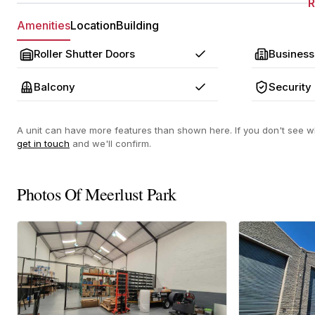
Amenities
Location
Building
Roller Shutter Doors
Business
Yes
Balcony
Security
Yes
A unit can have more features than shown here. If you don't see wh
get in touch
and we'll confirm.
Photos Of Meerlust Park