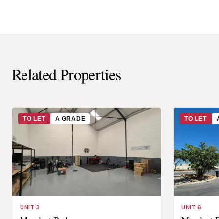
Related Properties
TO LET
A GRADE
TO LET
UNIT 3
UNIT 6