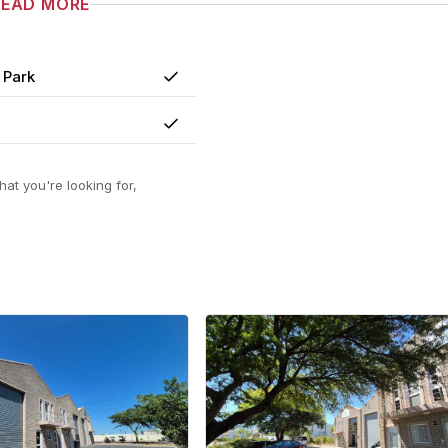
READ MORE
 Park
Yes
Yes
at you're looking for,