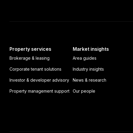
Property services
Market insights
Brokerage & leasing
Area guides
Corporate tenant solutions
Industry insights
Investor & developer advisory
News & research
Property management support
Our people