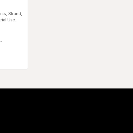
nts, Strand,
trial Use
in Gants,
²