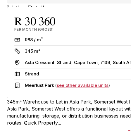
Listing Details
R 30 360
PER MONTH (GROSS)
Rate
R88 / m²
Size
345 m²
Address
Asla Crescent, Strand, Cape Town, 7139, South Af
Area
Strand
Building
Meerlust Park (
see other available units
)
345m² Warehouse to Let in Asla Park, Somerset West Ind
Asla Park, Somerset West offers a functional layout with 
manufacturing, storage, or distribution businesses need
routes. Quick Property...