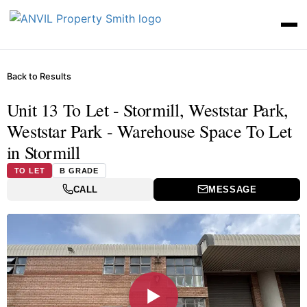
Back to Results
Unit 13 To Let - Stormill, Weststar Park,
Weststar Park - Warehouse Space To Let
in Stormill
TO LET
B GRADE
CALL
MESSAGE
▶