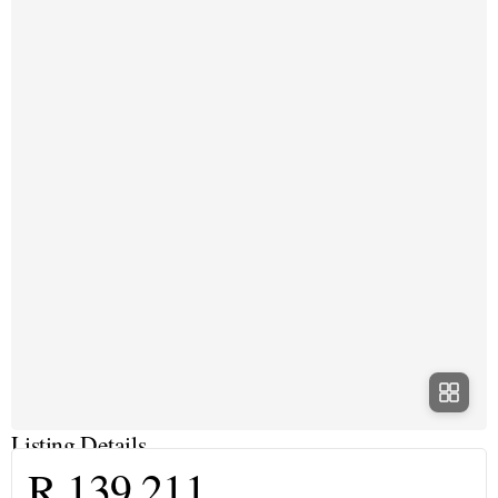
Listing Details
R 139 211