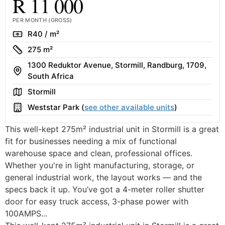
R 11 000
PER MONTH (GROSS)
Rate
R40 / m²
Size
275 m²
1300 Reduktor Avenue, Stormill, Randburg, 1709,
Address
South Africa
Area
Stormill
Building
Weststar Park (
see other available units
)
This well-kept 275m² industrial unit in Stormill is a great
fit for businesses needing a mix of functional
warehouse space and clean, professional offices.
Whether you're in light manufacturing, storage, or
general industrial work, the layout works — and the
specs back it up. You’ve got a 4-meter roller shutter
door for easy truck access, 3-phase power with
100AMPS...