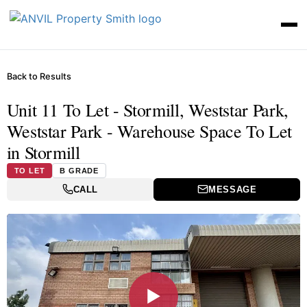
Back to Results
Unit 11 To Let - Stormill, Weststar Park,
Weststar Park - Warehouse Space To Let
in Stormill
TO LET
B GRADE
CALL
MESSAGE
▶