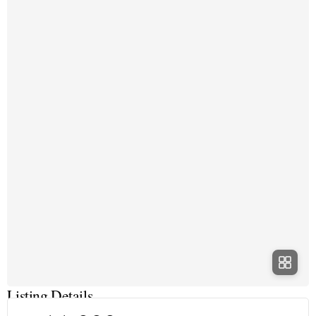
Listing Details