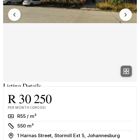
Listing Details
R 30 250
PER MONTH (GROSS)
Rate
R55 / m²
Size
550 m²
Address
1 Harnas Street, Stormill Ext 5, Johannesburg