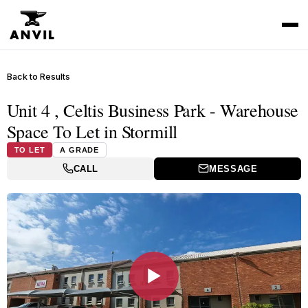
Back to Results
Unit 4 , Celtis Business Park - Warehouse
Space To Let in Stormill
TO LET
A GRADE
CALL
MESSAGE
▶