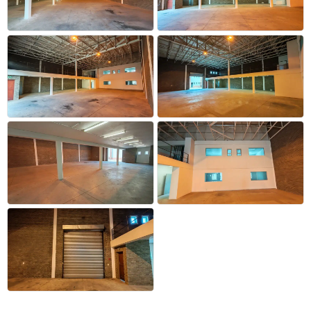
+32 more