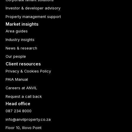
Investor & developer advisory
Property management support
Market insights
Area guides
Industry insights
News & research
Our people
Client resources
Privacy & Cookies Policy
PAIA Manual
Careers at ANVIL
Request a call back
Head office
087 234 8000
info@anvilproperty.co.za
Floor 10, Illovo Point