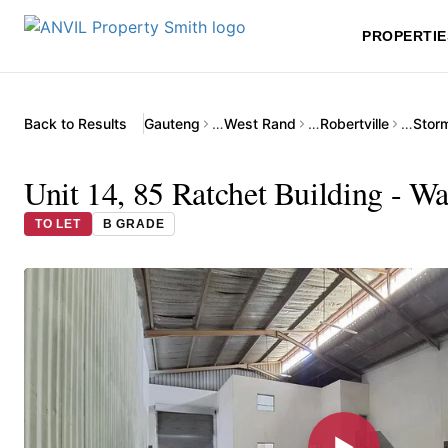
PROPERTIE
Back to Results
Gauteng
…
West Rand
…
Robertville
…
Storm
Unit 14, 85 Ratchet Building - W
TO LET
B GRADE
▶