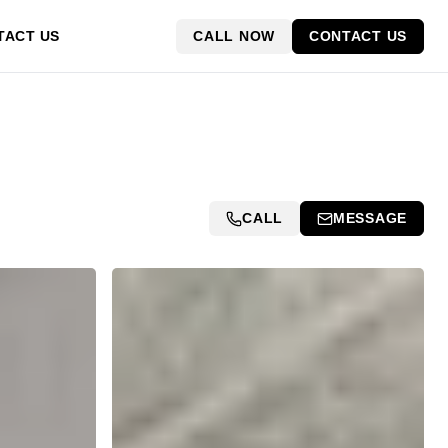
CALL NOW
CONTACT US
TACT US
CALL
MESSAGE