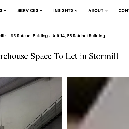
S
SERVICES
INSIGHTS
ABOUT
CON
ill
…
85 Ratchet Building
Unit 14, 85 Ratchet Building
arehouse Space To Let in Stormill