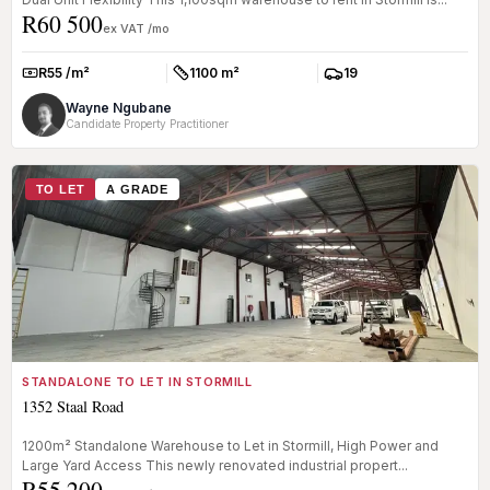
R60 500
ex VAT /mo
R55 /m²
1100 m²
19
Rate:
Size:
Parkings:
Wayne Ngubane
Candidate Property Practitioner
TO LET
A GRADE
STANDALONE TO LET IN STORMILL
1352 Staal Road
1200m² Standalone Warehouse to Let in Stormill, High Power and
Large Yard Access This newly renovated industrial propert...
R55 200