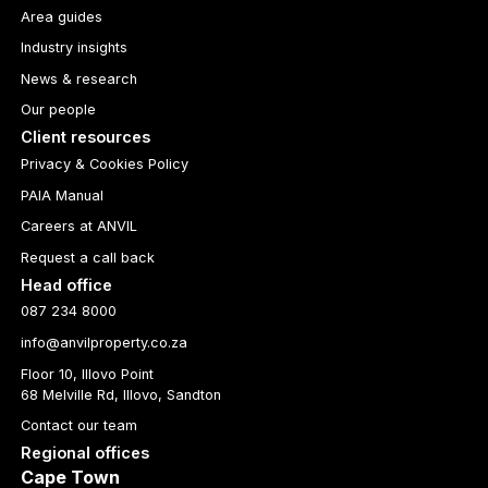
Area guides
Industry insights
News & research
Our people
Client resources
Privacy & Cookies Policy
PAIA Manual
Careers at ANVIL
Request a call back
Head office
087 234 8000
info@anvilproperty.co.za
Floor 10, Illovo Point
68 Melville Rd, Illovo, Sandton
Contact our team
Regional offices
Cape Town