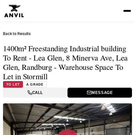
Back to Results
1400m² Freestanding Industrial building
To Rent - Lea Glen, 8 Minerva Ave, Lea
Glen, Randburg - Warehouse Space To
Let in Stormill
TO LET
A GRADE
CALL
MESSAGE