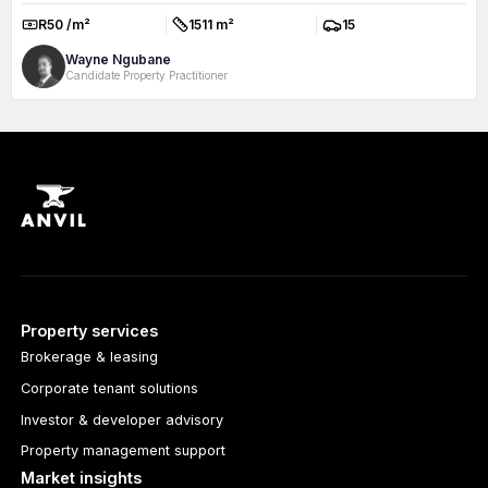
R50 /m²
1511 m²
15
Rate:
Size:
Parkings:
Wayne Ngubane
Candidate Property Practitioner
Property services
Brokerage & leasing
Corporate tenant solutions
Investor & developer advisory
Property management support
Market insights