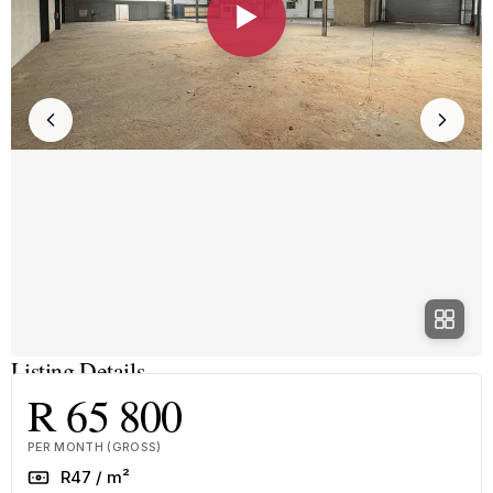
▶
Listing Details
R 65 800
PER MONTH (GROSS)
Rate
R47 / m²