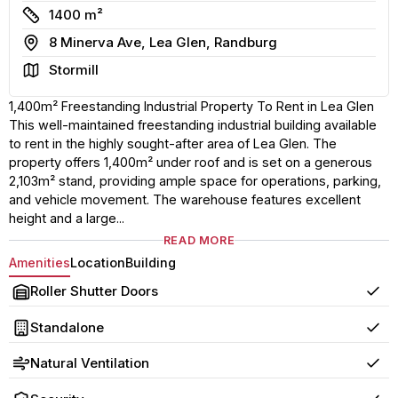
Size
1400 m²
Address
8 Minerva Ave, Lea Glen, Randburg
Area
Stormill
1,400m² Freestanding Industrial Property To Rent in Lea Glen
This well-maintained freestanding industrial building available
to rent in the highly sought-after area of Lea Glen. The
property offers 1,400m² under roof and is set on a generous
2,103m² stand, providing ample space for operations, parking,
and vehicle movement. The warehouse features excellent
height and a large...
READ MORE
Amenities
Location
Building
Roller Shutter Doors
Yes
Standalone
Yes
Natural Ventilation
Yes