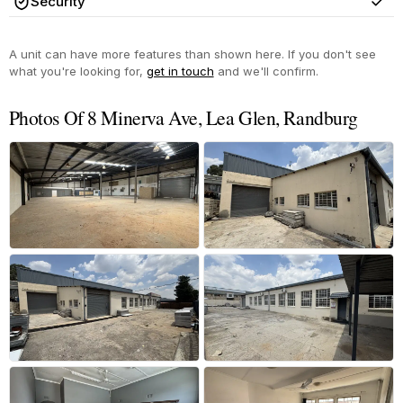
Security
Yes
A unit can have more features than shown here. If you don't see
what you're looking for,
get in touch
and we'll confirm.
Photos Of 8 Minerva Ave, Lea Glen, Randburg