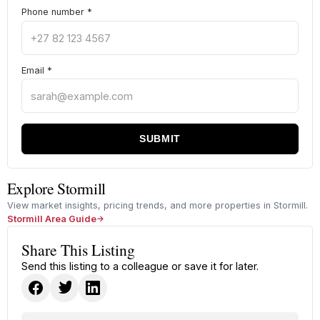
Phone number
*
Email
*
SUBMIT
Explore Stormill
View market insights, pricing trends, and more properties in Stormill.
Stormill Area Guide
Share This Listing
Send this listing to a colleague or save it for later.