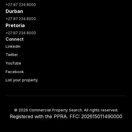
+27 87 234 8000
Durban
+27 87 234 8000
Pretoria
+27 87 234 8000
Connect
LinkedIn
Twitter
YouTube
Facebook
List your property
© 2026 Commercial Property Search. All rights reserved.
Registered with the PPRA. FFC: 202615011490000
Full catalogue index