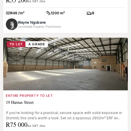
ex VAT /mo
R46 /m²
1200 m²
8
Rate:
Size:
Parkings:
Wayne Ngubane
Candidate Property Practitioner
TO LET
A GRADE
ENTIRE PROPERTY TO LET
19 Harnas Street
If you're looking for a practical, secure space with solid exposure in
Stormill, this one’s worth a look. Set on a spacious 2902m² ERF wi...
R75 000
ex VAT /mo