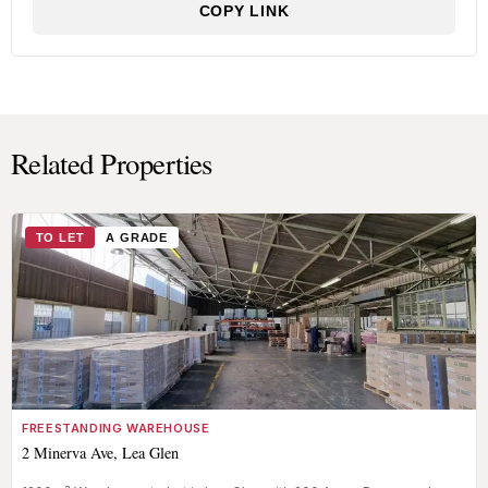
COPY LINK
Related Properties
TO LET
A GRADE
FREESTANDING WAREHOUSE
2 Minerva Ave, Lea Glen