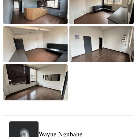
+26 more
Wayne Ngubane