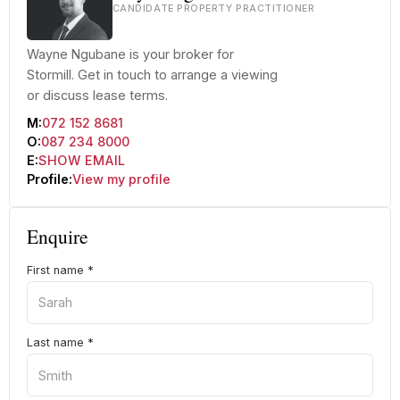
CANDIDATE PROPERTY PRACTITIONER
Wayne Ngubane is your broker for
Stormill. Get in touch to arrange a viewing
or discuss lease terms.
M:
072 152 8681
O:
087 234 8000
E:
SHOW EMAIL
Profile:
View my profile
Enquire
First name
*
Last name
*