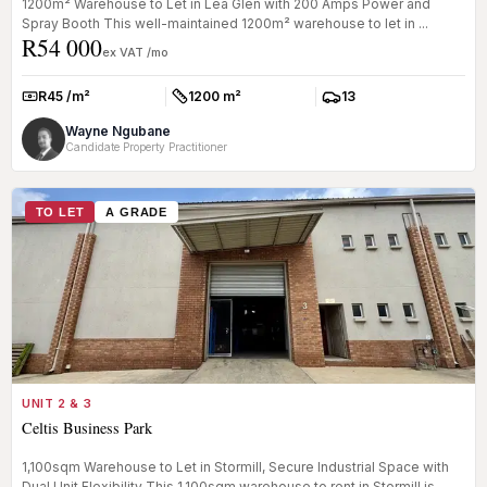
1200m² Warehouse to Let in Lea Glen with 200 Amps Power and
Spray Booth This well-maintained 1200m² warehouse to let in ...
R54 000
ex VAT /mo
R45 /m²
1200 m²
13
Rate:
Size:
Parkings:
Wayne Ngubane
Candidate Property Practitioner
TO LET
A GRADE
UNIT 2 & 3
Celtis Business Park
1,100sqm Warehouse to Let in Stormill, Secure Industrial Space with
Dual Unit Flexibility This 1,100sqm warehouse to rent in Stormill is...