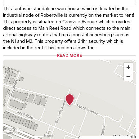
This fantastic standalone warehouse which is located in the
industrial node of Robertville is currently on the market to rent!
This property is situated on Granville Avenue which provides
direct access to Main Reef Road which connects to the main
arterial highway routes that run along Johannesburg such as
the N1 and M2. This property offers 24hr security which is
included in the rent. This location allows for...
READ MORE