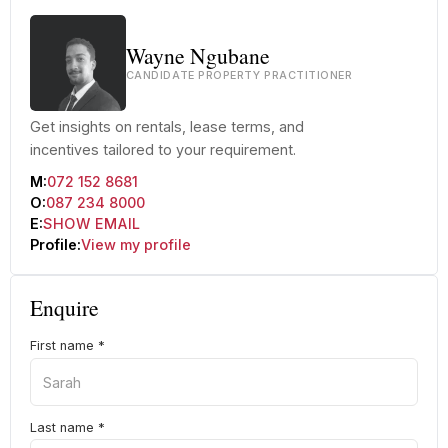
Wayne Ngubane
CANDIDATE PROPERTY PRACTITIONER
Get insights on rentals, lease terms, and
incentives tailored to your requirement.
M:
072 152 8681
O:
087 234 8000
E:
SHOW EMAIL
Profile:
View my profile
Enquire
First name
*
Last name
*