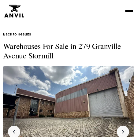
Back to Results
Warehouses For Sale in 279 Granville
Avenue Stormill