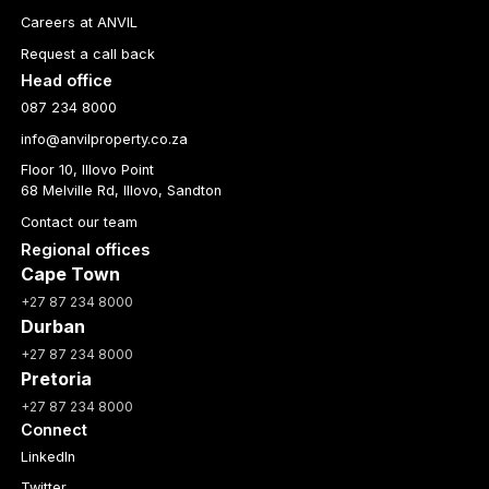
Careers at ANVIL
Request a call back
Head office
087 234 8000
info@anvilproperty.co.za
Floor 10, Illovo Point
68 Melville Rd, Illovo, Sandton
Contact our team
Regional offices
Cape Town
+27 87 234 8000
Durban
+27 87 234 8000
Pretoria
+27 87 234 8000
Connect
LinkedIn
Twitter