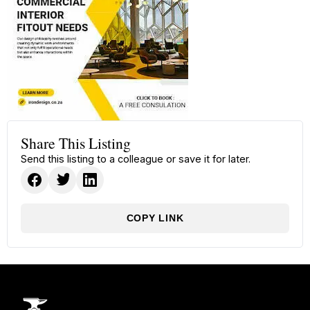
Share This Listing
Send this listing to a colleague or save it for later.
COPY LINK