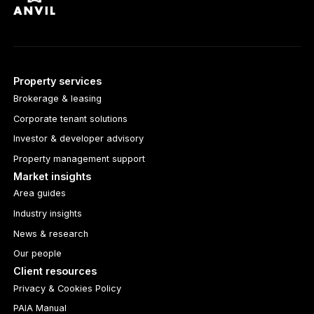
Property services
Brokerage & leasing
Corporate tenant solutions
Investor & developer advisory
Property management support
Market insights
Area guides
Industry insights
News & research
Our people
Client resources
Privacy & Cookies Policy
PAIA Manual