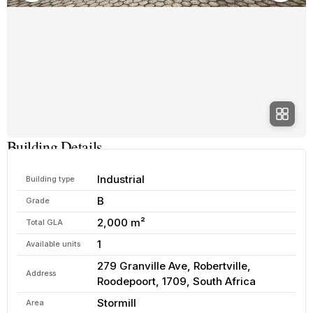
Building Details
Industrial
Building type
B
Grade
2,000 m²
Total GLA
1
Available units
279 Granville Ave, Robertville,
Address
Roodepoort, 1709, South Africa
Stormill
Area