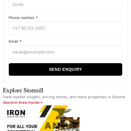
Phone number
*
Email
*
SEND ENQUIRY
Explore Stormill
View market insights, pricing trends, and more properties in Stormill.
Stormill Area Guide