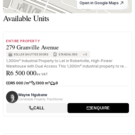
Open in Google Maps
© OpenStreetMap
Available Units
1
/
8
FOR SALE
B GRADE
ENTIRE PROPERTY
279 Granville Avenue
+
3
ROLLER SHUTTER DOORS
STANDALONE
1,300m² Industrial Property to Let in Robertville, High-Power
Warehouse with Dual Access This 1,300m² industrial property to rent
R6 500 000
in Rob...
ex VAT
R5 000 /m²
1300 m²
9
Rate:
Size:
Parkings:
Wayne Ngubane
Candidate Property Practitioner
CALL
ENQUIRE