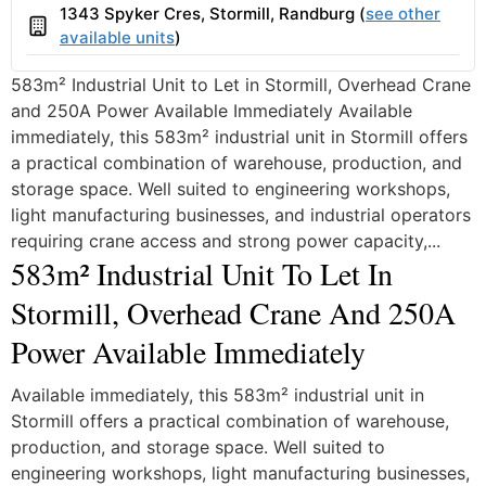
1343 Spyker Cres, Stormill, Randburg (
see other
Building
available units
)
583m² Industrial Unit to Let in Stormill, Overhead Crane
and 250A Power Available Immediately Available
immediately, this 583m² industrial unit in Stormill offers
a practical combination of warehouse, production, and
storage space. Well suited to engineering workshops,
light manufacturing businesses, and industrial operators
requiring crane access and strong power capacity,...
583m² Industrial Unit To Let In
Stormill, Overhead Crane And 250A
Power Available Immediately
Available immediately, this 583m² industrial unit in
Stormill offers a practical combination of warehouse,
production, and storage space. Well suited to
engineering workshops, light manufacturing businesses,