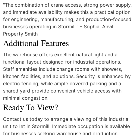
"The combination of crane access, strong power supply,
and immediate availability makes this a practical option
for engineering, manufacturing, and production-focused
businesses operating in Stormill." – Sophia, Anvil
Property Smith
Additional Features
The warehouse offers excellent natural light and a
functional layout designed for industrial operations.
Staff amenities include change rooms with showers,
kitchen facilities, and ablutions. Security is enhanced by
electric fencing, while ample covered parking and a
shared yard provide convenient vehicle access with
minimal congestion.
Ready To View?
Contact us today to arrange a viewing of this industrial
unit to let in Stormill. Immediate occupation is available
for businesses seeking warehouse and production