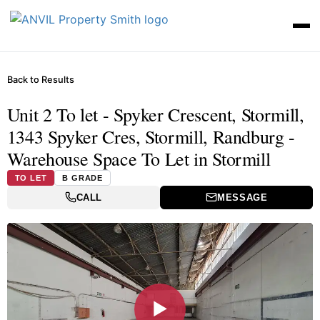
Back to Results
Unit 2 To let - Spyker Crescent, Stormill,
1343 Spyker Cres, Stormill, Randburg -
Warehouse Space To Let in Stormill
TO LET
B GRADE
CALL
MESSAGE
▶