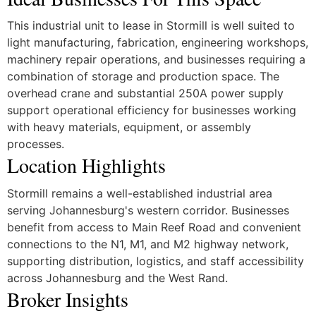
This industrial unit to lease in Stormill is well suited to
light manufacturing, fabrication, engineering workshops,
machinery repair operations, and businesses requiring a
combination of storage and production space. The
overhead crane and substantial 250A power supply
support operational efficiency for businesses working
with heavy materials, equipment, or assembly
processes.
Location Highlights
Stormill remains a well-established industrial area
serving Johannesburg's western corridor. Businesses
benefit from access to Main Reef Road and convenient
connections to the N1, M1, and M2 highway network,
supporting distribution, logistics, and staff accessibility
across Johannesburg and the West Rand.
Broker Insights