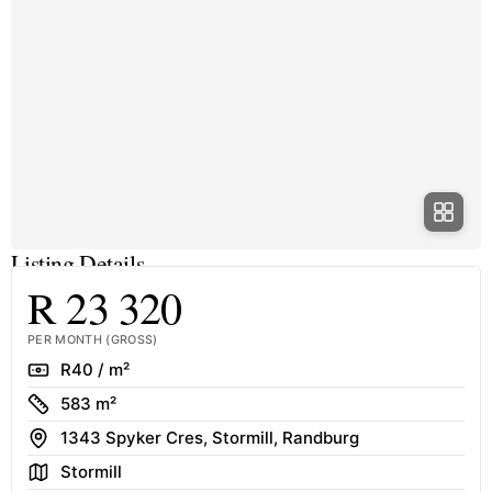
Listing Details
R 23 320
PER MONTH (GROSS)
Rate
R40 / m²
Size
583 m²
Address
1343 Spyker Cres, Stormill, Randburg
Area
Stormill