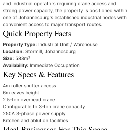
and industrial operators requiring crane access and
strong power capacity, the property is positioned within
one of Johannesburg's established industrial nodes with
convenient access to major transport routes.
Quick Property Facts
Property Type:
Industrial Unit / Warehouse
Location:
Stormill, Johannesburg
Size:
583m²
Availability:
Immediate Occupation
Key Specs & Features
4m roller shutter access
6m eaves height
2.5-ton overhead crane
Configurable to 3-ton crane capacity
250A 3-phase power supply
Kitchen and ablution facilities
Ideal Businesses For This Space