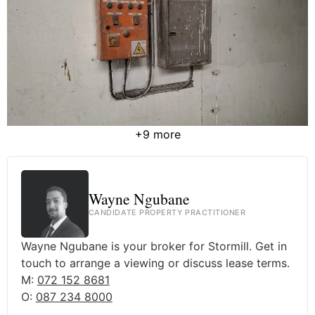
+9 more
Wayne Ngubane
CANDIDATE PROPERTY PRACTITIONER
Wayne Ngubane is your broker for Stormill. Get in
touch to arrange a viewing or discuss lease terms.
M:
072 152 8681
O:
087 234 8000