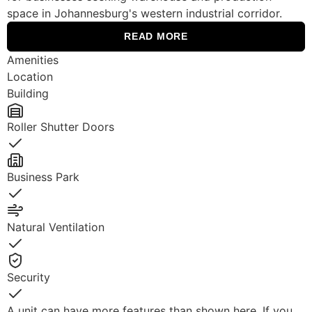
space in Johannesburg's western industrial corridor.
READ MORE
Amenities
Location
Building
Roller Shutter Doors
Yes
Business Park
Yes
Natural Ventilation
Yes
Security
Yes
A unit can have more features than shown here. If you