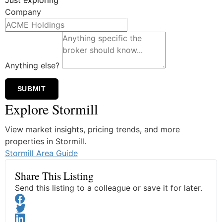
Company
Anything else?
SUBMIT
Explore Stormill
View market insights, pricing trends, and more
properties in Stormill.
Stormill Area Guide
Share This Listing
Send this listing to a colleague or save it for later.