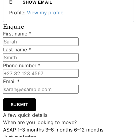
E:
SHOW EMAIL
Profile:
View my profile
Enquire
First name
*
Last name
*
Phone number
*
Email
*
SUBMIT
A few quick details
When are you looking to move?
ASAP
1–3 months
3–6 months
6–12 months
Just exploring