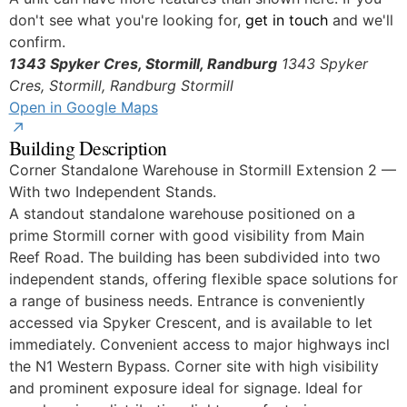
don't see what you're looking for,
get in touch
and we'll
confirm.
1343 Spyker Cres, Stormill, Randburg
1343 Spyker
Cres, Stormill, Randburg
Stormill
Open in Google Maps
Building Description
Corner Standalone Warehouse in Stormill Extension 2 —
With two Independent Stands.
A standout standalone warehouse positioned on a
prime Stormill corner with good visibility from Main
Reef Road. The building has been subdivided into two
independent stands, offering flexible space solutions for
a range of business needs. Entrance is conveniently
accessed via Spyker Crescent, and is available to let
immediately. Convenient access to major highways incl
the N1 Western Bypass. Corner site with high visibility
and prominent exposure ideal for signage. Ideal for