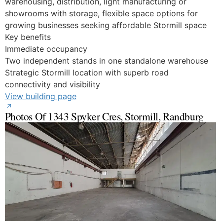
warehousing, distribution, light manufacturing or
showrooms with storage, flexible space options for
growing businesses seeking affordable Stormill space
Key benefits
Immediate occupancy
Two independent stands in one standalone warehouse
Strategic Stormill location with superb road
connectivity and visibility
View building page
Photos Of 1343 Spyker Cres, Stormill, Randburg