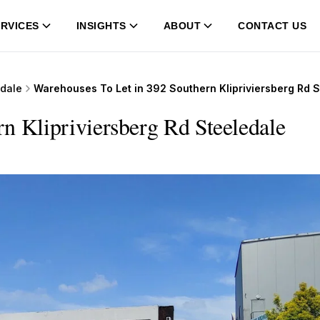
RVICES
INSIGHTS
ABOUT
CONTACT US
edale
Warehouses To Let in 392 Southern Klipriviersberg Rd 
n Klipriviersberg Rd Steeledale