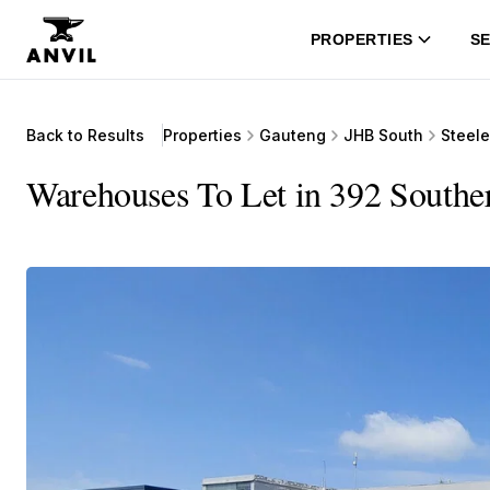
PROPERTIES
SE
Back to Results
Properties
Gauteng
JHB South
Steel
Warehouses To Let in 392 Souther