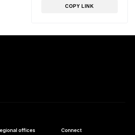
COPY LINK
egional offices
Connect