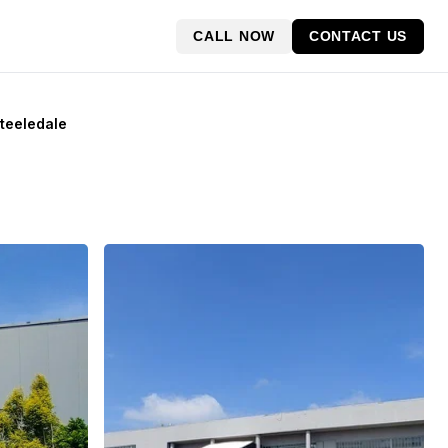
CALL NOW
CONTACT US
Steeledale