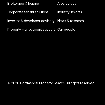
Brokerage & leasing
Area guides
Corporate tenant solutions
Industry insights
Investor & developer advisory
News & research
Property management support
Our people
© 2026 Commercial Property Search. All rights reserved.
Full catalogue index