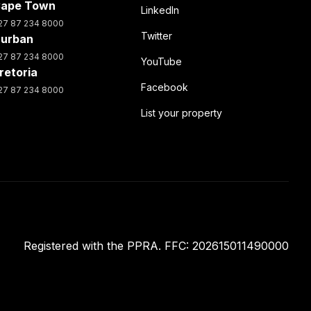
ape Town
LinkedIn
27 87 234 8000
Twitter
urban
27 87 234 8000
YouTube
retoria
Facebook
27 87 234 8000
List your property
Registered with the PPRA. FFC: 202615011490000