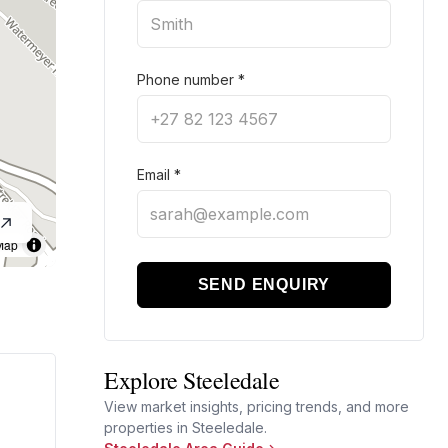
Phone number
*
Email
*
Map
SEND ENQUIRY
Explore Steeledale
View market insights, pricing trends, and more
properties in Steeledale.