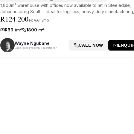
1,800m² warehouse with offices now available to let in Steeledale,
Johannesburg South—ideal for logistics, heavy-duty manufacturing,
R124 200
a...
ex VAT /mo
R69 /m²
1800 m²
Rate:
Size:
Wayne Ngubane
CALL NOW
ENQUI
Candidate Property Practitioner