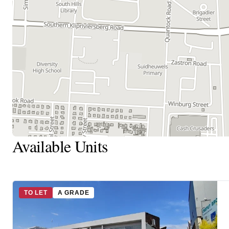
Available Units
TO LET
A GRADE