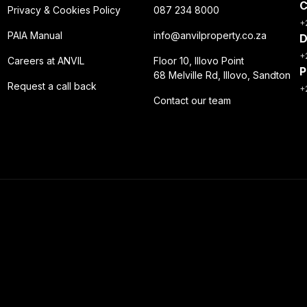
C
Privacy & Cookies Policy
087 234 8000
+
PAIA Manual
info@anvilproperty.co.za
D
+
Careers at ANVIL
Floor 10, Illovo Point
P
68 Melville Rd, Illovo, Sandton
Request a call back
+
Contact our team