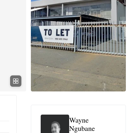
Wayne
Ngubane