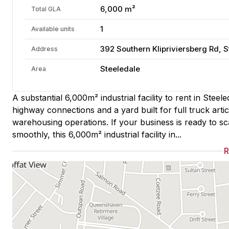
6,000 m²
Total GLA
1
Available units
392 Southern Klipriviersberg Rd, 
Address
Steeledale
Area
A substantial 6,000m² industrial facility to rent in Steel
highway connections and a yard built for full truck art
warehousing operations. If your business is ready to s
smoothly, this 6,000m² industrial facility in...