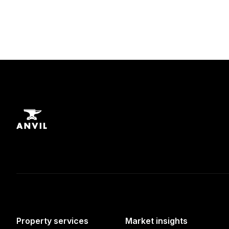
Property services
Market insights