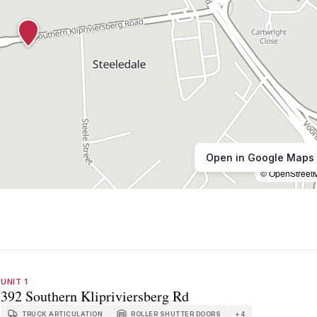
Open in Google Maps
© OpenStreet
UNIT 1
392 Southern Klipriviersberg Rd
TRUCK ARTICULATION
ROLLER SHUTTER DOORS
+
4