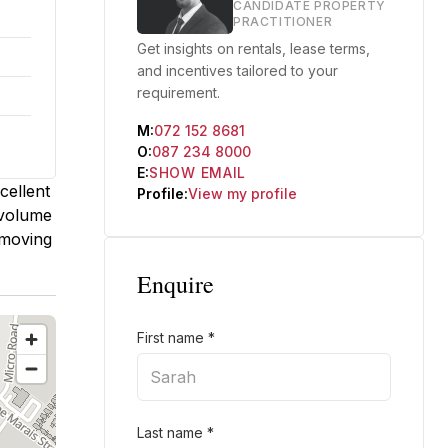
CANDIDATE PROPERTY
PRACTITIONER
Get insights on rentals, lease terms,
and incentives tailored to your
requirement.
M:
072 152 8681
O:
087 234 8000
E:
SHOW EMAIL
cellent
Profile:
View my profile
-volume
 moving
Enquire
First name
*
Last name
*