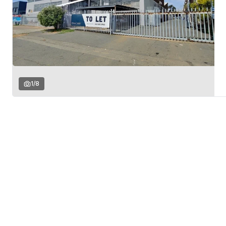
1
/
8