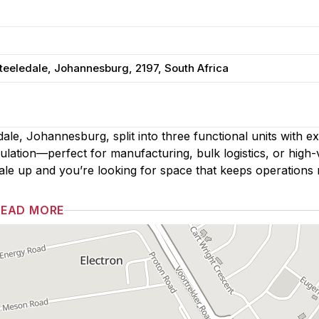
Steeledale, Johannesburg, 2197, South Africa
edale, Johannesburg, split into three functional units with ex
iculation—perfect for manufacturing, bulk logistics, or high
cale up and you’re looking for space that keeps operations
READ MORE