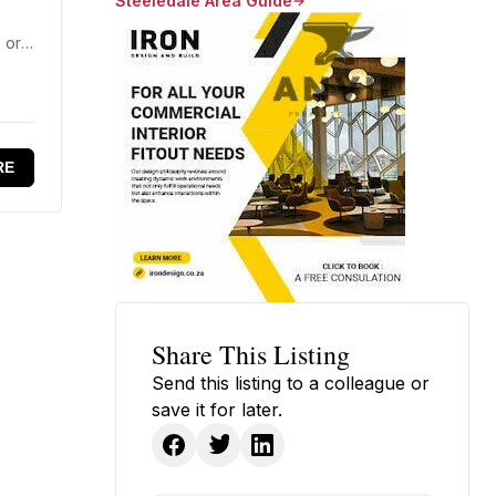
Steeledale Area Guide
 or
RE
Share This Listing
Send this listing to a colleague or
save it for later.