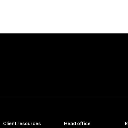
Client resources
Head office
R