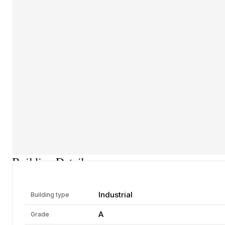
Building Details
Industrial
Building type
A
Grade