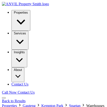
Properties
Services
Insights
About
Contact Us
Call Now
Contact Us
Back to Results
Properties
Gauteng
Kempton Park
Spartan
Warehouses