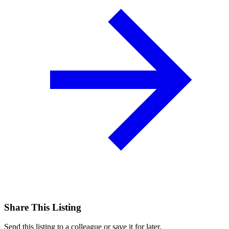
Share This Listing
Send this listing to a colleague or save it for later.