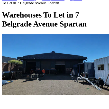
To Let in 7 Belgrade Avenue Spartan
Warehouses To Let in 7
Belgrade Avenue Spartan