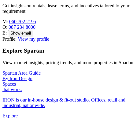
Get insights on rentals, lease terms, and incentives tailored to your
requirement.
M:
060 702 2195
O:
087 234 8000
E:
Show email
Profile:
View my profile
Explore Spartan
View market insights, pricing trends, and more properties in Spartan.
Spartan Area Guide
By Iron Design
Spaces
that work.
IRON is our in-house design & fit-out studio. Offices, retail and
industrial, nationwide.
Explore