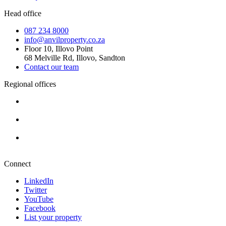
Head office
087 234 8000
info@anvilproperty.co.za
Floor 10, Illovo Point
68 Melville Rd, Illovo, Sandton
Contact our team
Regional offices
Cape Town
+27 87 234 8000
Durban
+27 87 234 8000
Pretoria
+27 87 234 8000
Connect
LinkedIn
Twitter
YouTube
Facebook
List your property