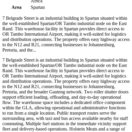
Africa
Area
Spartan
7 Belgrade Street is an industrial building in Spartan situated within
the well-established Spartan/OR Tambo industrial node on the East
Rand. This warehouse facility in Spartan provides direct access to
OR Tambo International Airport, making it well-suited for logistics
and distribution operations. The property offers easy highway access
to the N12 and R21, connecting businesses to Johannesburg,
Pretoria, and the...
7 Belgrade Street is an industrial building in Spartan situated within
the well-established Spartan/OR Tambo industrial node on the East
Rand. This warehouse facility in Spartan provides direct access to
OR Tambo International Airport, making it well-suited for logistics
and distribution operations. The property offers easy highway access
to the N12 and R21, connecting businesses to Johannesburg,
Pretoria, and the broader Gauteng network. Two roller shutter doors
support efficient loading, offloading, and day-to-day operational
flow. The warehouse space includes a dedicated office component
within the GLA, allowing operational and administrative functions
to run from a single location. Public transport routes serve the
surrounding area, with taxi and bus access available nearby for staff
commuting. Multiple fuel stations in the immediate vicinity support
fleet and delivery-based operations. Holstein Meats and a range of