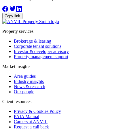
Copy link
Property services
Brokerage & leasing
Corporate tenant solutions
Investor & developer advisory
Property management support
Market insights
Area guides
Industry insights
News & research
Our people
Client resources
Privacy & Cookies Policy
PAIA Manual
Careers at ANVIL
Request a call back