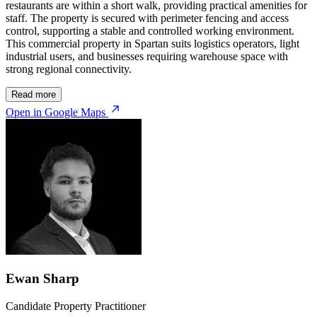
restaurants are within a short walk, providing practical amenities for
staff. The property is secured with perimeter fencing and access
control, supporting a stable and controlled working environment.
This commercial property in Spartan suits logistics operators, light
industrial users, and businesses requiring warehouse space with
strong regional connectivity.
Read more
Open in Google Maps
Ewan Sharp
Candidate Property Practitioner