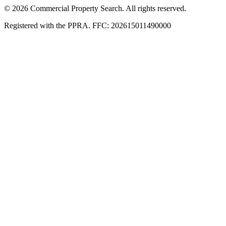
© 2026 Commercial Property Search. All rights reserved.
Registered with the PPRA. FFC: 202615011490000
Full catalogue index