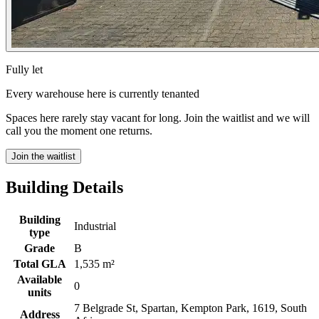
Fully let
Every warehouse here is currently tenanted
Spaces here rarely stay vacant for long. Join the waitlist and we will
call you the moment one returns.
Join the waitlist
Building Details
Building
Industrial
type
Grade
B
Total GLA
1,535 m²
Available
0
units
7 Belgrade St, Spartan, Kempton Park, 1619, South
Address