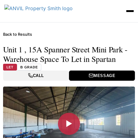
Back to Results
Unit 1 , 15A Spanner Street Mini Park -
Warehouse Space To Let in Spartan
LET
B GRADE
CALL
MESSAGE
▶